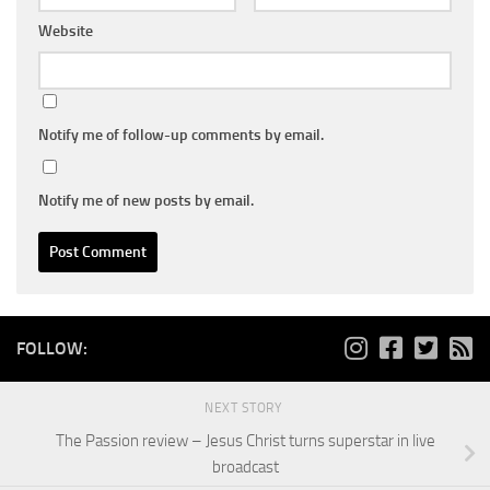
Website
Notify me of follow-up comments by email.
Notify me of new posts by email.
FOLLOW:
NEXT STORY
The Passion review – Jesus Christ turns superstar in live
broadcast