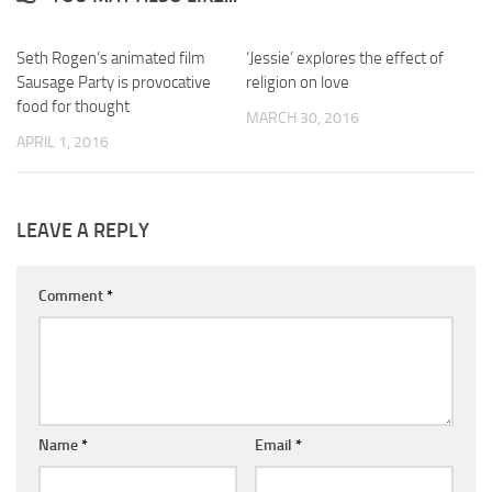
Seth Rogen’s animated film
‘Jessie’ explores the effect of
Sausage Party is provocative
religion on love
food for thought
MARCH 30, 2016
APRIL 1, 2016
LEAVE A REPLY
Comment
*
Name
*
Email
*