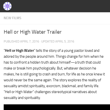
NEW FILMS
Hell or High Water Trailer
PUBLISHED
APRIL 7, 2016
· UPDATED
APRIL 5, 2016
”
Hell or High Water
” tells the story of a young pastor loved and
adored by the people around him. Things change for him when he
has to confront a hidden truth about himself—a truth that could
make or break him psychologically. But, whatever decision he
makes, he is still going to crash and burn, for life as he once knew it
would never be the same again. The story explores the reality of
sexuality amidst spirituality, exorcism, blackmail, and family life.
”Hell or High Water” challenges stereotypical narratives about
sexuality and spirituality.