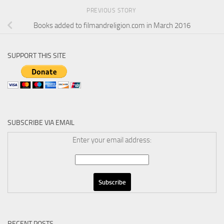
PREVIOUS STORY
Books added to filmandreligion.com in March 2016
SUPPORT THIS SITE
SUBSCRIBE VIA EMAIL
Enter your email address:
RECENT POSTS