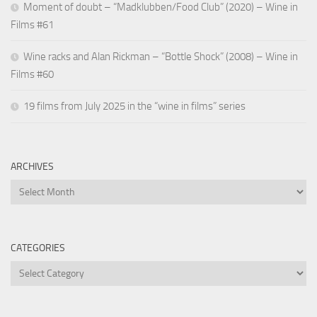
Moment of doubt – “Madklubben/Food Club” (2020) – Wine in
Films #61
Wine racks and Alan Rickman – “Bottle Shock” (2008) – Wine in
Films #60
19 films from July 2025 in the “wine in films” series
ARCHIVES
Archives
CATEGORIES
Categories