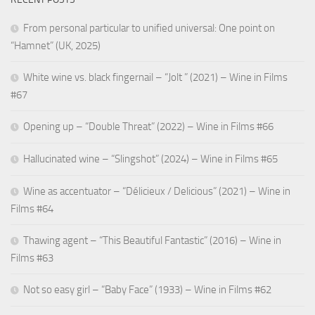
From personal particular to unified universal: One point on
“Hamnet” (UK, 2025)
White wine vs. black fingernail – “Jolt ” (2021) – Wine in Films
#67
Opening up – “Double Threat” (2022) – Wine in Films #66
Hallucinated wine – “Slingshot” (2024) – Wine in Films #65
Wine as accentuator – “Délicieux / Delicious” (2021) – Wine in
Films #64
Thawing agent – “This Beautiful Fantastic” (2016) – Wine in
Films #63
Not so easy girl – “Baby Face” (1933) – Wine in Films #62