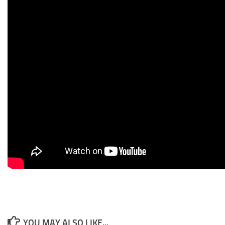
YOU MAY ALSO LIKE...