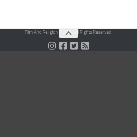
Film And Religion © 2026. All Rights Reserved.