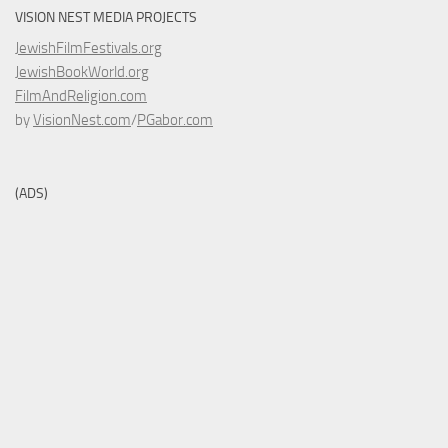
VISION NEST MEDIA PROJECTS
JewishFilmFestivals.org
JewishBookWorld.org
FilmAndReligion.com
by
VisionNest.com
/
PGabor.com
(ADS)