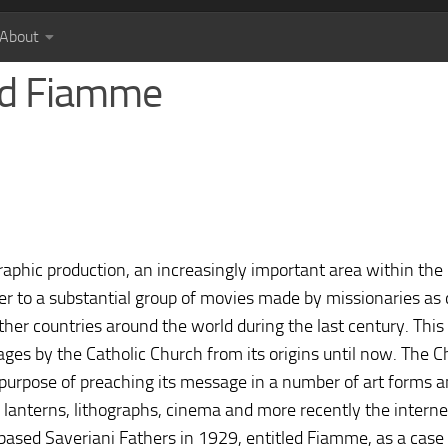
About
and Fiamme
aphic production, an increasingly important area within the
fer to a substantial group of movies made by missionaries as 
ther countries around the world during the last century. This
ges by the Catholic Church from its origins until now. The 
 purpose of preaching its message in a number of art forms 
 lanterns, lithographs, cinema and more recently the internet.
based Saveriani Fathers in 1929, entitled Fiamme, as a case 