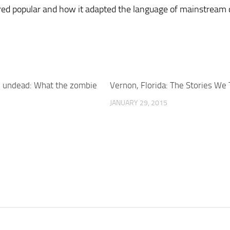
ed popular and how it adapted the language of mainstream 
e undead: What the zombie
Vernon, Florida: The Stories We 
JANUARY 29, 2015