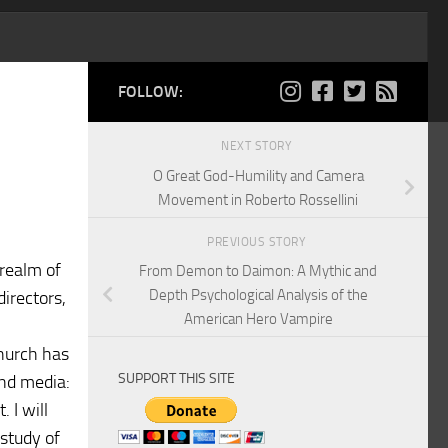
FOLLOW:
NEXT STORY
O Great God-Humility and Camera
Movement in Roberto Rossellini
PREVIOUS STORY
 realm of
From Demon to Daimon: A Mythic and
Depth Psychological Analysis of the
directors,
American Hero Vampire
Church has
SUPPORT THIS SITE
and media:
 I will
study of