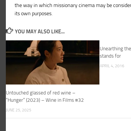
the way in which missionary cinema may be consider
its own purposes.
YOU MAY ALSO LIKE...
Unearthing th
stands for
APRIL 4, 2016
Untouched glassed of red wine –
“Hunger” (2023) – Wine in Films #32
JUNE 25, 2025