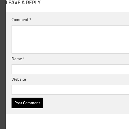
LEAVE A REPLY
Comment
*
Name
*
Website