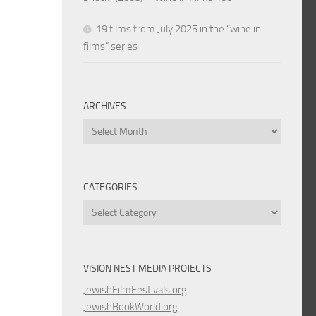
19 films from July 2025 in the “wine in
films” series
ARCHIVES
Archives
CATEGORIES
Categories
VISION NEST MEDIA PROJECTS
JewishFilmFestivals.org
JewishBookWorld.org