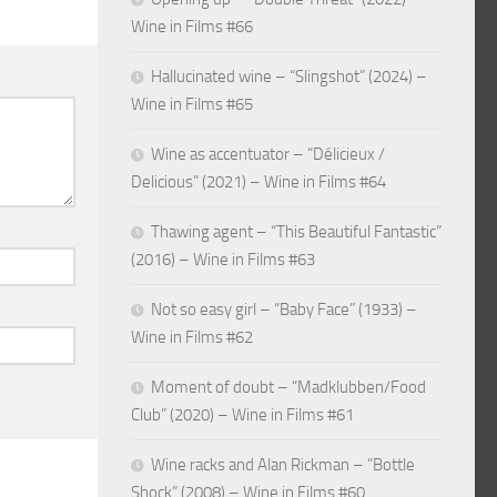
Wine in Films #66
Hallucinated wine – “Slingshot” (2024) –
Wine in Films #65
Wine as accentuator – “Délicieux /
Delicious” (2021) – Wine in Films #64
Thawing agent – “This Beautiful Fantastic”
(2016) – Wine in Films #63
Not so easy girl – “Baby Face” (1933) –
Wine in Films #62
Moment of doubt – “Madklubben/Food
Club” (2020) – Wine in Films #61
Wine racks and Alan Rickman – “Bottle
Shock” (2008) – Wine in Films #60