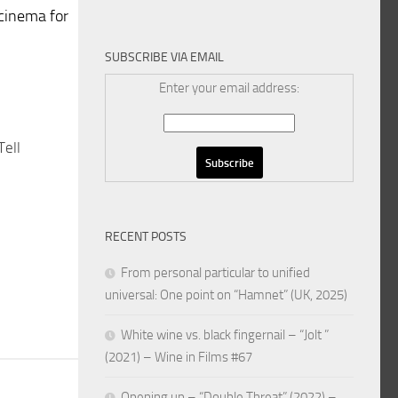
cinema for
SUBSCRIBE VIA EMAIL
Enter your email address:
Tell
RECENT POSTS
From personal particular to unified
universal: One point on “Hamnet” (UK, 2025)
White wine vs. black fingernail – “Jolt ”
(2021) – Wine in Films #67
Opening up – “Double Threat” (2022) –