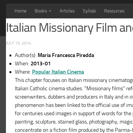
Home
Books
Articles
Syllabi
Resources
Italian Missionary Film 
JULY 15, 2014
Author(s):
Maria Francesca Piredda
When:
2013-01
Where:
Popular Italian Cinema
This chapter focuses on Italian missionary cinematogr
Italian Catholic cinema studies. "Missionary films" re
screenwriters, dubbers and producers in Italy and in o
phenomenon has been linked to the official use of ima
for centuries used images in support of words for the
painting, sculpture, stained glass, photography, magic
concentrate on a fiction film produced by the Parma-