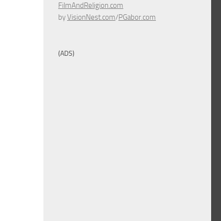
FilmAndReligion.com
by
VisionNest.com
/
PGabor.com
(ADS)