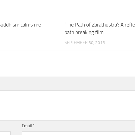
 Buddhism calms me
‘The Path of Zarathustra’: A refle
path breaking film
5
SEPTEMBER 30, 2015
Email
*