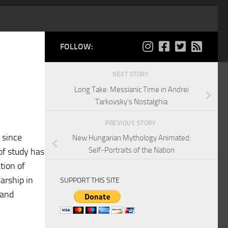
FOLLOW:
NEXT STORY
Long Take: Messianic Time in Andrei
Tarkovsky’s Nostalghia
PREVIOUS STORY
 since
New Hungarian Mythology Animated:
Self-Portraits of the Nation
 of study has
ation of
arship in
SUPPORT THIS SITE
 and