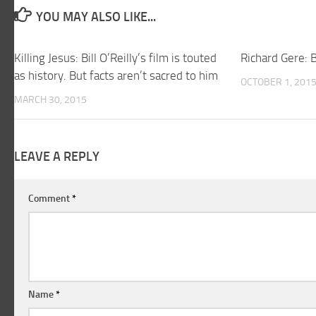
YOU MAY ALSO LIKE...
Killing Jesus: Bill O’Reilly’s film is touted
Richard Gere:
as history. But facts aren’t sacred to him
OCTOBER 1, 201
MARCH 30, 2015
LEAVE A REPLY
Comment
*
Name
*