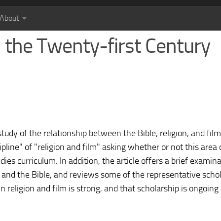
About
in the Twenty-first Century
udy of the relationship between the Bible, religion, and film
pline" of "religion and film" asking whether or not this area
udies curriculum. In addition, the article offers a brief examin
n and the Bible, and reviews some of the representative schol
t in religion and film is strong, and that scholarship is ongoing