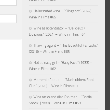
Wine in Films #66
Hallucinated wine – “Slingshot” (2024) –
Wine in Films #65
Wine as accentuator – “Délicieux /
Delicious” (2021) – Wine in Films #64
Thawing agent – “This Beautiful Fantastic”
(2016) – Wine in Films #63
Not so easy girl – “Baby Face” (1933) –
Wine in Films #62
Moment of doubt – “Madklubben/Food
Club” (2020) – Wine in Films #61
Wine racks and Alan Rickman – “Bottle
Shock” (2008) – Wine in Films #60