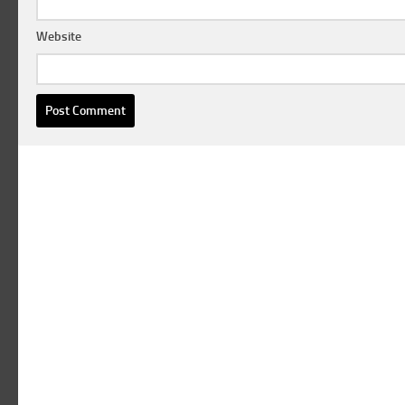
Website