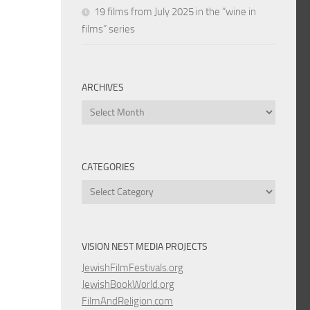
19 films from July 2025 in the “wine in
films” series
ARCHIVES
Archives
CATEGORIES
Categories
VISION NEST MEDIA PROJECTS
JewishFilmFestivals.org
JewishBookWorld.org
FilmAndReligion.com