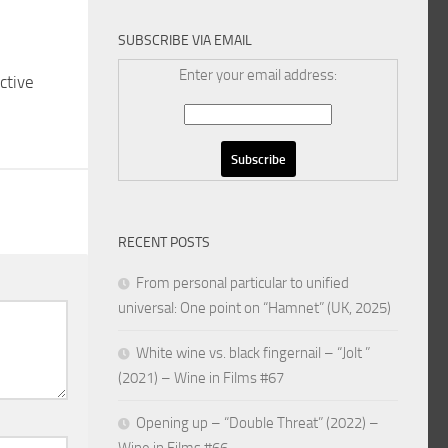
SUBSCRIBE VIA EMAIL
Enter your email address:
ctive
RECENT POSTS
From personal particular to unified
universal: One point on “Hamnet” (UK, 2025)
White wine vs. black fingernail – “Jolt ”
(2021) – Wine in Films #67
Opening up – “Double Threat” (2022) –