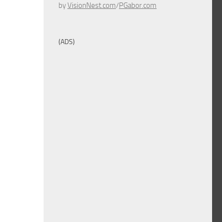
by
VisionNest.com
/
PGabor.com
(ADS)