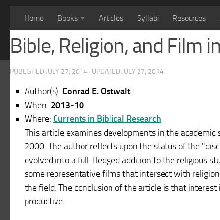
Home
Books
Articles
Syllabi
Resources
Bible, Religion, and Film 
PUBLISHED
JULY 27, 2014
· UPDATED
JULY 27, 2014
Author(s):
Conrad E. Ostwalt
When:
2013-10
Where:
Currents in Biblical Research
This article examines developments in the academic st
2000. The author reflects upon the status of the "disci
evolved into a full-fledged addition to the religious st
some representative films that intersect with religio
the field. The conclusion of the article is that interes
productive.