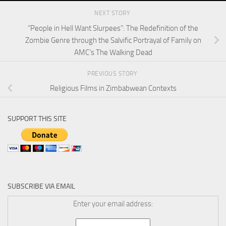
NEXT STORY
“People in Hell Want Slurpees”: The Redefinition of the
Zombie Genre through the Salvific Portrayal of Family on
AMC’s The Walking Dead
PREVIOUS STORY
Religious Films in Zimbabwean Contexts
SUPPORT THIS SITE
SUBSCRIBE VIA EMAIL
Enter your email address: