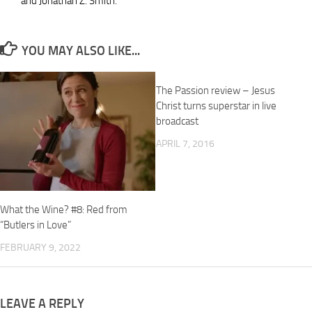
and Jonathan Z. Smith.
YOU MAY ALSO LIKE...
The Passion review – Jesus
Christ turns superstar in live
broadcast
APRIL 7, 2016
What the Wine? #8: Red from
“Butlers in Love”
FEBRUARY 9, 2022
LEAVE A REPLY