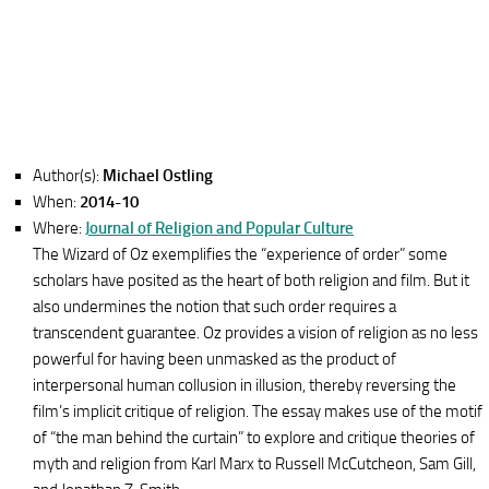
Author(s):
Michael Ostling
When:
2014-10
Where:
Journal of Religion and Popular Culture
The Wizard of Oz exemplifies the “experience of order” some
scholars have posited as the heart of both religion and film. But it
also undermines the notion that such order requires a
transcendent guarantee. Oz provides a vision of religion as no less
powerful for having been unmasked as the product of
interpersonal human collusion in illusion, thereby reversing the
film’s implicit critique of religion. The essay makes use of the motif
of “the man behind the curtain” to explore and critique theories of
myth and religion from Karl Marx to Russell McCutcheon, Sam Gill,