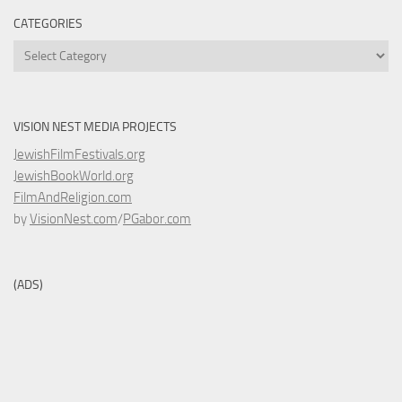
CATEGORIES
Categories
VISION NEST MEDIA PROJECTS
JewishFilmFestivals.org
JewishBookWorld.org
FilmAndReligion.com
by
VisionNest.com
/
PGabor.com
(ADS)