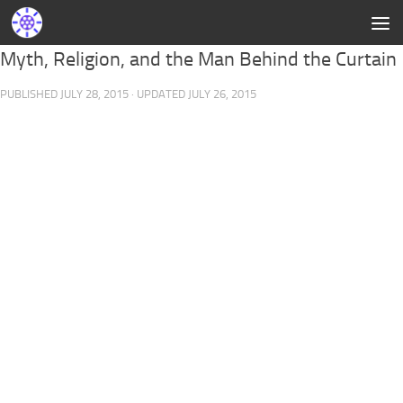
Myth, Religion, and the Man Behind the Curtain
PUBLISHED
JULY 28, 2015
· UPDATED
JULY 26, 2015