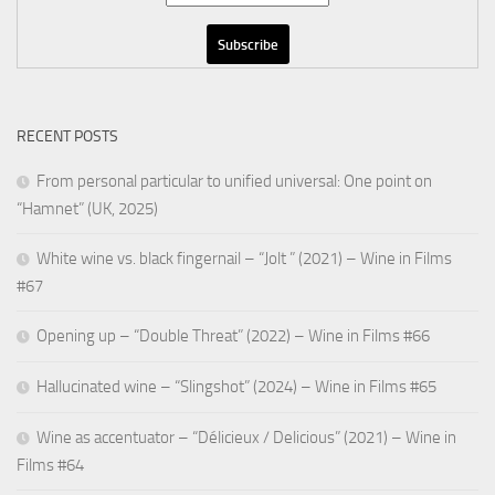
RECENT POSTS
From personal particular to unified universal: One point on
“Hamnet” (UK, 2025)
White wine vs. black fingernail – “Jolt ” (2021) – Wine in Films
#67
Opening up – “Double Threat” (2022) – Wine in Films #66
Hallucinated wine – “Slingshot” (2024) – Wine in Films #65
Wine as accentuator – “Délicieux / Delicious” (2021) – Wine in
Films #64