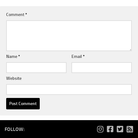
Comment
*
Name
*
Email
*
Website
FOLLOW: