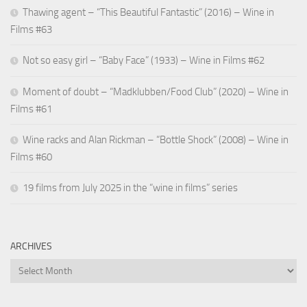
Thawing agent – “This Beautiful Fantastic” (2016) – Wine in
Films #63
Not so easy girl – “Baby Face” (1933) – Wine in Films #62
Moment of doubt – “Madklubben/Food Club” (2020) – Wine in
Films #61
Wine racks and Alan Rickman – “Bottle Shock” (2008) – Wine in
Films #60
19 films from July 2025 in the “wine in films” series
ARCHIVES
Archives