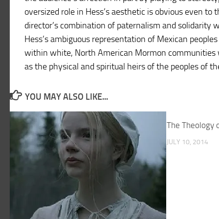
oversized role in Hess’s aesthetic is obvious even to 
director’s combination of paternalism and solidarity wi
Hess’s ambiguous representation of Mexican peoples a
within white, North American Mormon communities w
as the physical and spiritual heirs of the peoples of 
YOU MAY ALSO LIKE...
The Theology of
JULY 10, 2014