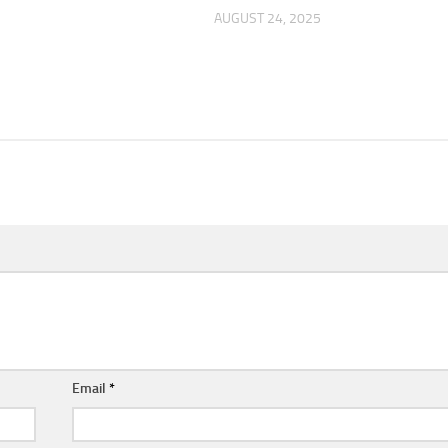
AUGUST 24, 2025
Email
*