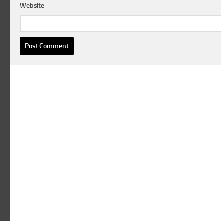
Website