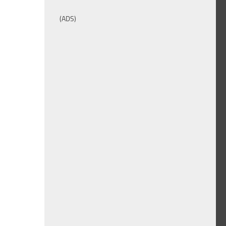
(ADS)