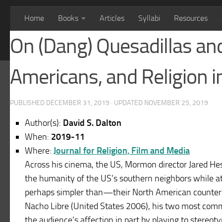
Home
Books
Articles
Syllabi
Resources
On (Dang) Quesadillas an
Americans, and Religion i
PUBLISHED
DECEMBER 31, 2019
· UPDATED
NOVEMBER 25, 2019
Author(s):
David S. Dalton
When:
2019-11
Where:
Journal for Religion, Film and Media
Across his cinema, the US, Mormon director Jared He
the humanity of the US’s southern neighbors while a
perhaps simpler than—their North American counterpa
Nacho Libre (United States 2006), his two most comm
the audience’s affection in part by playing to stereot