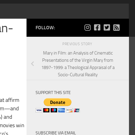
an-
FOLLOW:
PREVIOUS STORY
Mary in Film: an Analysis of Cinematic
Presentations of the Virgin Mary from
1897-1999: a Theological Appraisal of a
Socio-Cultural Reality
SUPPORT THIS SITE
at affirm
 from—and
4) and
 movies win
SUBSCRIBE VIA EMAIL
co’s