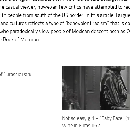
the casual viewer; however, few critics have attempted to re
th people from south of the US border. In this article, I argu
nd cultures reflects a type of “benevolent racism” that is
ho paradoxically view people of Mexican descent both as O
the Book of Mormon.
 ‘Jurassic Park’
Not so easy girl – “Baby Face” (
Wine in Films #62