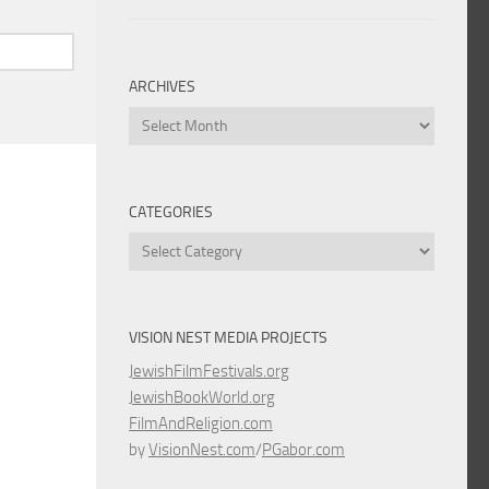
ARCHIVES
Archives
CATEGORIES
Categories
VISION NEST MEDIA PROJECTS
JewishFilmFestivals.org
JewishBookWorld.org
FilmAndReligion.com
by
VisionNest.com
/
PGabor.com