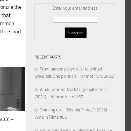
concile the
Enter your email address:
e that
 common
thers and
RECENT POSTS
From personal particular to unified
universal: One point on “Hamnet” (UK, 2025)
White wine vs. black fingernail – “Jolt ”
(2021) – Wine in Films #67
Opening up – “Double Threat” (2022) –
Wine in Films #66
1933) –
Hallucinated wine – “Slingshot” (2024) –