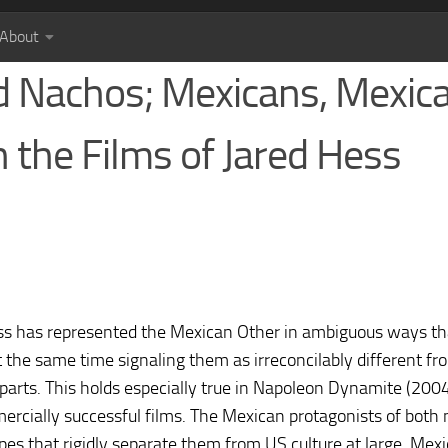
About
d Nachos; Mexicans, Mexic
n the Films of Jared Hess
ss has represented the Mexican Other in ambiguous ways th
t the same time signaling them as irreconcilably different
rts. This holds especially true in Napoleon Dynamite (200
ercially successful films. The Mexican protagonists of both
ypes that rigidly separate them from US culture at large. Mexi