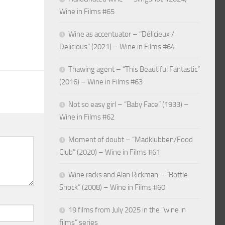
Wine in Films #65
Wine as accentuator – “Délicieux /
Delicious” (2021) – Wine in Films #64
Thawing agent – “This Beautiful Fantastic”
(2016) – Wine in Films #63
Not so easy girl – “Baby Face” (1933) –
Wine in Films #62
Moment of doubt – “Madklubben/Food
Club” (2020) – Wine in Films #61
Wine racks and Alan Rickman – “Bottle
Shock” (2008) – Wine in Films #60
19 films from July 2025 in the “wine in
films” series