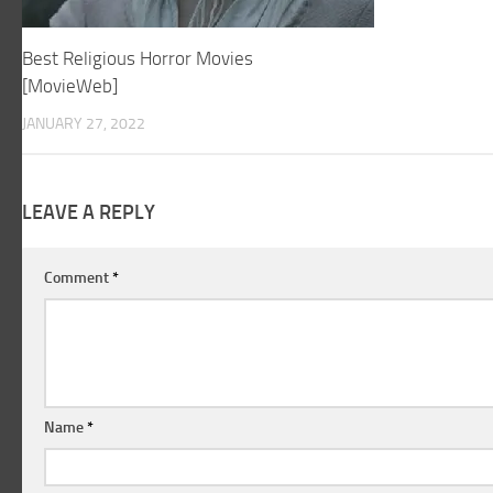
Best Religious Horror Movies
[MovieWeb]
JANUARY 27, 2022
LEAVE A REPLY
Comment
*
Name
*