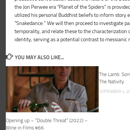
the Jon Perwee era “Planet of the Spiders” is provided
utilized his personal Buddhist beliefs to inform story
“Snakedance.” We will then proceed to investigate p
temporality, and relate these to the characterization o
identity, serving as a potential contrast to messianic 
YOU MAY ALSO LIKE...
The Lamb: Son
The Nativity
SEPTEMBER 4, 2
Opening up – “Double Threat” (2022) –
Wine in Films #66