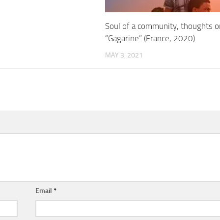
Soul of a community, thoughts o
“Gagarine” (France, 2020)
MAY 3, 2021
Email
*