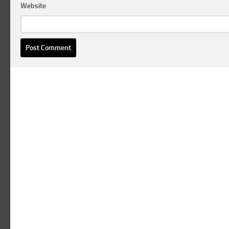
Website