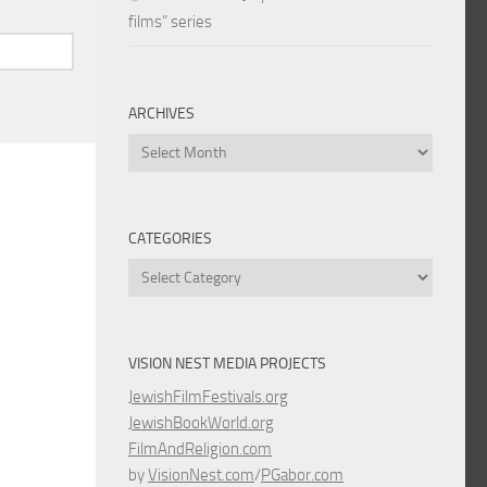
films” series
ARCHIVES
Archives
CATEGORIES
Categories
VISION NEST MEDIA PROJECTS
JewishFilmFestivals.org
JewishBookWorld.org
FilmAndReligion.com
by
VisionNest.com
/
PGabor.com