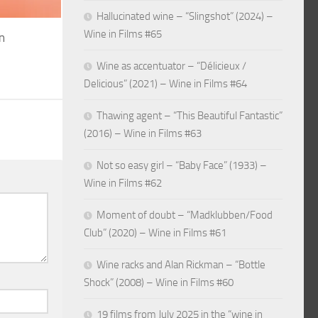
Hallucinated wine – “Slingshot” (2024) –
Wine in Films #65
n
Wine as accentuator – “Délicieux /
Delicious” (2021) – Wine in Films #64
Thawing agent – “This Beautiful Fantastic”
(2016) – Wine in Films #63
Not so easy girl – “Baby Face” (1933) –
Wine in Films #62
Moment of doubt – “Madklubben/Food
Club” (2020) – Wine in Films #61
Wine racks and Alan Rickman – “Bottle
Shock” (2008) – Wine in Films #60
19 films from July 2025 in the “wine in