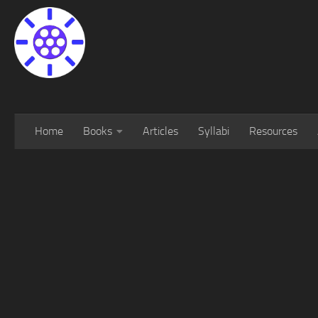
Home
Books
Articles
Syllabi
Resources