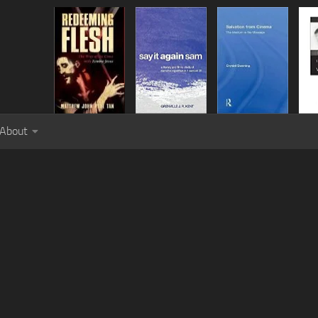
About