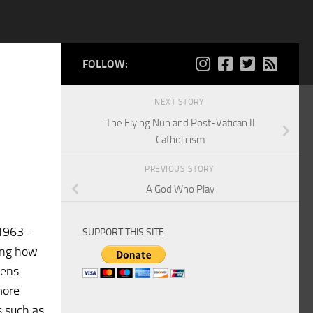
FOLLOW:
NEXT STORY
The Flying Nun and Post-Vatican II
Catholicism
PREVIOUS STORY
A God Who Play
 (1963–
SUPPORT THIS SITE
ting how
lens
more
s such as