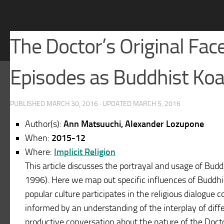
The Doctor’s Original Fa
Episodes as Buddhist Ko
PUBLISHED
MARCH 30, 2016
· UPDATED
MARCH 5, 2016
Author(s):
Ann Matsuuchi, Alexander Lozupone
When:
2015-12
Where:
Implicit Religion
This article discusses the portrayal and usage of Bud
1996). Here we map out specific influences of Buddhi
popular culture participates in the religious dialogue 
informed by an understanding of the interplay of diffe
productive conversation about the nature of the Doctor