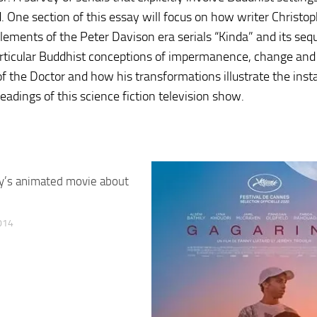
. One section of this essay will focus on how writer Christop
 elements of the Peter Davison era serials “Kinda” and its seq
articular Buddhist conceptions of impermanence, change and
f the Doctor and how his transformations illustrate the insta
readings of this science fiction television show.
y’s animated movie about
014