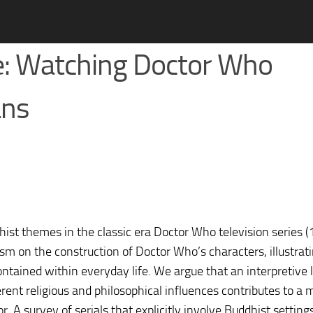
ce: Watching Doctor Who
ans
dhist themes in the classic era Doctor Who television series
sm on the construction of Doctor Who’s characters, illustra
contained within everyday life. We argue that an interpretive 
rent religious and philosophical influences contributes to a 
. A survey of serials that explicitly involve Buddhist setting