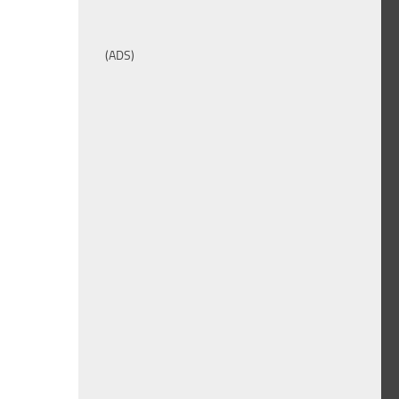
(ADS)