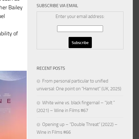
SUBSCRIBE VIA EMAIL
her Bailey
uel
Enter your email address:
bility of
RECENT POSTS
From personal particular to unified
universal: One point on “Hamnet” (UK, 2025)
White wine vs. black fingernail – “Jolt ”
(2021) – Wine in Films #67
Opening up – “Double Threat” (2022) –
Wine in Films #66