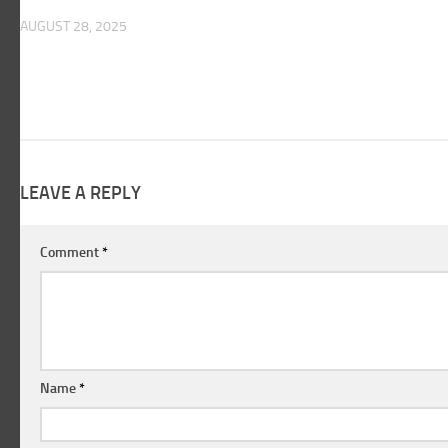
AUGUST 28, 2025
LEAVE A REPLY
Comment
*
Name
*