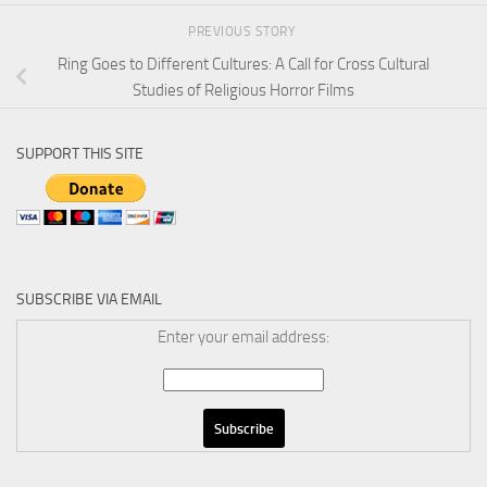
PREVIOUS STORY
Ring Goes to Different Cultures: A Call for Cross Cultural
Studies of Religious Horror Films
SUPPORT THIS SITE
SUBSCRIBE VIA EMAIL
Enter your email address: