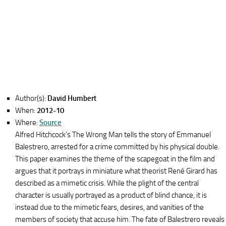
Author(s):
David Humbert
When:
2012-10
Where:
Source
Alfred Hitchcock’s The Wrong Man tells the story of Emmanuel
Balestrero, arrested for a crime committed by his physical double.
This paper examines the theme of the scapegoat in the film and
argues that it portrays in miniature what theorist René Girard has
described as a mimetic crisis. While the plight of the central
character is usually portrayed as a product of blind chance, it is
instead due to the mimetic fears, desires, and vanities of the
members of society that accuse him. The fate of Balestrero reveals