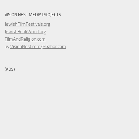
VISION NEST MEDIA PROJECTS
JewishFilmFestivals.org
JewishBookWorld.org
FilmAndReligion.com
by
VisionNest.com
/
PGabor.com
(ADS)