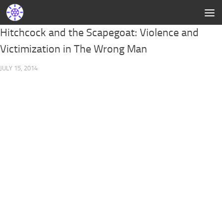
Hitchcock and the Scapegoat: Violence and
Victimization in The Wrong Man
JULY 15, 2014