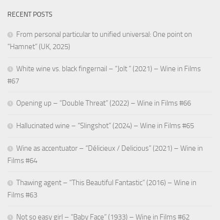
RECENT POSTS
From personal particular to unified universal: One point on
“Hamnet” (UK, 2025)
White wine vs. black fingernail – “Jolt ” (2021) – Wine in Films
#67
Opening up – “Double Threat” (2022) – Wine in Films #66
Hallucinated wine – “Slingshot” (2024) – Wine in Films #65
Wine as accentuator – “Délicieux / Delicious” (2021) – Wine in
Films #64
Thawing agent – “This Beautiful Fantastic” (2016) – Wine in
Films #63
Not so easy girl – “Baby Face” (1933) – Wine in Films #62