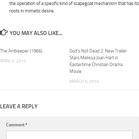
the operation of a specific kind of scapegoat mechanism that has its
roots in mimetic desire.
YOU MAY ALSO LIKE...
The Antkeeper (1966)
God’s Not Dead 2: New Trailer
Stars Melissa Joan Hart in
APRIL 6, 2015
Eastertime Christian Drama
Movie
MARCH 9, 2016
LEAVE A REPLY
Comment
*