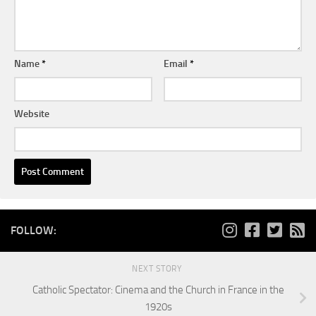
Name
*
Email
*
Website
FOLLOW:
NEXT STORY
Catholic Spectator: Cinema and the Church in France in the
1920s