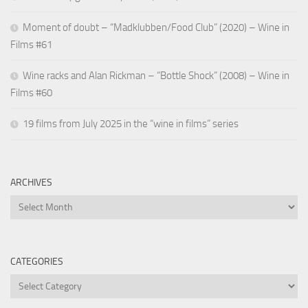
Moment of doubt – “Madklubben/Food Club” (2020) – Wine in
Films #61
Wine racks and Alan Rickman – “Bottle Shock” (2008) – Wine in
Films #60
19 films from July 2025 in the “wine in films” series
ARCHIVES
Archives
CATEGORIES
Categories