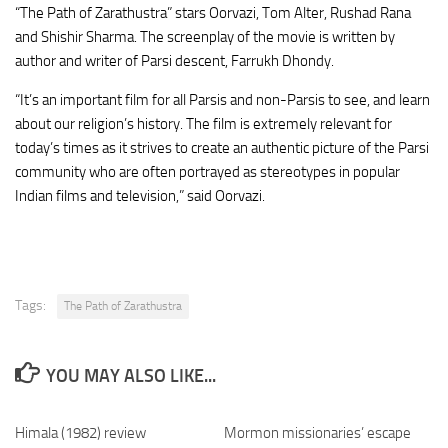
“The Path of Zarathustra” stars Oorvazi, Tom Alter, Rushad Rana
and Shishir Sharma. The screenplay of the movie is written by
author and writer of Parsi descent, Farrukh Dhondy.
“It’s an important film for all Parsis and non-Parsis to see, and learn
about our religion’s history. The film is extremely relevant for
today’s times as it strives to create an authentic picture of the Parsi
community who are often portrayed as stereotypes in popular
Indian films and television,” said Oorvazi.
Tags:
The Path of Zarathustra
YOU MAY ALSO LIKE...
Himala (1982) review
Mormon missionaries’ escape