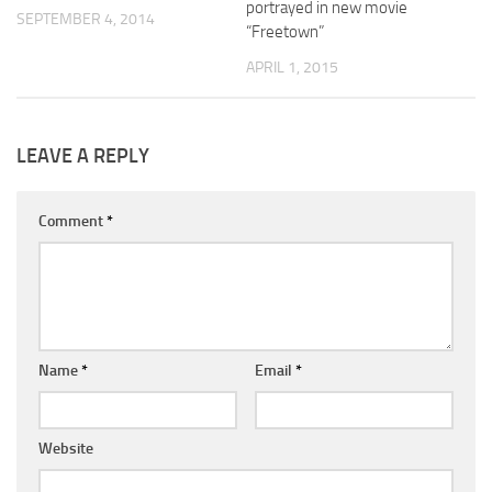
portrayed in new movie
SEPTEMBER 4, 2014
“Freetown”
APRIL 1, 2015
LEAVE A REPLY
Comment
*
Name
*
Email
*
Website