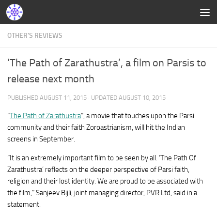
OTHER'S REVIEWS
‘The Path of Zarathustra’, a film on Parsis to
release next month
PUBLISHED
AUGUST 11, 2015
· UPDATED
AUGUST 10, 2015
“
The Path of Zarathustra
“, a movie that touches upon the Parsi
community and their faith Zoroastrianism, will hit the Indian
screens in September.
“It is an extremely important film to be seen by all. ‘The Path Of
Zarathustra’ reflects on the deeper perspective of Parsi faith,
religion and their lost identity. We are proud to be associated with
the film,” Sanjeev Bijli, joint managing director, PVR Ltd, said in a
statement.