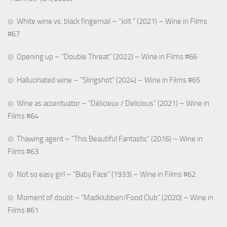
White wine vs. black fingernail – “Jolt ” (2021) – Wine in Films
#67
Opening up – “Double Threat” (2022) – Wine in Films #66
Hallucinated wine – “Slingshot” (2024) – Wine in Films #65
Wine as accentuator – “Délicieux / Delicious” (2021) – Wine in
Films #64
Thawing agent – “This Beautiful Fantastic” (2016) – Wine in
Films #63
Not so easy girl – “Baby Face” (1933) – Wine in Films #62
Moment of doubt – “Madklubben/Food Club” (2020) – Wine in
Films #61