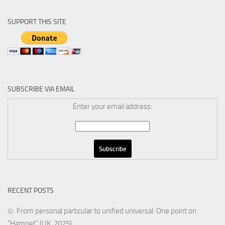
SUPPORT THIS SITE
SUBSCRIBE VIA EMAIL
Enter your email address:
RECENT POSTS
From personal particular to unified universal: One point on
“Hamnet” (UK, 2025)