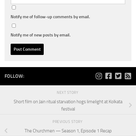
Notify me of follow-up comments by email.
Notify me of new posts by email.
FOLLOW:
NEXT STORY
Short film on Jain ritual starvation hogs limelight at Kolkata
festival
PREVIOUS STORY
The Churchmen — Season 1, Episode 1 Recap