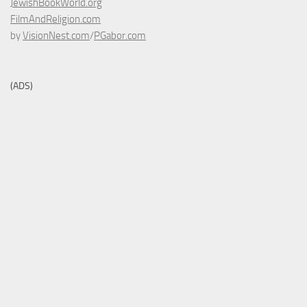
JewishBookWorld.org
FilmAndReligion.com
by
VisionNest.com
/
PGabor.com
(ADS)