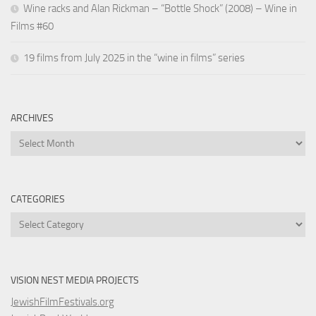
Wine racks and Alan Rickman – “Bottle Shock” (2008) – Wine in
Films #60
19 films from July 2025 in the “wine in films” series
ARCHIVES
Archives
CATEGORIES
Categories
VISION NEST MEDIA PROJECTS
JewishFilmFestivals.org