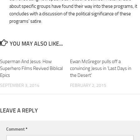
about specific groups have found their way into these programs, it
concludes with a discussion of the political significance of these
programs’ satire.
YOU MAY ALSO LIKE...
Superman And Jesus: How
Ewan McGregor pulls off a
Superhero Films Revived Biblical
convincing Jesus in ‘Last Days in
Epics
the Desert’
SEPTEMBER 3, 2014
FEBRUARY 2, 2015
LEAVE A REPLY
Comment
*