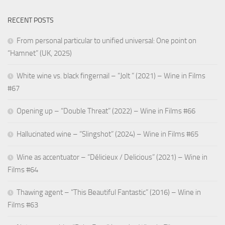
RECENT POSTS
From personal particular to unified universal: One point on
“Hamnet” (UK, 2025)
White wine vs. black fingernail – “Jolt ” (2021) – Wine in Films
#67
Opening up – “Double Threat” (2022) – Wine in Films #66
Hallucinated wine – “Slingshot” (2024) – Wine in Films #65
Wine as accentuator – “Délicieux / Delicious” (2021) – Wine in
Films #64
Thawing agent – “This Beautiful Fantastic” (2016) – Wine in
Films #63