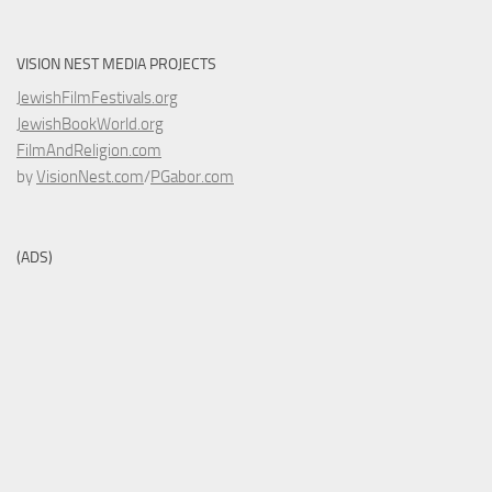
VISION NEST MEDIA PROJECTS
JewishFilmFestivals.org
JewishBookWorld.org
FilmAndReligion.com
by
VisionNest.com
/
PGabor.com
(ADS)