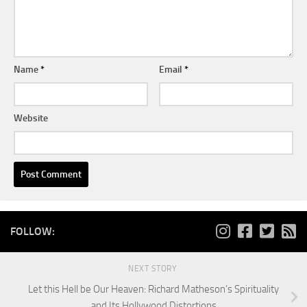
Name
*
Email
*
Website
FOLLOW:
NEXT STORY
Let this Hell be Our Heaven: Richard Matheson’s Spirituality
and Its Hollywood Distortions