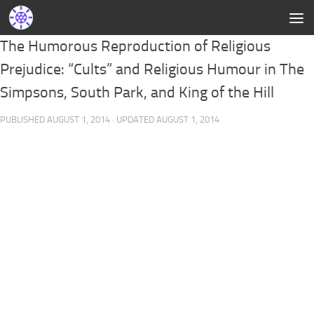
The Humorous Reproduction of Religious
Prejudice: “Cults” and Religious Humour in The
Simpsons, South Park, and King of the Hill
PUBLISHED
AUGUST 1, 2014
· UPDATED
AUGUST 1, 2014