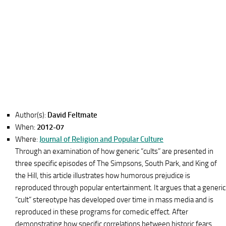
Author(s):
David Feltmate
When:
2012-07
Where:
Journal of Religion and Popular Culture
Through an examination of how generic “cults” are presented in
three specific episodes of The Simpsons, South Park, and King of
the Hill, this article illustrates how humorous prejudice is
reproduced through popular entertainment. It argues that a generic
“cult” stereotype has developed over time in mass media and is
reproduced in these programs for comedic effect. After
demonstrating how specific correlations between historic fears