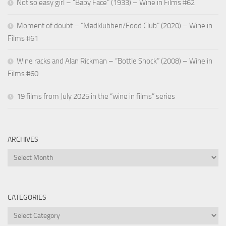
Not so easy girl – “Baby Face” (1933) – Wine in Films #62
Moment of doubt – “Madklubben/Food Club” (2020) – Wine in
Films #61
Wine racks and Alan Rickman – “Bottle Shock” (2008) – Wine in
Films #60
19 films from July 2025 in the “wine in films” series
ARCHIVES
Archives
CATEGORIES
Categories