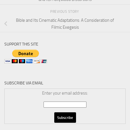
PREVIOUS STORY
Bible and Its Cinematic Adaptations: A Consideration of
Filmic Exegesis
SUPPORT THIS SITE
SUBSCRIBE VIA EMAIL
Enter your email address: