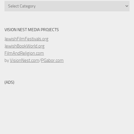
Categories
VISION NEST MEDIA PROJECTS
JewishFilmFestivals.org
JewishBookWorld.org
FilmAndReligion.com
by
VisionNest.com
/
PGabor.com
(ADS)