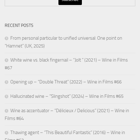
RECENT POSTS
From personal particular to unified universal: One point on
“Hamnet” (UK, 2025)
White wine vs. black fingernail – “Jolt ” (2021) – Wine in Films
#67
Opening up – “Double Threat” (2022) – Wine in Films #66
Hallucinated wine – “Slingshot” (2024) – Wine in Films #65
Wine as accentuator – “Délicieux / Delicious” (2021) – Wine in
Films #64
Thawing agent – “This Beautiful Fantastic” (2016) – Wine in