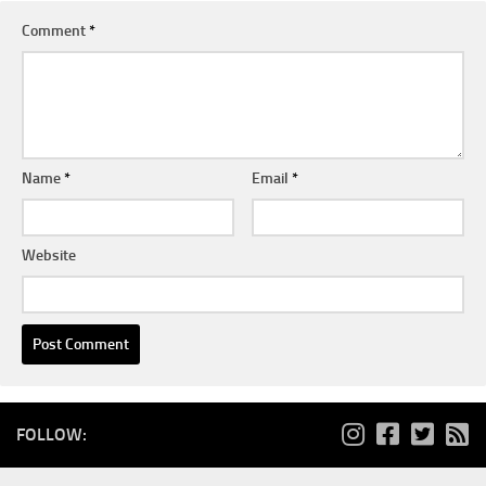
Comment
*
Name
*
Email
*
Website
FOLLOW: