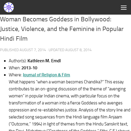
Woman Becomes Goddess in Bollywood:
Justice, Violence, and the Feminine in Popular
Hindi Film
PUBLISHED
AUGUST 7, 2014
· UPDATED
AUGUST 8, 2014
Author(s):
Kathleen M. Erndl
When:
2013-10
Where:
Journal of Religion & Film
What happens “when a woman becomes Chandika?” This essay
contributes to an on-going discussion of the theme of “avenging
women” in popular Indian cinema, with particular focus on the
transformation of a woman into a fierce Goddess who avenges
oppression and re-establishes justice. Analysis of the story line and
selected song sequences from the Hindi language film Anjaam
(“Outcome,” 1994) in light of themes from the Hindu Sanskrit text,