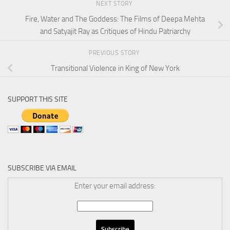
NEXT STORY
Fire, Water and The Goddess: The Films of Deepa Mehta
and Satyajit Ray as Critiques of Hindu Patriarchy
PREVIOUS STORY
Transitional Violence in King of New York
SUPPORT THIS SITE
SUBSCRIBE VIA EMAIL
Enter your email address: