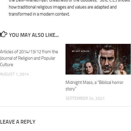
the Devi-Mahatmya (“Greatness of the Goddess,” 5thc. C.E.) shows
how traditional religious images and values are adapted and
transformed in a modern context.
YOU MAY ALSO LIKE...
Articles of 2014/13/12 from the
Journal of Religion and Popular
Culture
AUGUST 1, 2014
Midnight Mass, a “Biblical horror
story”
SEPTEMBER 24, 2021
LEAVE A REPLY