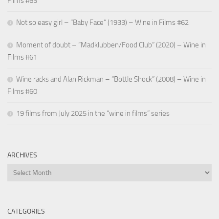
Films #63
Not so easy girl – “Baby Face” (1933) – Wine in Films #62
Moment of doubt – “Madklubben/Food Club” (2020) – Wine in
Films #61
Wine racks and Alan Rickman – “Bottle Shock” (2008) – Wine in
Films #60
19 films from July 2025 in the “wine in films” series
ARCHIVES
Archives
CATEGORIES