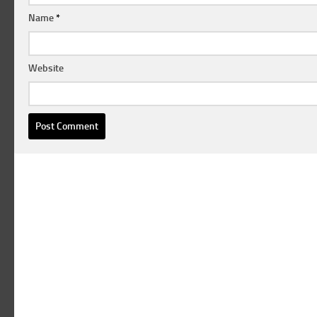
Name
*
Website