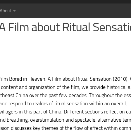
About
A Film about Ritual Sensat
ilm Bored in Heaven: A Film about Ritual Sensation (2010). 
 content and organization of the film, we provide historical 
utheast China over the past few decades. Throughout the es
nd respond to realms of ritual sensation within an overall,
illagers in this part of China. Different sections reflect on 
nd breathing, overstimulation and spectacle, alternative tem
sion discusses key themes of the flow of affect within com