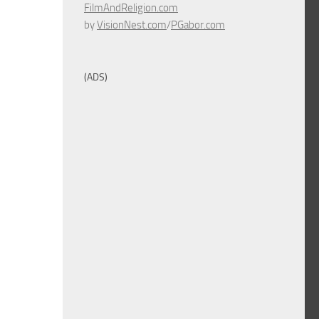
FilmAndReligion.com
by
VisionNest.com
/
PGabor.com
(ADS)