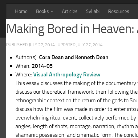
Home
Books
Articles
Syllabi
Resources
Making Bored in Heaven: 
PUBLISHED
JULY 27, 2014
· UPDATED
JULY 27, 2014
Author(s):
Cora Dean and Kenneth Dean
When:
2014-05
Where:
Visual Anthropology Review
This essay discusses the making of the documentary f
discuss our theoretical framework, then following the
ethnographic context on the return of the gods to So
discuss how the film was made in order to enter into a
overwhelming ritual event, collectively performed by v
angles, length of shots, montage, narration, rhythm a
shamanic possession, and cinematic form. The conclu