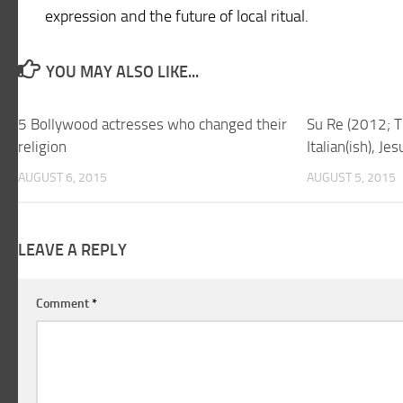
expression and the future of local ritual.
YOU MAY ALSO LIKE...
5 Bollywood actresses who changed their
Su Re (2012; T
religion
Italian(ish), Je
AUGUST 6, 2015
AUGUST 5, 2015
LEAVE A REPLY
Comment
*