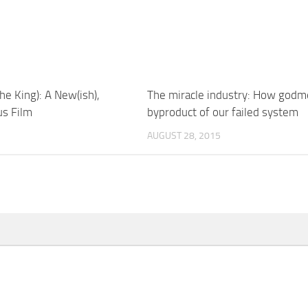
he King): A New(ish),
The miracle industry: How godm
sus Film
byproduct of our failed system
AUGUST 28, 2015