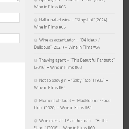
Wine in Films #66
Hallucinated wine – “Slingshot” (2024) –
Wine in Films #65
Wine as accentuator – “Délicieux /
Delicious” (2021) – Wine in Films #64
Thawing agent – “This Beautiful Fantastic”
(2016) – Wine in Films #63
Not so easy girl – “Baby Face” (1933) –
Wine in Films #62
Moment of doubt – “Madklubben/Food
Club” (2020) – Wine in Films #61
Wine racks and Alan Rickman – “Bottle
Shock” (2008) – Wine in Films #60