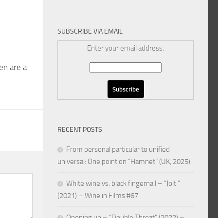
SUBSCRIBE VIA EMAIL
Enter your email address:
en are a
RECENT POSTS
From personal particular to unified
universal: One point on “Hamnet” (UK, 2025)
White wine vs. black fingernail – “Jolt ”
(2021) – Wine in Films #67
Opening up – “Double Threat” (2022) –