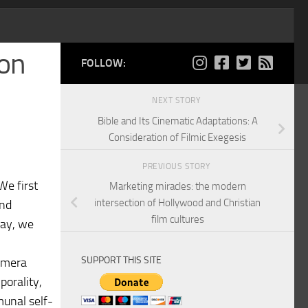
ion
FOLLOW:
NEXT STORY
Bible and Its Cinematic Adaptations: A
Consideration of Filmic Exegesis
PREVIOUS STORY
We first
Marketing miracles: the modern
intersection of Hollywood and Christian
and
film cultures
say, we
SUPPORT THIS SITE
camera
porality,
munal self-