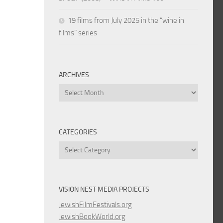
19 films from July 2025 in the “wine in
films” series
ARCHIVES
Archives
CATEGORIES
Categories
VISION NEST MEDIA PROJECTS
JewishFilmFestivals.org
JewishBookWorld.org