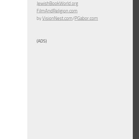
JewishBookWorld.org
FilmAndReligion.com
by
VisionNest.com
/
PGabor.com
(ADS)