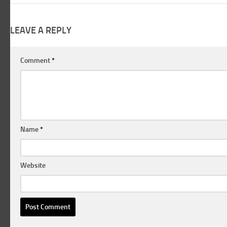
LEAVE A REPLY
Comment
*
Name
*
Website