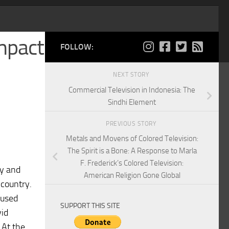
Impact
FOLLOW:
NEXT STORY
Commercial Television in Indonesia: The
Sindhi Element
PREVIOUS STORY
Metals and Movens of Colored Television:
The Spirit is a Bone: A Response to Marla
F. Frederick’s Colored Television:
ay and
American Religion Gone Global
 country.
 used
SUPPORT THIS SITE
vid
 At the