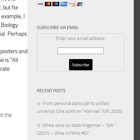
, but for
 example, I
 Biology
SUBSCRIBE VIA EMAIL
ial. Perhaps
Enter your email address:
d posters and
 is "All
urate
RECENT POSTS
From personal particular to unified
universal: One point on “Hamnet” (UK, 2025)
et the
White wine vs. black fingernail – “Jolt ”
(2021) – Wine in Films #67