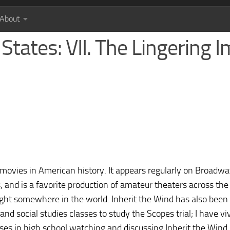
About
States: VII. The Lingering 
 movies in American history. It appears regularly on Broadw
es, and is a favorite production of amateur theaters across the
ight somewhere in the world. Inherit the Wind has also been
and social studies classes to study the Scopes trial; I have vi
es in high school watching and discussing Inherit the Wind.