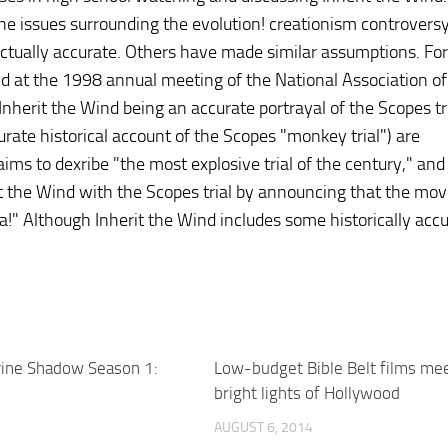
r the issues surrounding the evolution! creationism controversy
ctually accurate. Others have made similar assumptions. For
d at the 1998 annual meeting of the National Association of
nherit the Wind being an accurate portrayal of the Scopes tr
curate historical account of the Scopes "monkey trial") are
laims to dexribe "the most explosive trial of the century," an
t the Wind with the Scopes trial by announcing that the movie
" Although Inherit the Wind includes some historically acc
vine Shadow Season 1:
Low-budget Bible Belt films me
bright lights of Hollywood
AUGUST 6, 2014