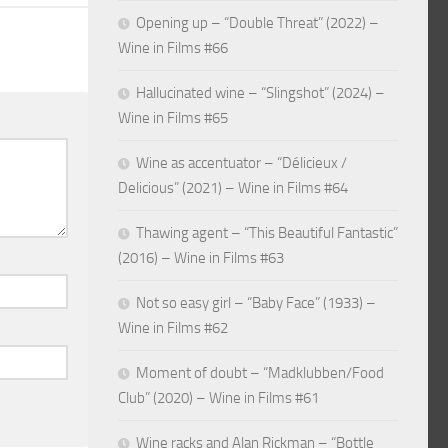
Opening up – “Double Threat” (2022) –
Wine in Films #66
Hallucinated wine – “Slingshot” (2024) –
Wine in Films #65
Wine as accentuator – “Délicieux /
Delicious” (2021) – Wine in Films #64
Thawing agent – “This Beautiful Fantastic”
(2016) – Wine in Films #63
Not so easy girl – “Baby Face” (1933) –
Wine in Films #62
Moment of doubt – “Madklubben/Food
Club” (2020) – Wine in Films #61
Wine racks and Alan Rickman – “Bottle