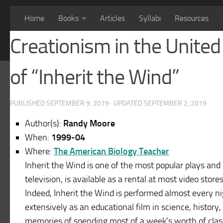
Home
Books
Articles
Syllabi
Resources
Creationism in the United 
of “Inherit the Wind”
PUBLISHED
SEPTEMBER 9, 2019
· UPDATED
SEPTEMBER 2, 2019
Author(s):
Randy Moore
When:
1999-04
Where:
The American Biology Teacher
Inherit the Wind is one of the most popular plays and
television, is available as a rental at most video stor
Indeed, Inherit the Wind is performed almost every n
extensively as an educational film in science, history, 
memories of spending most of a week's worth of class