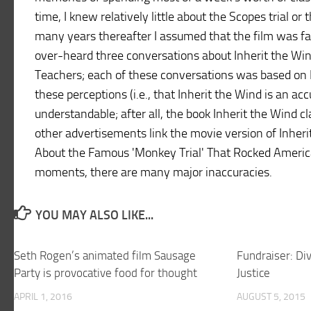
time, I knew relatively little about the Scopes trial o
many years thereafter I assumed that the film was fa
over-heard three conversations about Inherit the Win
Teachers; each of these conversations was based on I
these perceptions (i.e., that Inherit the Wind is an ac
understandable; after all, the book Inherit the Wind c
other advertisements link the movie version of Inheri
About the Famous 'Monkey Trial' That Rocked America!
moments, there are many major inaccuracies.
YOU MAY ALSO LIKE...
Seth Rogen’s animated film Sausage
Fundraiser: Di
Party is provocative food for thought
Justice
APRIL 1, 2016
AUGUST 5, 2015