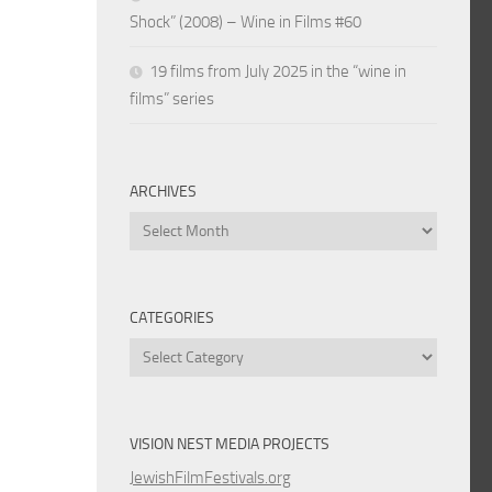
Shock” (2008) – Wine in Films #60
19 films from July 2025 in the “wine in
films” series
ARCHIVES
Archives
CATEGORIES
Categories
VISION NEST MEDIA PROJECTS
JewishFilmFestivals.org