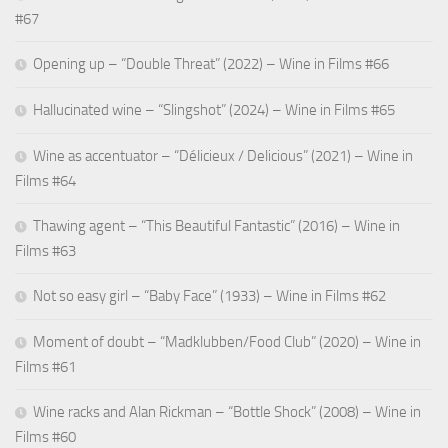
#67
Opening up – “Double Threat” (2022) – Wine in Films #66
Hallucinated wine – “Slingshot” (2024) – Wine in Films #65
Wine as accentuator – “Délicieux / Delicious” (2021) – Wine in
Films #64
Thawing agent – “This Beautiful Fantastic” (2016) – Wine in
Films #63
Not so easy girl – “Baby Face” (1933) – Wine in Films #62
Moment of doubt – “Madklubben/Food Club” (2020) – Wine in
Films #61
Wine racks and Alan Rickman – “Bottle Shock” (2008) – Wine in
Films #60