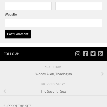
Website
FOLLOW:
NEXT STORY
Woody Allen, Theologian
PREVIOUS STORY
The Seventh Seal
SUPPORT THIS SITE