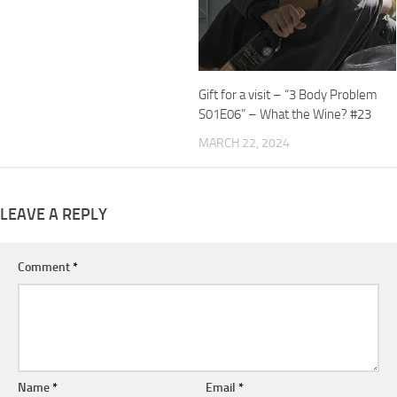
Gift for a visit – “3 Body Problem
S01E06” – What the Wine? #23
MARCH 22, 2024
LEAVE A REPLY
Comment
*
Name
*
Email
*