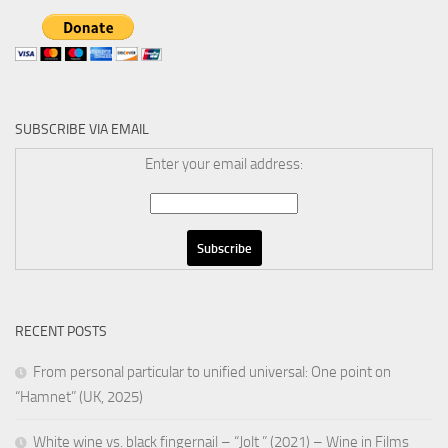
SUBSCRIBE VIA EMAIL
Enter your email address:
RECENT POSTS
From personal particular to unified universal: One point on
“Hamnet” (UK, 2025)
White wine vs. black fingernail – “Jolt ” (2021) – Wine in Films