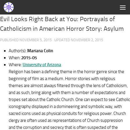
Evil Looks Right Back at You: Portrayals of
Catholicism in American Horror Story: Asylum
PUBLISHED
NOVEMBER 5, 2015
· UPDATED
NOVEMBER 2, 2015
Author(s):
Mariana Colin
When:
2015-05
Where:
University of Arizona
Religion has been a defining theme in the horror genre since the
beginning of film as a medium. Horror stories with religious
themes are almost always filtered through the lens of Catholicism,
and as such, bring along with them a number of expectations and
tropes set about the Catholic Church. One can expect to see Catholic
iconography displayed in a domineering and symbolic way, with
sacred icons used as physical conduits for religious power. Church
clergy are often used as representations of Church suppression
and the corruption and secrecy that is often suspected of the