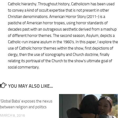
Catholic hierarchy. Throughout history, Catholicism has been used
to convey a kind of occult expertise that is not present in other
Christian denominations. American Horror Story (2011-) is a
pastiche of American horror tropes, using horror standards of
decades past with an outrageous aesthetic derived from a mashup
of different horror themes. The second season, Asylum, depicts a
Catholic-run insane asylum in the 1960’s. In this paper, I explore the
use of Catholic horror themes within the show, first depictions of
clergy, then the use of iconography and Church doctrine, finally
relating its portrayal of the Church to the show’s ultimate goal of
social commentary.
YOU MAY ALSO LIKE...
‘Global Baba’ exposes the nexus
between religion and politics
MARCH 8, 2016