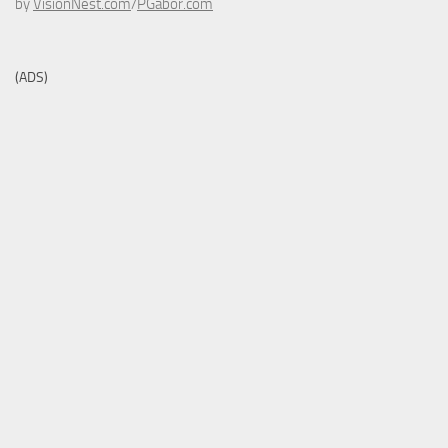
by
VisionNest.com
/
PGabor.com
(ADS)