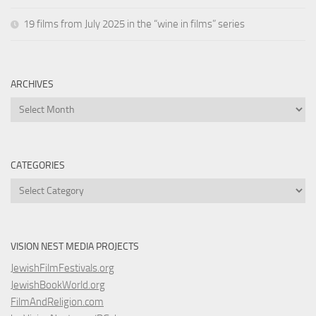
19 films from July 2025 in the “wine in films” series
ARCHIVES
Archives
CATEGORIES
Categories
VISION NEST MEDIA PROJECTS
JewishFilmFestivals.org
JewishBookWorld.org
FilmAndReligion.com