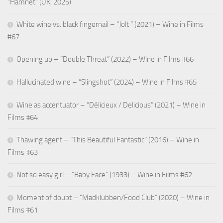
“Hamnet” (UK, 2025)
White wine vs. black fingernail – “Jolt ” (2021) – Wine in Films
#67
Opening up – “Double Threat” (2022) – Wine in Films #66
Hallucinated wine – “Slingshot” (2024) – Wine in Films #65
Wine as accentuator – “Délicieux / Delicious” (2021) – Wine in
Films #64
Thawing agent – “This Beautiful Fantastic” (2016) – Wine in
Films #63
Not so easy girl – “Baby Face” (1933) – Wine in Films #62
Moment of doubt – “Madklubben/Food Club” (2020) – Wine in
Films #61