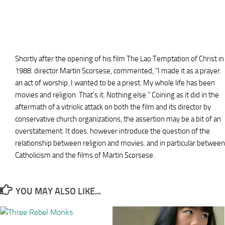
Shortly after the opening of his film The Lao Temptation of Christ in
1988. director Martin Scorsese, commented, "I made it as a prayer.
an act of worship. I wanted to be a priest. My whole life has been
movies and religion. That's it. Nothing else." Coining as it did in the
aftermath of a vitriolic attack on both the film and its director by
conservative church organizations, the assertion may be a bit of an
overstatement. It does. however introduce the question of the
relationship between religion and movies. and in particular between
Catholicism and the films of Martin Scorsese.
YOU MAY ALSO LIKE...