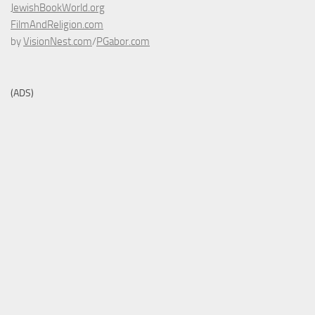
JewishBookWorld.org
FilmAndReligion.com
by
VisionNest.com
/
PGabor.com
(ADS)