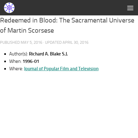
Redeemed in Blood: The Sacramental Universe
of Martin Scorsese
PUBLISHED
MAY 5, 2016
· UPDATED
APRIL 30, 2016
Author(s):
Richard A. Blake S.J.
When:
1996-01
Where:
Journal of Popular Film and Television