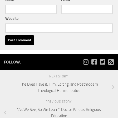
Website
FOLLOW:
NEXT STORY
The Eyes Have it: Film, Editing, and Postmodern
Theological Hermeneutics
PREVIOUS STORY
“As We See, So We Learn”: Doctor Who as Religious
Education