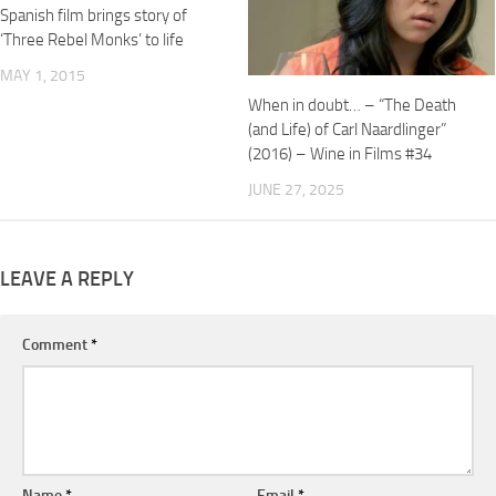
Spanish film brings story of
‘Three Rebel Monks’ to life
MAY 1, 2015
When in doubt… – “The Death
(and Life) of Carl Naardlinger”
(2016) – Wine in Films #34
JUNE 27, 2025
LEAVE A REPLY
Comment
*
Name
*
Email
*