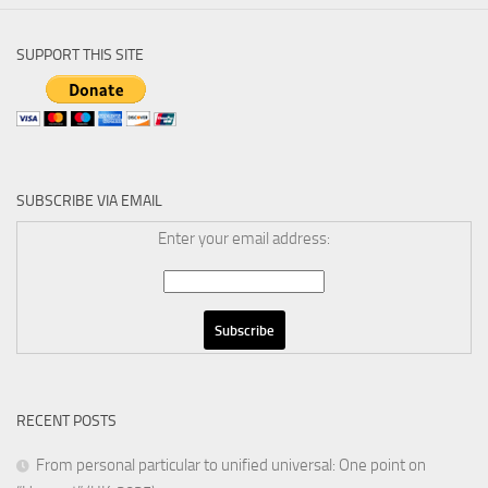
SUPPORT THIS SITE
SUBSCRIBE VIA EMAIL
Enter your email address:
RECENT POSTS
From personal particular to unified universal: One point on