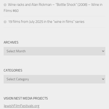
Wine racks and Alan Rickman – “Bottle Shock” (2008) – Wine in
Films #60
19 films from July 2025 in the “wine in films” series
ARCHIVES
Archives
CATEGORIES
Categories
VISION NEST MEDIA PROJECTS
JewishFilmFestivals.org