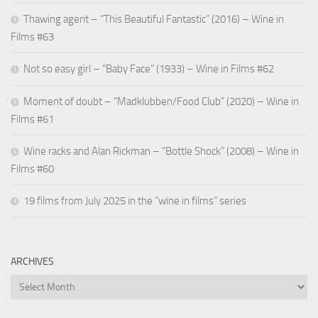
Thawing agent – “This Beautiful Fantastic” (2016) – Wine in
Films #63
Not so easy girl – “Baby Face” (1933) – Wine in Films #62
Moment of doubt – “Madklubben/Food Club” (2020) – Wine in
Films #61
Wine racks and Alan Rickman – “Bottle Shock” (2008) – Wine in
Films #60
19 films from July 2025 in the “wine in films” series
ARCHIVES
Archives