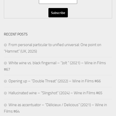
RECENT POSTS
From personal particular to unified universal: One point on
“Hamnet” (UK, 2025)
White wine vs. black fingernail – “Jolt ” (2021) – Wine in Films
#67
Opening up – “Double Threat” (2022) – Wine in Films #66
Hallucinated wine – “Slingshot” (2024) – Wine in Films #65
Wine as accentuator – “Délicieux / Delicious” (2021) – Wine in
Films #64