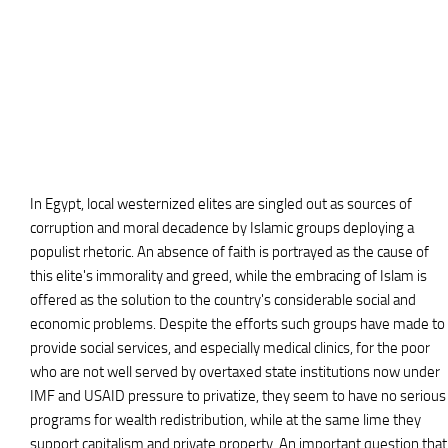
In Egypt, local westernized elites are singled out as sources of
corruption and moral decadence by Islamic groups deploying a
populist rhetoric. An absence of faith is portrayed as the cause of
this elite's immorality and greed, while the embracing of Islam is
offered as the solution to the country's considerable social and
economic problems. Despite the efforts such groups have made to
provide social services, and especially medical clinics, for the poor
who are not well served by overtaxed state institutions now under
IMF and USAID pressure to privatize, they seem to have no serious
programs for wealth redistribution, while at the same lime they
support capitalism and private property. An important question that