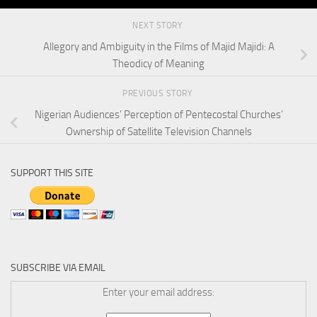
NEXT STORY
Allegory and Ambiguity in the Films of Majid Majidi: A
Theodicy of Meaning
PREVIOUS STORY
Nigerian Audiences’ Perception of Pentecostal Churches’
Ownership of Satellite Television Channels
SUPPORT THIS SITE
SUBSCRIBE VIA EMAIL
Enter your email address: