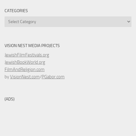
CATEGORIES
Categories
VISION NEST MEDIA PROJECTS
JewishFilmFestivals.org
JewishBookWorld.org
FilmAndReligion.com
by
VisionNest.com
/
PGabor.com
(ADS)