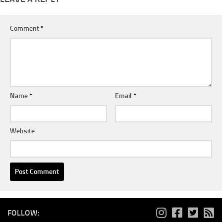
Comment
*
Name
*
Email
*
Website
FOLLOW: