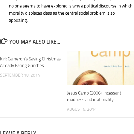
no one seems to have explored is why a political discourse in which
morality displaces class as the central social problem is so
appealing.
YOU MAY ALSO LIKE...
Kirk Cameron’s Saving Christmas
Already Facing Grinches
SEPTEMBER 18, 2014
Jesus Camp (2006): incessant
madness and irrationality
AUGUST 6, 2014
LEAVE A REPLY