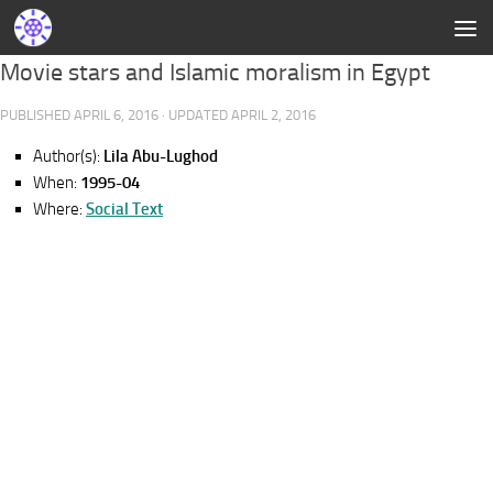
Movie stars and Islamic moralism in Egypt
PUBLISHED
APRIL 6, 2016
· UPDATED
APRIL 2, 2016
Author(s):
Lila Abu-Lughod
When:
1995-04
Where:
Social Text