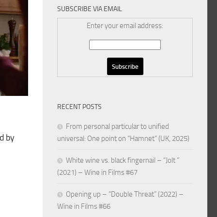
SUBSCRIBE VIA EMAIL
Enter your email address:
RECENT POSTS
From personal particular to unified
d by
universal: One point on “Hamnet” (UK, 2025)
White wine vs. black fingernail – “Jolt ”
(2021) – Wine in Films #67
Opening up – “Double Threat” (2022) –
Wine in Films #66