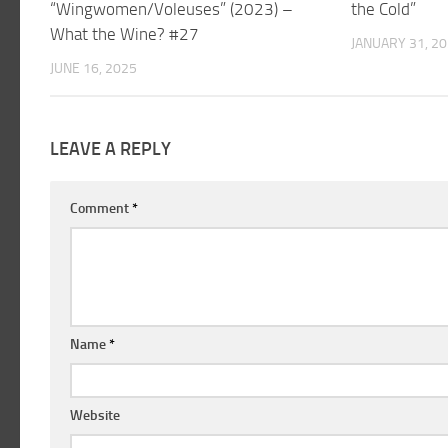
“Wingwomen/Voleuses” (2023) –
the Cold”
What the Wine? #27
JANUARY 31, 2
JUNE 16, 2025
LEAVE A REPLY
Comment
*
Name
*
Website