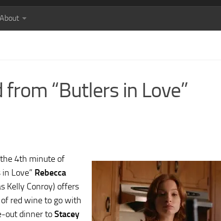
About
 from “Butlers in Love”
the 4th minute of
s in Love”
Rebecca
s Kelly Conroy) offers
 of red wine to go with
e-out dinner to
Stacey