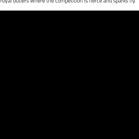
yal butlers where the competition is fierce and sparks fly.