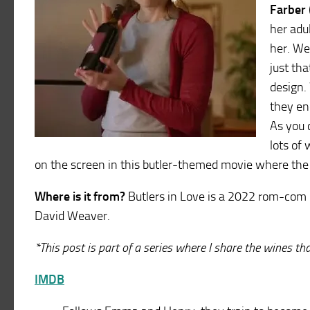
Farber
her adu
her. We
just tha
design.
they end
As you 
lots of 
on the screen in this butler-themed movie where the 
Where is it from?
Butlers in Love is a 2022 rom-com 
David Weaver.
*This post is part of a series where I share the wines t
IMDB