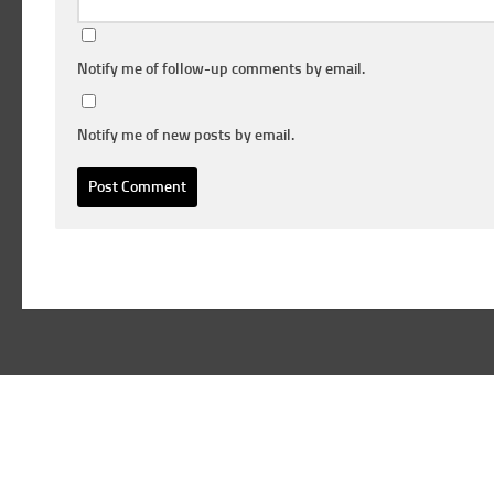
Notify me of follow-up comments by email.
Notify me of new posts by email.