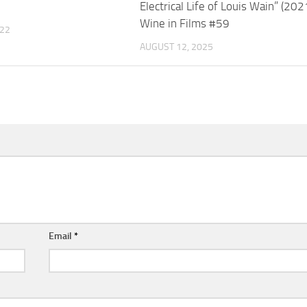
Electrical Life of Louis Wain” (202
Wine in Films #59
022
AUGUST 12, 2025
Email
*