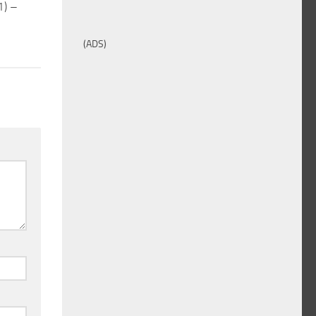
1) –
(ADS)