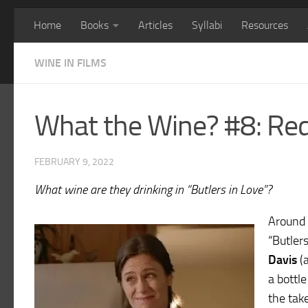
Home
Books
Articles
Syllabi
Resources
WINE IN FILMS
What the Wine? #8: Red
FEBRUARY 9, 2022
What wine are they drinking in “Butlers in Love”?
Around 
“Butler
Davis
(a
a bottle
the tak