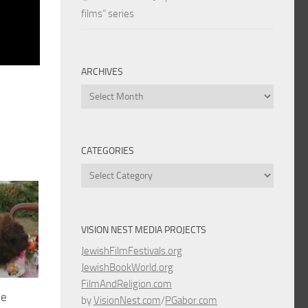
films” series
ARCHIVES
Archives
CATEGORIES
Categories
VISION NEST MEDIA PROJECTS
JewishFilmFestivals.org
JewishBookWorld.org
FilmAndReligion.com
he
by
VisionNest.com
/
PGabor.com