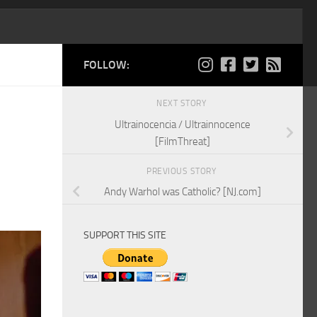
FOLLOW:
NEXT STORY
Ultrainocencia / Ultrainnocence
[FilmThreat]
PREVIOUS STORY
Andy Warhol was Catholic? [NJ.com]
SUPPORT THIS SITE