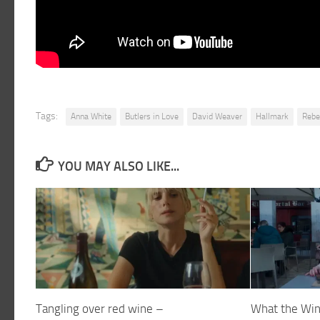
Tags:
Anna White
Butlers in Love
David Weaver
Hallmark
Rebe
YOU MAY ALSO LIKE...
Tangling over red wine –
What the Win