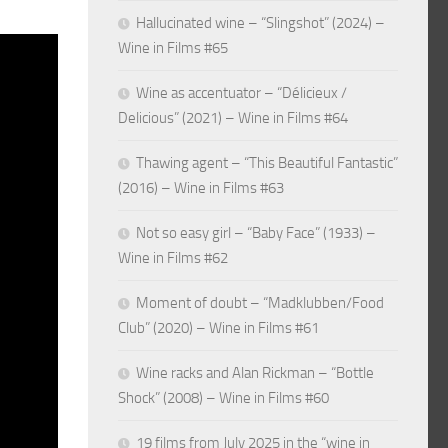
Hallucinated wine – “Slingshot” (2024) –
Wine in Films #65
Wine as accentuator – “Délicieux /
Delicious” (2021) – Wine in Films #64
Thawing agent – “This Beautiful Fantastic”
(2016) – Wine in Films #63
Not so easy girl – “Baby Face” (1933) –
Wine in Films #62
Moment of doubt – “Madklubben/Food
Club” (2020) – Wine in Films #61
Wine racks and Alan Rickman – “Bottle
Shock” (2008) – Wine in Films #60
19 films from July 2025 in the “wine in