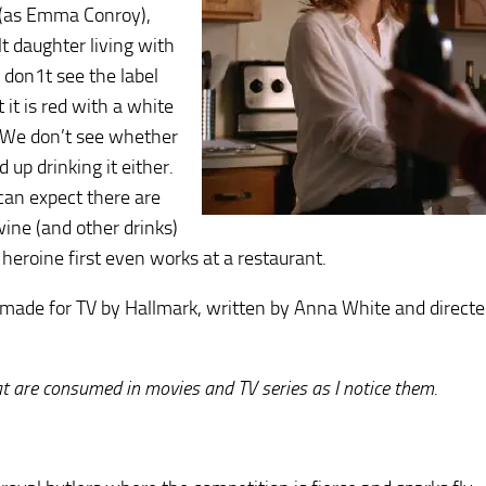
(as Emma Conroy),
lt daughter living with
 don1t see the label
t it is red with a white
 We don’t see whether
 up drinking it either.
can expect there are
wine (and other drinks)
heroine first even works at a restaurant.
made for TV by Hallmark, written by Anna White and directe
hat are consumed in movies and TV series as I notice them.