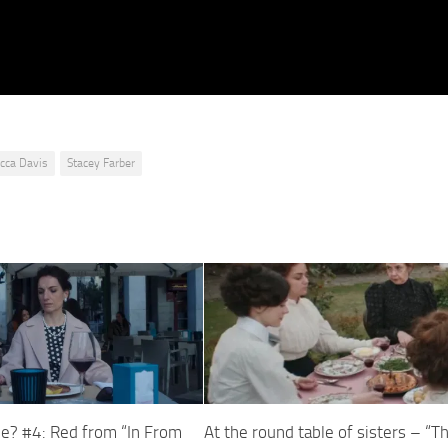
cca Davis
Stacey Farber
e? #4: Red from “In From
At the round table of sisters – “T