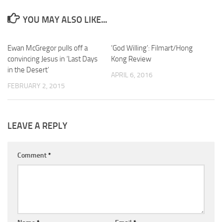
YOU MAY ALSO LIKE...
Ewan McGregor pulls off a
‘God Willing’: Filmart/Hong
convincing Jesus in ‘Last Days
Kong Review
in the Desert’
APRIL 6, 2016
FEBRUARY 2, 2015
LEAVE A REPLY
Comment
*