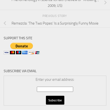
2009, US)
PREVIOUS STORY
Remezcla: ‘The Two Popes’ Is a Surprisingly Funny Movie
SUPPORT THIS SITE
SUBSCRIBE VIA EMAIL
Enter your email address: