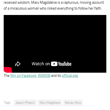
received wisdom, Mary Magdalene is a rapturous, moving account
of a miraculous woman who risked everything to follow her faith.
The
film on Facebook
,
@IMDB
and its
official site
.
Tags:
Joaquin Phoenix
Mary Magdalene
Rooney Mara