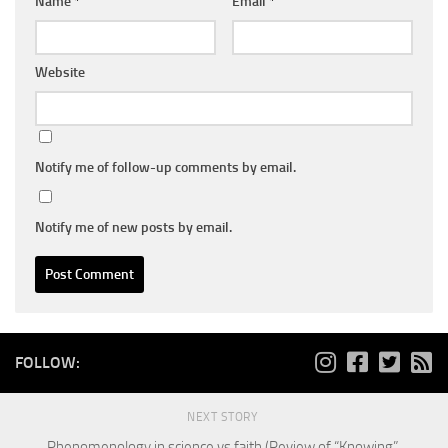
Name
*
Email
*
Website
Notify me of follow-up comments by email.
Notify me of new posts by email.
FOLLOW:
NEXT STORY
Phenomenology in science vs faith (Review of “Knowing”,