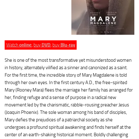
Watch
online
,
buy
DVD
,
buy
Blu-ray
She is one of the most transformative yet misunderstood women
in history, alternately vilified as a sinner and canonized as a saint.
For the first time, the incredible story of Mary Magdalene is told
through her own eyes. In the first century A.D., the free-spirited
Mary (Rooney Mara) flees the marriage her family has arranged for
her, finding refuge and a sense of purpose in a radical new
movement led by the charismatic, rabble-rousing preacher Jesus
(Joaquin Phoenix). The sole woman among his band of disciples,
Mary defies the prejudices of a patriarchal society as she
undergoes a profound spiritual awakening and finds herself at the
center of an earth-shaking historical moment. Boldly challenging