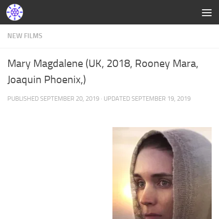
NEW FILMS
Mary Magdalene (UK, 2018, Rooney Mara,
Joaquin Phoenix,)
PUBLISHED
SEPTEMBER 20, 2019
· UPDATED
SEPTEMBER 19, 2019