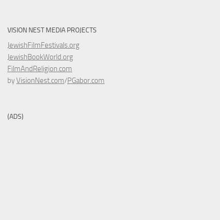
VISION NEST MEDIA PROJECTS
JewishFilmFestivals.org
JewishBookWorld.org
FilmAndReligion.com
by
VisionNest.com
/
PGabor.com
(ADS)