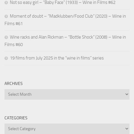
Not so easy girl – “Baby Face” (1933) – Wine in Films #62
Moment of doubt – “Madklubben/Food Club” (2020) – Wine in
Films #61
Wine racks and Alan Rickman – “Bottle Shock” (2008) – Wine in
Films #60
19 films from July 2025 in the “wine in films” series
ARCHIVES
Archives
CATEGORIES
Categories