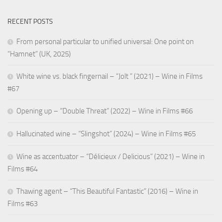
RECENT POSTS
From personal particular to unified universal: One point on
“Hamnet” (UK, 2025)
White wine vs. black fingernail – “Jolt ” (2021) – Wine in Films
#67
Opening up – “Double Threat” (2022) – Wine in Films #66
Hallucinated wine – “Slingshot” (2024) – Wine in Films #65
Wine as accentuator – “Délicieux / Delicious” (2021) – Wine in
Films #64
Thawing agent – “This Beautiful Fantastic” (2016) – Wine in
Films #63