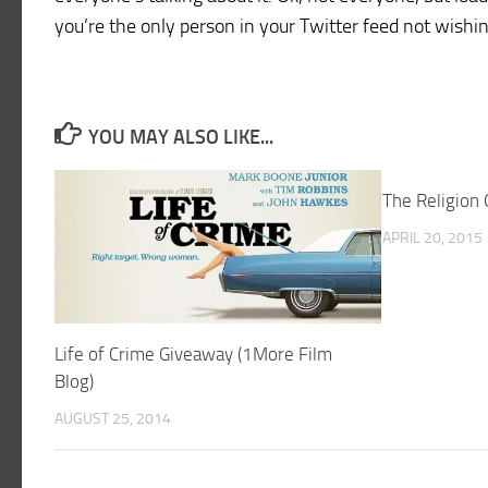
you’re the only person in your Twitter feed not wish
YOU MAY ALSO LIKE...
The Religion
APRIL 20, 2015
Life of Crime Giveaway (1More Film
Blog)
AUGUST 25, 2014