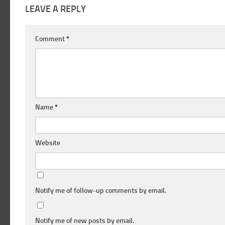
LEAVE A REPLY
Comment
*
Name
*
Website
Notify me of follow-up comments by email.
Notify me of new posts by email.