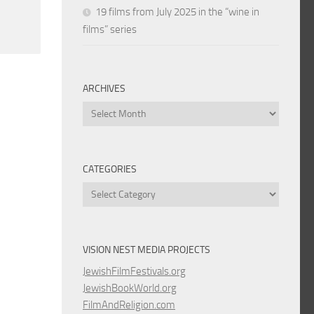
19 films from July 2025 in the “wine in
films” series
ARCHIVES
Archives
CATEGORIES
Categories
VISION NEST MEDIA PROJECTS
JewishFilmFestivals.org
JewishBookWorld.org
FilmAndReligion.com