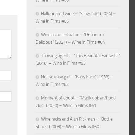
Wine in Films #66
Hallucinated wine – “Slingshot” (2024) –
Wine in Films #65
Wine as accentuator – “Délicieux /
Delicious” (2021) – Wine in Films #64
Thawing agent – “This Beautiful Fantastic”
(2016) – Wine in Films #63
Not so easy girl – “Baby Face” (1933) –
Wine in Films #62
Moment of doubt – “Madklubben/Food
Club” (2020) – Wine in Films #61
Wine racks and Alan Rickman – “Bottle
Shock” (2008) – Wine in Films #60