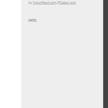
by
VisionNest.com
/
PGabor.com
(ADS)