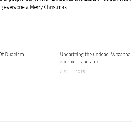
ing everyone a Merry Christmas.
 Of Dudeism
Unearthing the undead: What the
zombie stands for
APRIL 4, 2016