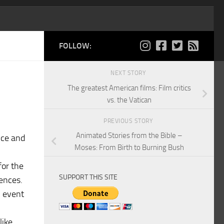
FOLLOW:
NEXT STORY
The greatest American films: Film critics
vs. the Vatican
PREVIOUS STORY
Animated Stories from the Bible –
nce and
Moses: From Birth to Burning Bush
for the
SUPPORT THIS SITE
iences.
n event
like