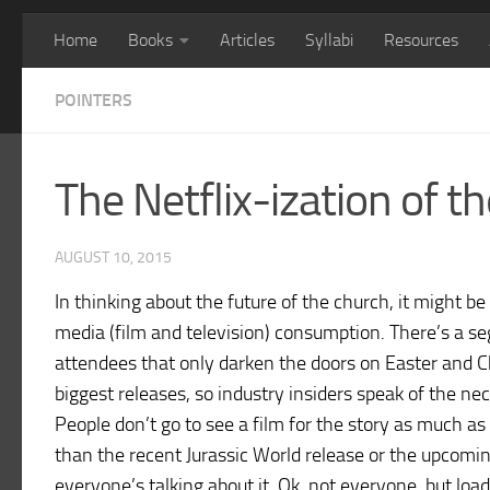
Home
Books
Articles
Syllabi
Resources
POINTERS
The Netflix-ization of t
AUGUST 10, 2015
In thinking about the future of the church, it might 
media (film and television) consumption. There’s a s
attendees that only darken the doors on Easter and Ch
biggest releases, so industry insiders speak of the ne
People don’t go to see a film for the story as much as
than the recent Jurassic World release or the upcomin
everyone’s talking about it. Ok, not everyone, but loa