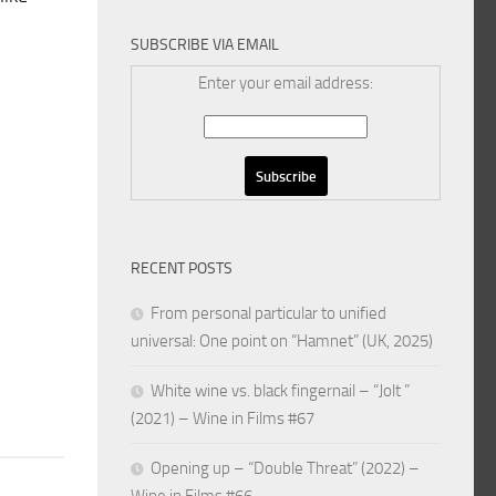
SUBSCRIBE VIA EMAIL
Enter your email address:
RECENT POSTS
From personal particular to unified
universal: One point on “Hamnet” (UK, 2025)
White wine vs. black fingernail – “Jolt ”
(2021) – Wine in Films #67
Opening up – “Double Threat” (2022) –