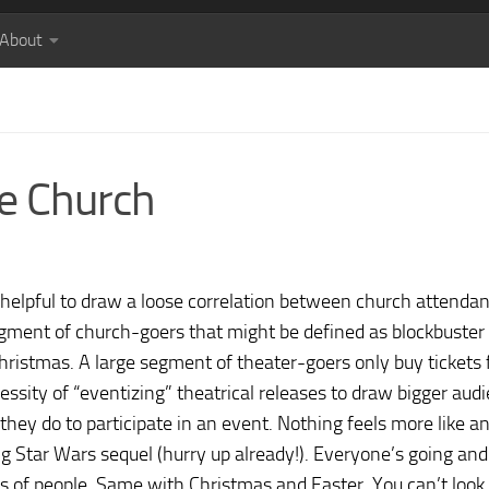
About
he Church
be helpful to draw a loose correlation between church attenda
egment of church-goers that might be defined as blockbuster
ristmas. A large segment of theater-goers only buy tickets 
cessity of “eventizing” theatrical releases to draw bigger aud
 they do to participate in an event. Nothing feels more like a
g Star Wars sequel (hurry up already!). Everyone’s going and
ds of people. Same with Christmas and Easter. You can’t look 