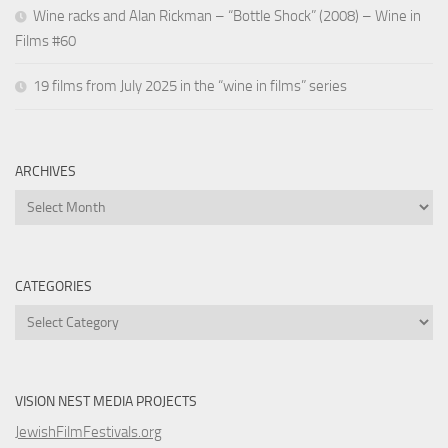
Wine racks and Alan Rickman – “Bottle Shock” (2008) – Wine in
Films #60
19 films from July 2025 in the “wine in films” series
ARCHIVES
Archives
CATEGORIES
Categories
VISION NEST MEDIA PROJECTS
JewishFilmFestivals.org