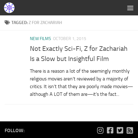
TAGGED:
Z FOR ZACHARIAH
NEW FILMS
OCTOBER 1, 2015
Not Exactly Sci-Fi, Z for Zachariah
Is a Slow but Insightful Film
There is a reason a lot of the seemingly monthly
religious movies aren’t reviewed by a majority of
critics. It isn’t that they are poorly made movies—
although A LOT of them are—it’s the fact...
FOLLOW: