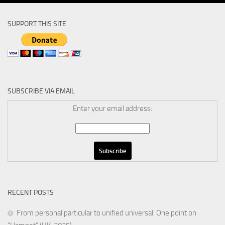
SUPPORT THIS SITE
SUBSCRIBE VIA EMAIL
Enter your email address:
RECENT POSTS
From personal particular to unified universal: One point on