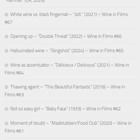
“Hamnet” (UK, 2025)
White wine vs. black fingernail – “Jolt ” (2021) – Wine in Films
#67
Opening up – “Double Threat” (2022) – Wine in Films #66
Hallucinated wine – “Slingshot” (2024) – Wine in Films #65
Wine as accentuator – “Délicieux / Delicious” (2021) – Wine in
Films #64
Thawing agent – “This Beautiful Fantastic” (2016) – Wine in
Films #63
Not so easy girl – “Baby Face” (1933) – Wine in Films #62
Moment of doubt – “Madklubben/Food Club” (2020) – Wine in
Films #61