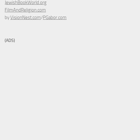
JewishBookWorld.org
FilmAndReligion.com
by
VisionNest.com
/
PGabor.com
(ADS)