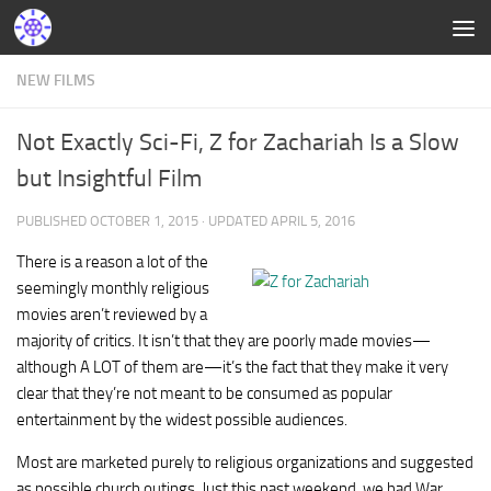
NEW FILMS
Not Exactly Sci-Fi, Z for Zachariah Is a Slow
but Insightful Film
PUBLISHED
OCTOBER 1, 2015
· UPDATED
APRIL 5, 2016
There is a reason a lot of the
seemingly monthly religious
movies aren’t reviewed by a
majority of critics. It isn’t that they are poorly made movies—
although A LOT of them are—it’s the fact that they make it very
clear that they’re not meant to be consumed as popular
entertainment by the widest possible audiences.
Most are marketed purely to religious organizations and suggested
as possible church outings. Just this past weekend, we had War