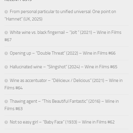
From personal particular to unified universal: One point on
“Hamnet” (UK, 2025)
White wine vs. black fingernail – “Jolt ” (2021) – Wine in Films
#67
Opening up – “Double Threat” (2022) – Wine in Films #66
Hallucinated wine – “Slingshot” (2024) – Wine in Films #65
Wine as accentuator – “Délicieux / Delicious” (2021) – Wine in
Films #64
Thawing agent – “This Beautiful Fantastic” (2016) – Wine in
Films #63
Not so easy girl – “Baby Face” (1933) – Wine in Films #62