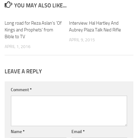
YOU MAY ALSO LIKE...
Long road for Reza Aslan’s ‘Of
Interview: Hal Hartley And
Kings and Prophets’ from
Aubrey Plaza Talk Ned Rifle
Bible to TV
APRIL 9, 2015
APRIL 1, 2016
LEAVE A REPLY
Comment
*
Name
*
Email
*