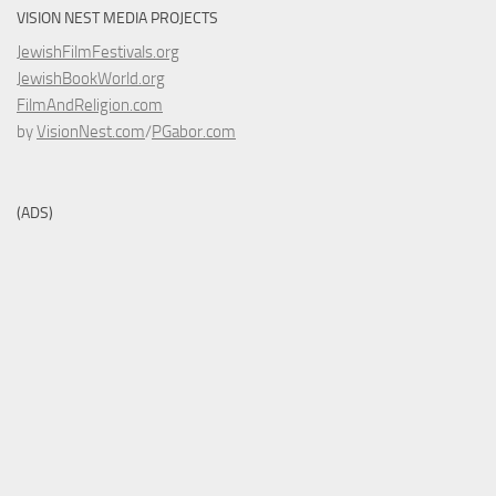
VISION NEST MEDIA PROJECTS
JewishFilmFestivals.org
JewishBookWorld.org
FilmAndReligion.com
by
VisionNest.com
/
PGabor.com
(ADS)