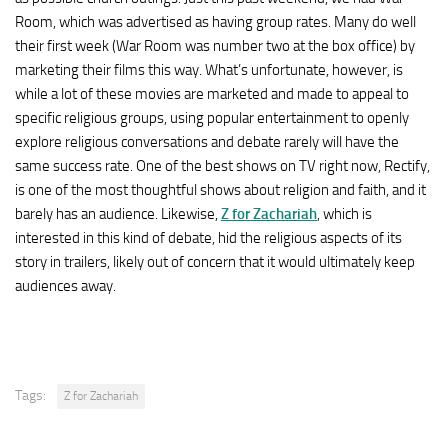
Room, which was advertised as having group rates. Many do well
their first week (War Room was number two at the box office) by
marketing their films this way. What’s unfortunate, however, is
while a lot of these movies are marketed and made to appeal to
specific religious groups, using popular entertainment to openly
explore religious conversations and debate rarely will have the
same success rate. One of the best shows on TV right now, Rectify,
is one of the most thoughtful shows about religion and faith, and it
barely has an audience. Likewise,
Z for Zachariah
, which is
interested in this kind of debate, hid the religious aspects of its
story in trailers, likely out of concern that it would ultimately keep
audiences away.
Tags:
Z for Zachariah