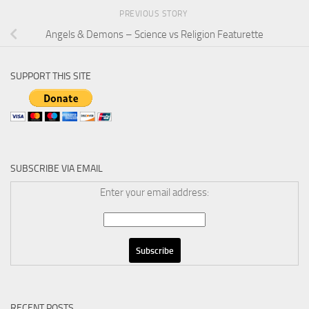
PREVIOUS STORY
Angels & Demons – Science vs Religion Featurette
SUPPORT THIS SITE
SUBSCRIBE VIA EMAIL
Enter your email address:
RECENT POSTS