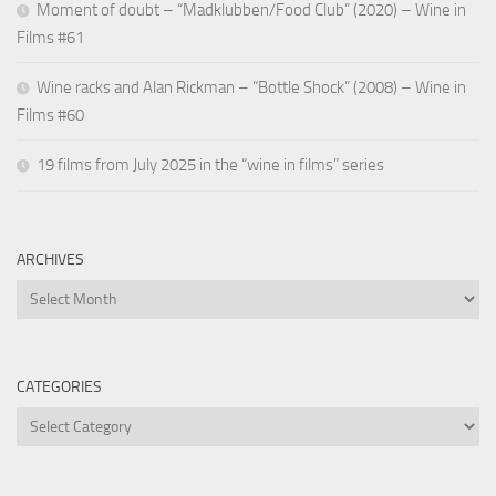
Moment of doubt – “Madklubben/Food Club” (2020) – Wine in
Films #61
Wine racks and Alan Rickman – “Bottle Shock” (2008) – Wine in
Films #60
19 films from July 2025 in the “wine in films” series
ARCHIVES
Archives
CATEGORIES
Categories