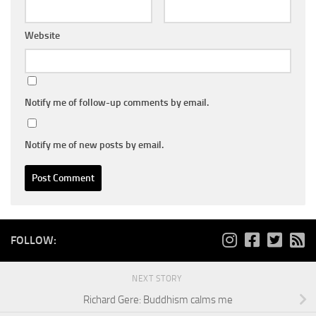
Website
Notify me of follow-up comments by email.
Notify me of new posts by email.
FOLLOW:
NEXT STORY
Richard Gere: Buddhism calms me