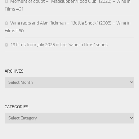
Moment of doubt – “Madklubben/Food Club” (2020) – Wine in
Films #61
Wine racks and Alan Rickman – “Bottle Shock” (2008) – Wine in
Films #60
19 films from July 2025 in the “wine in films” series
ARCHIVES
Archives
CATEGORIES
Categories