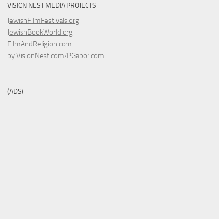
VISION NEST MEDIA PROJECTS
JewishFilmFestivals.org
JewishBookWorld.org
FilmAndReligion.com
by
VisionNest.com
/
PGabor.com
(ADS)