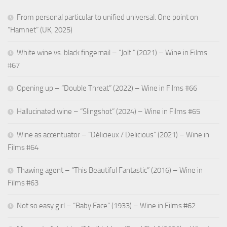
From personal particular to unified universal: One point on
“Hamnet” (UK, 2025)
White wine vs. black fingernail – “Jolt ” (2021) – Wine in Films
#67
Opening up – “Double Threat” (2022) – Wine in Films #66
Hallucinated wine – “Slingshot” (2024) – Wine in Films #65
Wine as accentuator – “Délicieux / Delicious” (2021) – Wine in
Films #64
Thawing agent – “This Beautiful Fantastic” (2016) – Wine in
Films #63
Not so easy girl – “Baby Face” (1933) – Wine in Films #62