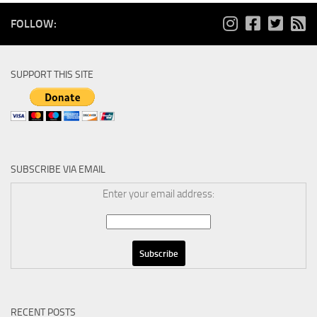
FOLLOW:
SUPPORT THIS SITE
SUBSCRIBE VIA EMAIL
Enter your email address:
RECENT POSTS