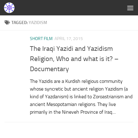
TAGGED:
YAZIDISM
SHORT FILM
APRIL 17, 2015
The Iraqi Yazidi and Yazidism
Religion, Who and what is it? –
Documentary
The Yazidis are a Kurdish religious community
whose syncretic but ancient religion Yazidism (a
kind of Yazdanism) is linked to Zoroastrianism and
ancient Mesopotamian religions. They live
primarily in the Nineveh Province of Iraq....