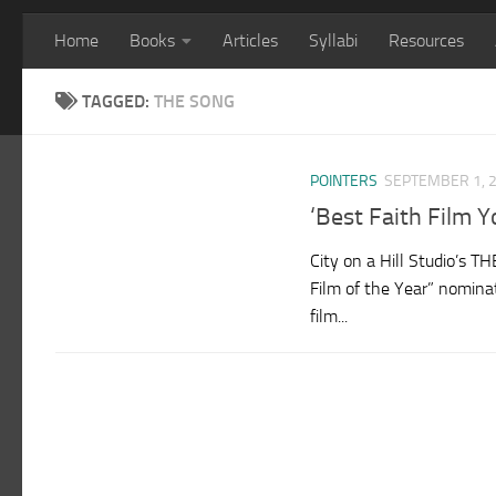
Home
Books
Articles
Syllabi
Resources
TAGGED:
THE SONG
POINTERS
SEPTEMBER 1, 
‘Best Faith Film
City on a Hill Studio’s 
Film of the Year” nomin
film...