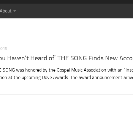
About
2015
 You Haven’t Heard of’ THE SONG Finds New Acco
THE SONG was honored by the Gospel Music Association with an “Insp
ation at the upcoming Dove Awards. The award announcement arriv