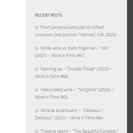
RECENT POSTS
From personal particular to unified
universal: One point on “Hamnet” (UK, 2025)
White wine vs. black fingernail – “Jolt ”
(2021) – Wine in Films #67
Opening up – “Double Threat” (2022) –
Wine in Films #66
Hallucinated wine – “Slingshot” (2024) –
Wine in Films #65
Wine as accentuator – “Délicieux /
Delicious” (2021) – Wine in Films #64
Thawing agent – “This Beautiful Fantastic”