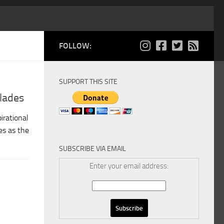
FOLLOW:
SUPPORT THIS SITE
lades
irational
es as the
SUBSCRIBE VIA EMAIL
Enter your email address: