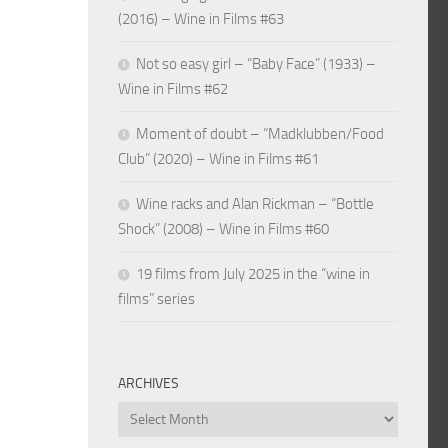
(2016) – Wine in Films #63
Not so easy girl – “Baby Face” (1933) –
Wine in Films #62
Moment of doubt – “Madklubben/Food
Club” (2020) – Wine in Films #61
Wine racks and Alan Rickman – “Bottle
Shock” (2008) – Wine in Films #60
19 films from July 2025 in the “wine in
films” series
ARCHIVES
Archives