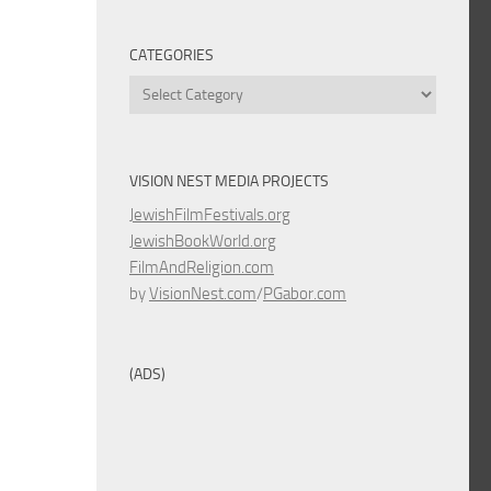
CATEGORIES
Categories
VISION NEST MEDIA PROJECTS
JewishFilmFestivals.org
JewishBookWorld.org
FilmAndReligion.com
by
VisionNest.com
/
PGabor.com
(ADS)