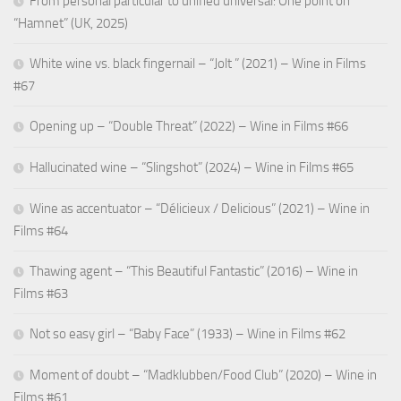
From personal particular to unified universal: One point on
“Hamnet” (UK, 2025)
White wine vs. black fingernail – “Jolt ” (2021) – Wine in Films
#67
Opening up – “Double Threat” (2022) – Wine in Films #66
Hallucinated wine – “Slingshot” (2024) – Wine in Films #65
Wine as accentuator – “Délicieux / Delicious” (2021) – Wine in
Films #64
Thawing agent – “This Beautiful Fantastic” (2016) – Wine in
Films #63
Not so easy girl – “Baby Face” (1933) – Wine in Films #62
Moment of doubt – “Madklubben/Food Club” (2020) – Wine in
Films #61