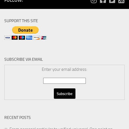
FOLLOW:
SUPPORT THIS SITE
SUBSCRIBE VIA EMAIL
Enter your email address:
RECENT POSTS