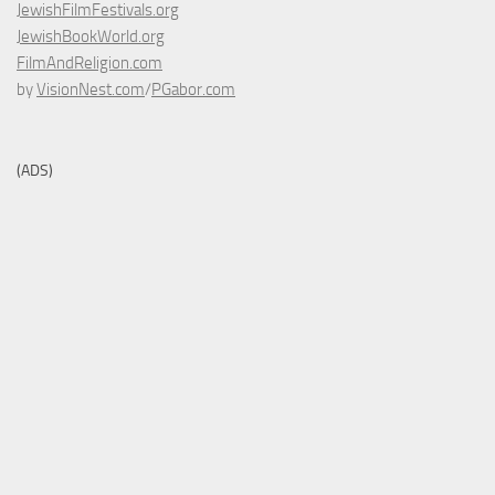
JewishFilmFestivals.org
JewishBookWorld.org
FilmAndReligion.com
by
VisionNest.com
/
PGabor.com
(ADS)