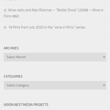
Wine racks and Alan Rickman – “Bottle Shock” (2008) – Wine in
Films #60
19 films from July 2025 in the “wine in films” series
ARCHIVES
Archives
CATEGORIES
Categories
VISION NEST MEDIA PROJECTS