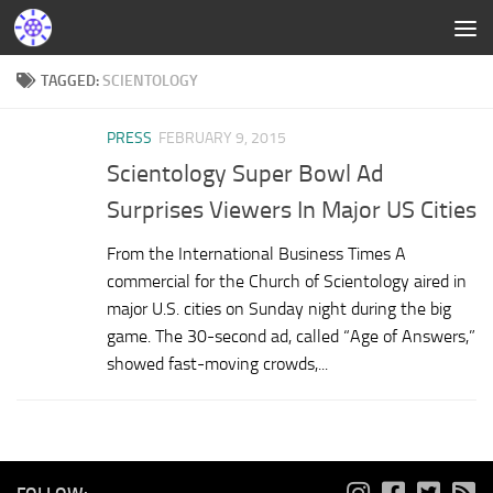
TAGGED:
SCIENTOLOGY
PRESS
FEBRUARY 9, 2015
Scientology Super Bowl Ad
Surprises Viewers In Major US Cities
From the International Business Times A
commercial for the Church of Scientology aired in
major U.S. cities on Sunday night during the big
game. The 30-second ad, called “Age of Answers,”
showed fast-moving crowds,...