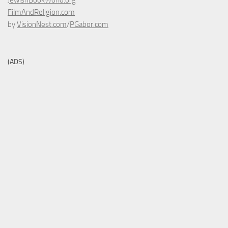
JewishBookWorld.org
FilmAndReligion.com
by
VisionNest.com
/
PGabor.com
(ADS)