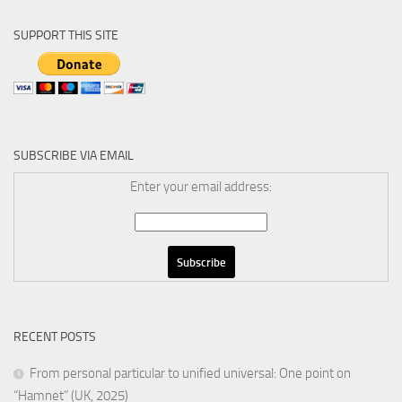
SUPPORT THIS SITE
SUBSCRIBE VIA EMAIL
Enter your email address:
RECENT POSTS
From personal particular to unified universal: One point on
“Hamnet” (UK, 2025)