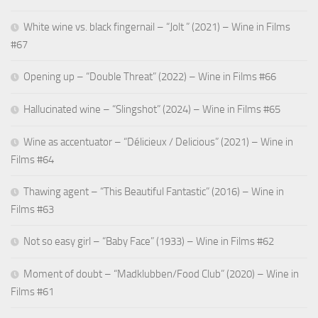
White wine vs. black fingernail – “Jolt ” (2021) – Wine in Films
#67
Opening up – “Double Threat” (2022) – Wine in Films #66
Hallucinated wine – “Slingshot” (2024) – Wine in Films #65
Wine as accentuator – “Délicieux / Delicious” (2021) – Wine in
Films #64
Thawing agent – “This Beautiful Fantastic” (2016) – Wine in
Films #63
Not so easy girl – “Baby Face” (1933) – Wine in Films #62
Moment of doubt – “Madklubben/Food Club” (2020) – Wine in
Films #61