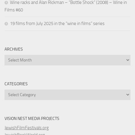
Wine racks and Alan Rickman – “Bottle Shock” (2008) – Wine in
Films #60
19 films from July 2025 in the “wine in films” series
ARCHIVES
Archives
CATEGORIES
Categories
VISION NEST MEDIA PROJECTS
JewishFilmFestivals.org