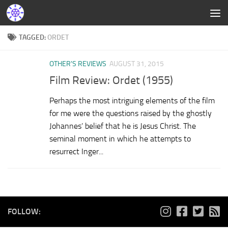
TAGGED:
ORDET
OTHER'S REVIEWS
AUGUST 31, 2015
Film Review: Ordet (1955)
Perhaps the most intriguing elements of the film
for me were the questions raised by the ghostly
Johannes’ belief that he is Jesus Christ. The
seminal moment in which he attempts to
resurrect Inger...
FOLLOW: