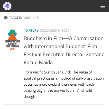
TAGGED:
BUDDHISM
POINTERS
DECEMBER 9, 2021
Buddhism in Film—A Conversation
with International Buddhist Film
Festival Executive Director Gaetano
Kazuo Maida
From Pacific Sun by Jena Vick The value of
spiritual practice as a method of self-preservation
becomes more evident than ever with each
passing day in the era we live in. And, wild
though...