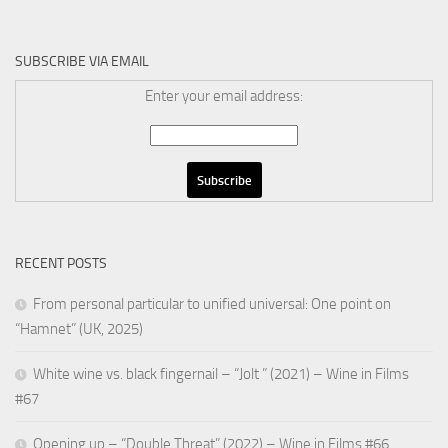
SUBSCRIBE VIA EMAIL
Enter your email address:
RECENT POSTS
From personal particular to unified universal: One point on
“Hamnet” (UK, 2025)
White wine vs. black fingernail – “Jolt ” (2021) – Wine in Films
#67
Opening up – “Double Threat” (2022) – Wine in Films #66