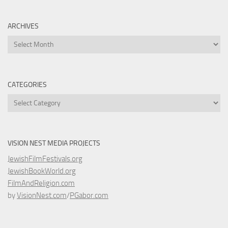
ARCHIVES
Archives
CATEGORIES
Categories
VISION NEST MEDIA PROJECTS
JewishFilmFestivals.org
JewishBookWorld.org
FilmAndReligion.com
by
VisionNest.com
/
PGabor.com