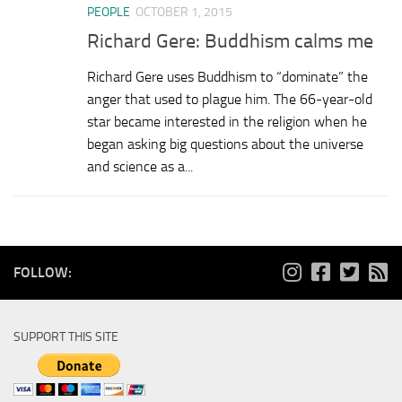
PEOPLE
OCTOBER 1, 2015
Richard Gere: Buddhism calms me
Richard Gere uses Buddhism to “dominate” the
anger that used to plague him. The 66-year-old
star became interested in the religion when he
began asking big questions about the universe
and science as a...
FOLLOW:
SUPPORT THIS SITE