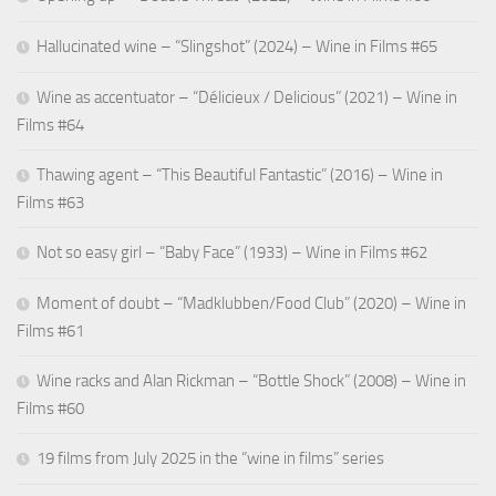
Hallucinated wine – “Slingshot” (2024) – Wine in Films #65
Wine as accentuator – “Délicieux / Delicious” (2021) – Wine in
Films #64
Thawing agent – “This Beautiful Fantastic” (2016) – Wine in
Films #63
Not so easy girl – “Baby Face” (1933) – Wine in Films #62
Moment of doubt – “Madklubben/Food Club” (2020) – Wine in
Films #61
Wine racks and Alan Rickman – “Bottle Shock” (2008) – Wine in
Films #60
19 films from July 2025 in the “wine in films” series