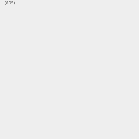
(ADS)