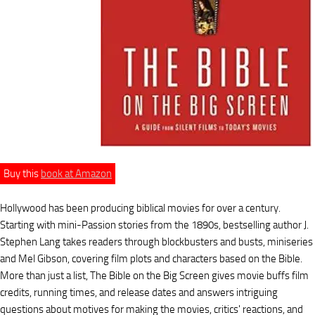
Buy this
book at Amazon
Hollywood has been producing biblical movies for over a century.
Starting with mini-Passion stories from the 1890s, bestselling author J.
Stephen Lang takes readers through blockbusters and busts, miniseries
and Mel Gibson, covering film plots and characters based on the Bible.
More than just a list, The Bible on the Big Screen gives movie buffs film
credits, running times, and release dates and answers intriguing
questions about motives for making the movies, critics' reactions, and