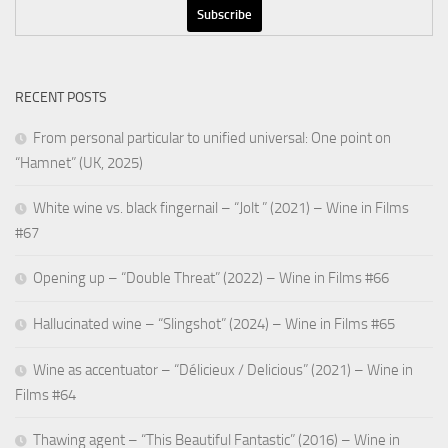
RECENT POSTS
From personal particular to unified universal: One point on
“Hamnet” (UK, 2025)
White wine vs. black fingernail – “Jolt ” (2021) – Wine in Films
#67
Opening up – “Double Threat” (2022) – Wine in Films #66
Hallucinated wine – “Slingshot” (2024) – Wine in Films #65
Wine as accentuator – “Délicieux / Delicious” (2021) – Wine in
Films #64
Thawing agent – “This Beautiful Fantastic” (2016) – Wine in