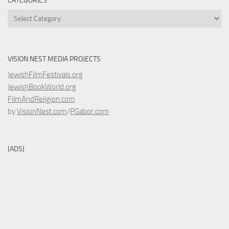
CATEGORIES
Categories
VISION NEST MEDIA PROJECTS
JewishFilmFestivals.org
JewishBookWorld.org
FilmAndReligion.com
by
VisionNest.com
/
PGabor.com
(ADS)