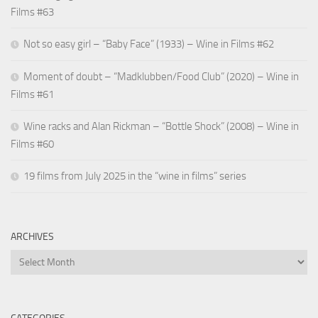
Films #63
Not so easy girl – “Baby Face” (1933) – Wine in Films #62
Moment of doubt – “Madklubben/Food Club” (2020) – Wine in
Films #61
Wine racks and Alan Rickman – “Bottle Shock” (2008) – Wine in
Films #60
19 films from July 2025 in the “wine in films” series
ARCHIVES
Archives