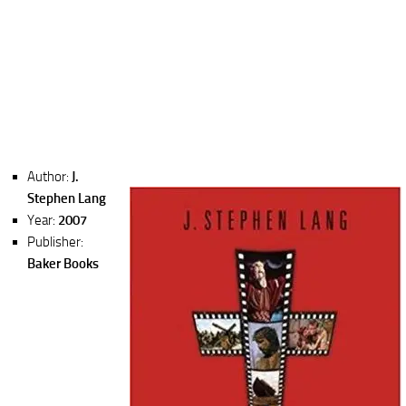
Author:
J.
Stephen Lang
Year:
2007
Publisher:
Baker Books