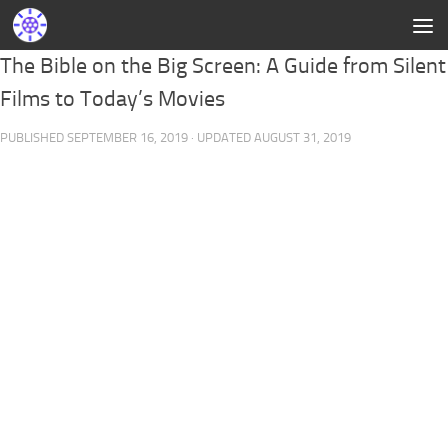
The Bible on the Big Screen: A Guide from Silent
Films to Today’s Movies
PUBLISHED
SEPTEMBER 16, 2019
· UPDATED
AUGUST 31, 2019