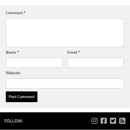
Comment
*
Name
*
Email
*
Website
FOLLOW: