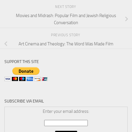
NEXT STORY
Movies and Midrash: Popular Film and Jewish Religious
Conversation
PREVIOUS STORY
Art Cinema and Theology: The Word Was Made Film
SUPPORT THIS SITE
SUBSCRIBE VIA EMAIL
Enter your email address: