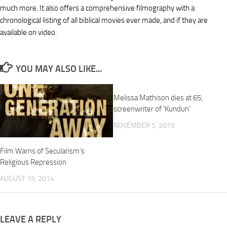
much more. It also offers a comprehensive filmography with a
chronological listing of all biblical movies ever made, and if they are
available on video.
YOU MAY ALSO LIKE...
Melissa Mathison dies at 65;
screenwriter of ‘Kundun’
NOVEMBER 5, 2015
Film Warns of Secularism’s
Religious Repression
AUGUST 19, 2014
LEAVE A REPLY