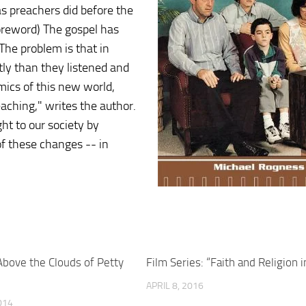
s preachers did before the
 foreword) The gospel has
The problem is that in
ntly than they listened and
ics of this new world,
eaching," writes the author.
t to our society by
of these changes -- in
bove the Clouds of Petty
Film Series: “Faith and Religion i
APRIL 8, 2016
014