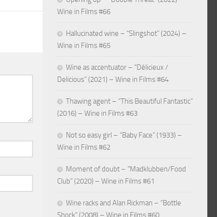
Wine in Films #66
Hallucinated wine – “Slingshot” (2024) –
Wine in Films #65
Wine as accentuator – “Délicieux /
Delicious” (2021) – Wine in Films #64
Thawing agent – “This Beautiful Fantastic”
(2016) – Wine in Films #63
Not so easy girl – “Baby Face” (1933) –
Wine in Films #62
Moment of doubt – “Madklubben/Food
Club” (2020) – Wine in Films #61
Wine racks and Alan Rickman – “Bottle
Shock” (2008) – Wine in Films #60