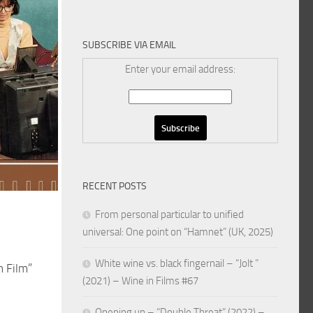
SUBSCRIBE VIA EMAIL
Enter your email address:
RECENT POSTS
From personal particular to unified
universal: One point on “Hamnet” (UK, 2025)
White wine vs. black fingernail – “Jolt ”
n Film”
(2021) – Wine in Films #67
Opening up – “Double Threat” (2022) –