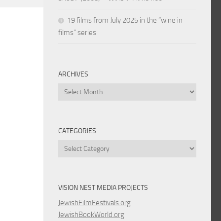
19 films from July 2025 in the “wine in
films” series
ARCHIVES
Archives
CATEGORIES
Categories
VISION NEST MEDIA PROJECTS
JewishFilmFestivals.org
JewishBookWorld.org