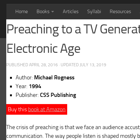
Home
Books
Articles
Syllabi
Resources
Preaching to a TV Genera
Electronic Age
PUBLISHED
APRIL 28, 2016
· UPDATED
JULY 13, 2019
Author:
Michael Rogness
Year:
1994
Publisher:
CSS Publishing
Buy this
book at Amazon
The crisis of preaching is that we face an audience accu
communication. The way people listen is shaped mostly 