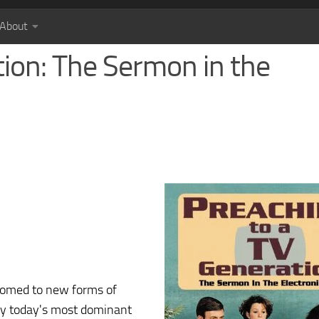
About
tion: The Sermon in the
stomed to new forms of
by today's most dominant