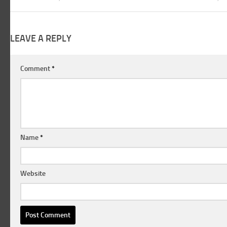
LEAVE A REPLY
Comment
*
Name
*
Website