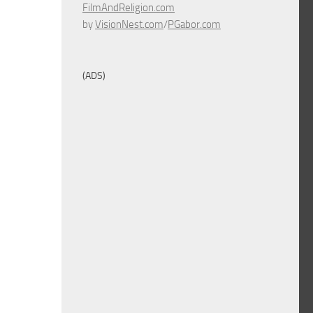
FilmAndReligion.com
by
VisionNest.com
/
PGabor.com
(ADS)