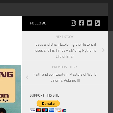
FOLLOW:
NEXT STORY
Jesus and Brian: Exploring the Historical
Jesus and his Times via Monty Python’s
Life of Brian
PREVIOUS STORY
Faith and Spirituality in Masters of World
Cinema, Volume III
SUPPORT THIS SITE