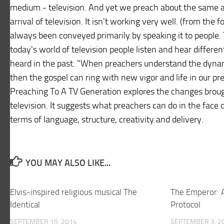
medium - television. And yet we preach about the same a
arrival of television. It isn't working very well. (from the
always been conveyed primarily by speaking it to people. 
today's world of television people listen and hear differe
heard in the past. "When preachers understand the dynam
then the gospel can ring with new vigor and life in our pr
Preaching To A TV Generation explores the changes brough
television. It suggests what preachers can do in the face 
terms of language, structure, creativity and delivery.
YOU MAY ALSO LIKE...
Elvis-inspired religious musical The
The Emperor: A
Identical
Protocol
SEPTEMBER 15, 2014
SEPTEMBER 3, 2