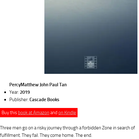
PercyMatthew John Paul Tan
Year:
2019
Publisher:
Cascade Books
Buy this
book at Amazon
and
on Kindle
Three men go on a risky journey through a forbidden Zone in search of
fulfillment. They fail. They come home. The end.