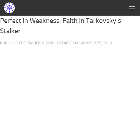
Perfect in Weakness: Faith in Tarkovsky’s
Stalker
PUBLISHED
DECEMBER 9, 2019
· UPDATED
NOVEMBER 27, 2019