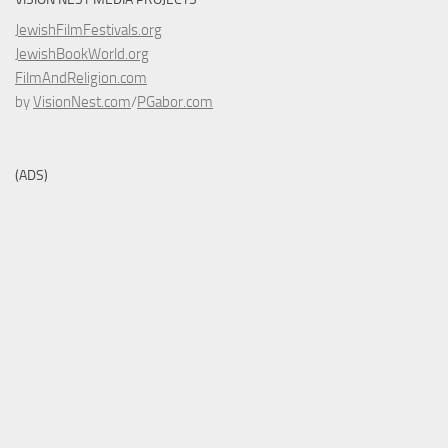
JewishFilmFestivals.org
JewishBookWorld.org
FilmAndReligion.com
by
VisionNest.com
/
PGabor.com
(ADS)