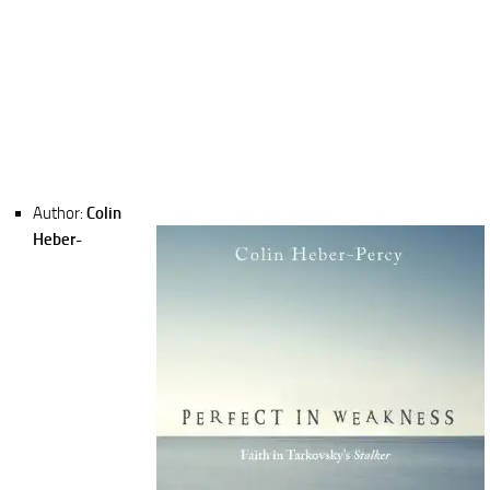
Author:
Colin
Heber-