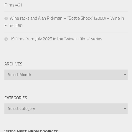
Films #61
Wine racks and Alan Rickman – “Bottle Shock” (2008) – Wine in
Films #60
19 films from July 2025 in the “wine in films” series
ARCHIVES
Archives
CATEGORIES
Categories
VISION NEST MEDIA PROJECTS