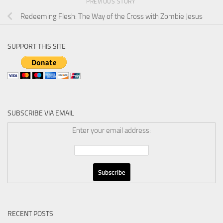
PREVIOUS STORY
Redeeming Flesh: The Way of the Cross with Zombie Jesus
SUPPORT THIS SITE
SUBSCRIBE VIA EMAIL
Enter your email address:
RECENT POSTS