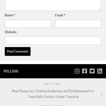
Name
*
Email
*
Website
FOLLOW:
NEXT STORY
Reel Pleasures: Cinema Audiences and Entrepreneurs in
Twentieth Century Urban Tanzania