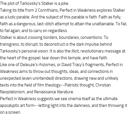
The plot of Tarkovsky's Stalker is a joke.
Taking its title from 2 Corinthians, Perfect in Weakness explores Stalker
as a ludic parable. And the subject of this parable is faith. Faith as folly,
faith as a dangerous, last-ditch attempt to attain the unattainable. To fail,
to fail again, and to carry on regardless.
Stalker is about crossing borders, boundaries, conventions. To
transgress, to disrupt, to deconstruct is the dark impulse behind
Tarkovsky's personal vision. It is also the illicit, revolutionary message at
the heart of the gospel: tear down this temple, and have faith.
Like one of Deleuze's rhizomes, or David Tracy's fragments, Perfect in
Weakness aims to throw out thoughts, ideas, and connections in
unexpected (even unintended) directions, drawing new and unlikely
texts into the field of film theology--Patristic thought, Christian
Neoplatonism, and Renaissance literature.
Perfect in Weakness suggests we see cinema itself as the ultimate
apocalyptic art form--letting light into the darkness, and then throwing it
on a screen.