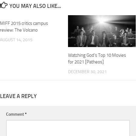
YOU MAY ALSO LIKE...
MIFF 2015 critics campus
review: The Volcano
AUGUST 14, 2015
Watching God’s Top 10 Movies
for 2021 [Patheos]
DECEMBER 30, 2021
LEAVE A REPLY
Comment
*