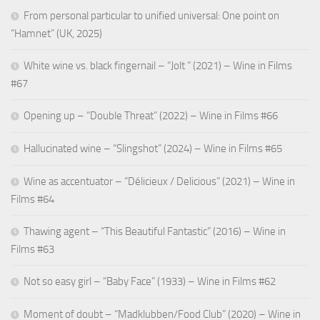
From personal particular to unified universal: One point on
“Hamnet” (UK, 2025)
White wine vs. black fingernail – “Jolt ” (2021) – Wine in Films
#67
Opening up – “Double Threat” (2022) – Wine in Films #66
Hallucinated wine – “Slingshot” (2024) – Wine in Films #65
Wine as accentuator – “Délicieux / Delicious” (2021) – Wine in
Films #64
Thawing agent – “This Beautiful Fantastic” (2016) – Wine in
Films #63
Not so easy girl – “Baby Face” (1933) – Wine in Films #62
Moment of doubt – “Madklubben/Food Club” (2020) – Wine in