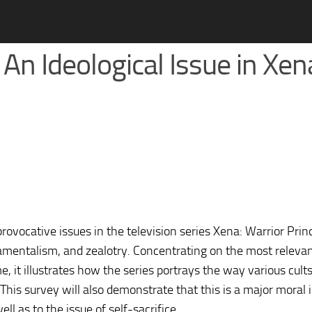
 An Ideological Issue in Xen
rovocative issues in the television series Xena: Warrior Prin
amentalism, and zealotry. Concentrating on the most releva
, it illustrates how the series portrays the way various cults
his survey will also demonstrate that this is a major moral i
ll as to the issue of self-sacrifice.