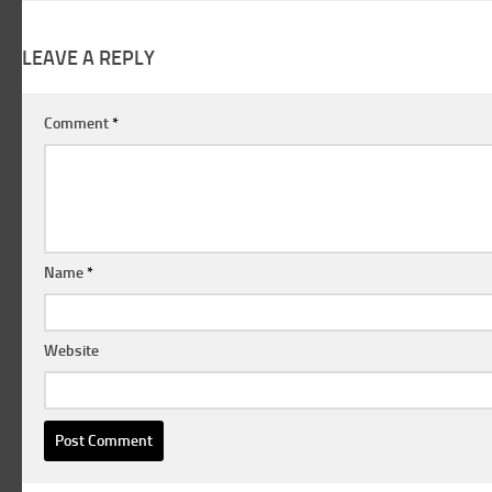
LEAVE A REPLY
Comment
*
Name
*
Website