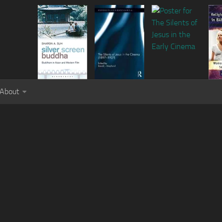
About