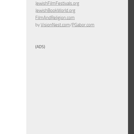
JewishFilmFestivals.org
JewishBookWorld.org
FilmAndReligion.com
by
VisionNest.com
/
PGabor.com
(ADS)