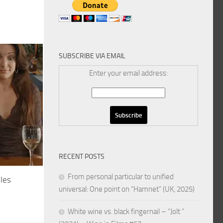
SUBSCRIBE VIA EMAIL
Enter your email address:
RECENT POSTS
From personal particular to unified
ples
universal: One point on “Hamnet” (UK, 2025)
White wine vs. black fingernail – “Jolt ”