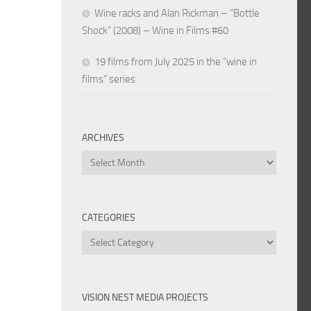
Wine racks and Alan Rickman – “Bottle
Shock” (2008) – Wine in Films #60
19 films from July 2025 in the “wine in
films” series
ARCHIVES
Archives
CATEGORIES
Categories
VISION NEST MEDIA PROJECTS