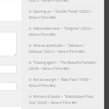
(2021) – Wine in Films #67
Opening up – “Double Threat” (2022) –
Wine in Films #66
Hallucinated wine – “Slingshot” (2024) –
Wine in Films #65
Wine as accentuator – “Délicieux /
Delicious” (2021) – Wine in Films #64
Thawing agent – “This Beautiful Fantastic”
(2016) – Wine in Films #63
Not so easy girl – “Baby Face” (1933) –
Wine in Films #62
Moment of doubt – “Madklubben/Food
Club” (2020) – Wine in Films #61