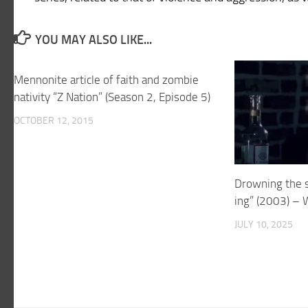
YOU MAY ALSO LIKE...
Mennonite article of faith and zombie
nativity “Z Nation” (Season 2, Episode 5)
OCTOBER 12, 2015
Drowning the s
ing” (2003) – 
JULY 10, 2025