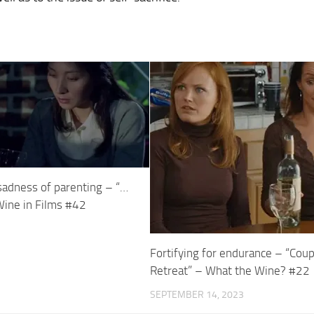
adness of parenting – “…
Wine in Films #42
Fortifying for endurance – “Cou
Retreat” – What the Wine? #22
SEPTEMBER 14, 2023