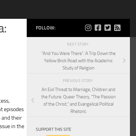
a:
FOLLOW:
NEXT STORY
“And You Were There”: A Trip Down the
Yellow Brick Road with the Academic
Study of Religion
PREVIOUS STORY
An Evil Threat to Marriage, Children and
the Future: Queer Theory, “The Passion
cess,
of the Christ,” and Evangelical Political
nt episodes
Rhetoric
 and their
ssue in the
SUPPORT THIS SITE