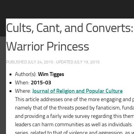
Cults, Cant, and Converts:
Warrior Princess
PUBLISHED
JULY 24, 2015
· UPDATED
JULY 19, 2015
Author(s):
Wim Tigges
When:
2015-03
Where:
Journal of Religion and Popular Culture
This article addresses one of the more engaging and p
namely that of the threats posed by fanaticism, fund
and providing a fairly wide survey regarding this theme
leaders can harm communities as well as individuals. T
series, related to that of violence and aggression, as we