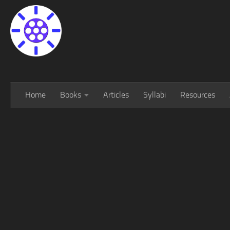
Home
Books
Articles
Syllabi
Resources