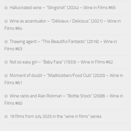
Hallucinated wine – “Slingshot” (2024) – Wine in Films #65
Wine as accentuator – “Délicieux / Delicious” (2021) – Wine in
Films #64
Thawing agent – “This Beautiful Fantastic” (2016) – Wine in
Films #63
Not so easy girl – “Baby Face” (1933) – Wine in Films #62
Moment of doubt – “Madklubben/Food Club” (2020) – Wine in
Films #61
Wine racks and Alan Rickman – “Bottle Shock” (2008) – Wine in
Films #60
19 films from July 2025 in the “wine in films” series