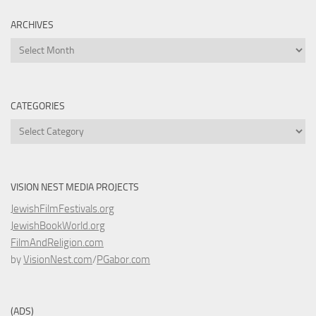
ARCHIVES
Archives
CATEGORIES
Categories
VISION NEST MEDIA PROJECTS
JewishFilmFestivals.org
JewishBookWorld.org
FilmAndReligion.com
by
VisionNest.com
/
PGabor.com
(ADS)