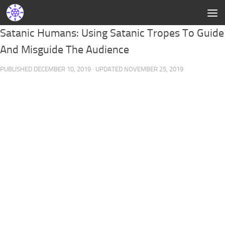
Satanic Humans: Using Satanic Tropes To Guide
And Misguide The Audience
PUBLISHED
DECEMBER 10, 2019
· UPDATED
NOVEMBER 25, 2019