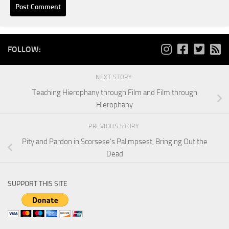
FOLLOW:
NEXT STORY
Teaching Hierophany through Film and Film through
Hierophany
PREVIOUS STORY
Pity and Pardon in Scorsese’s Palimpsest, Bringing Out the
Dead
SUPPORT THIS SITE