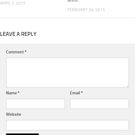
Jesus
APRIL 3, 2015
FEBRUARY 26, 2015
LEAVE A REPLY
Comment
*
Name
*
Email
*
Website