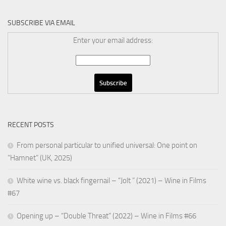
SUBSCRIBE VIA EMAIL
Enter your email address:
RECENT POSTS
From personal particular to unified universal: One point on
“Hamnet” (UK, 2025)
White wine vs. black fingernail – “Jolt ” (2021) – Wine in Films
#67
Opening up – “Double Threat” (2022) – Wine in Films #66