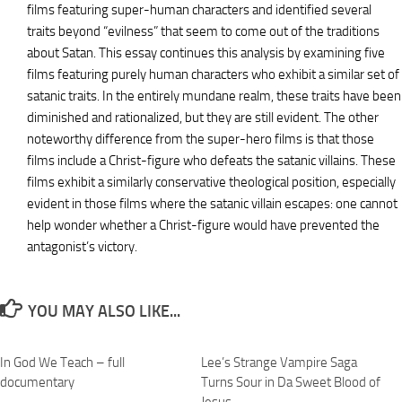
films featuring super-human characters and identified several
traits beyond “evilness” that seem to come out of the traditions
about Satan. This essay continues this analysis by examining five
films featuring purely human characters who exhibit a similar set of
satanic traits. In the entirely mundane realm, these traits have been
diminished and rationalized, but they are still evident. The other
noteworthy difference from the super-hero films is that those
films include a Christ-figure who defeats the satanic villains. These
films exhibit a similarly conservative theological position, especially
evident in those films where the satanic villain escapes: one cannot
help wonder whether a Christ-figure would have prevented the
antagonist’s victory.
YOU MAY ALSO LIKE...
In God We Teach – full
Lee’s Strange Vampire Saga
documentary
Turns Sour in Da Sweet Blood of