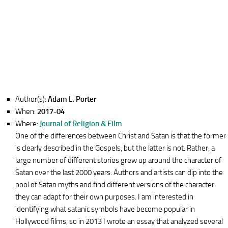
Author(s):
Adam L. Porter
When:
2017-04
Where:
Journal of Religion & Film
One of the differences between Christ and Satan is that the former
is clearly described in the Gospels, but the latter is not. Rather, a
large number of different stories grew up around the character of
Satan over the last 2000 years. Authors and artists can dip into the
pool of Satan myths and find different versions of the character
they can adapt for their own purposes. I am interested in
identifying what satanic symbols have become popular in
Hollywood films, so in 2013 I wrote an essay that analyzed several