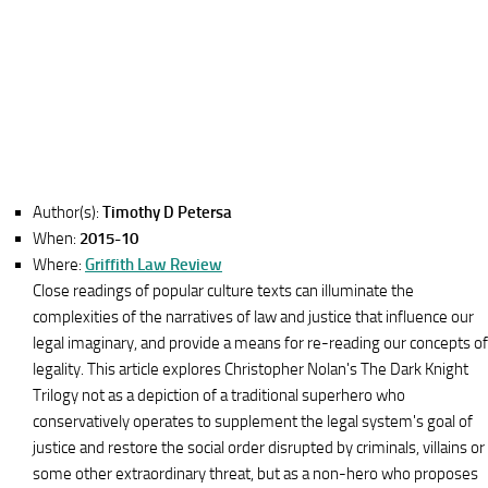
Author(s):
Timothy D Petersa
When:
2015-10
Where:
Griffith Law Review
Close readings of popular culture texts can illuminate the
complexities of the narratives of law and justice that influence our
legal imaginary, and provide a means for re-reading our concepts of
legality. This article explores Christopher Nolan's The Dark Knight
Trilogy not as a depiction of a traditional superhero who
conservatively operates to supplement the legal system's goal of
justice and restore the social order disrupted by criminals, villains or
some other extraordinary threat, but as a non-hero who proposes