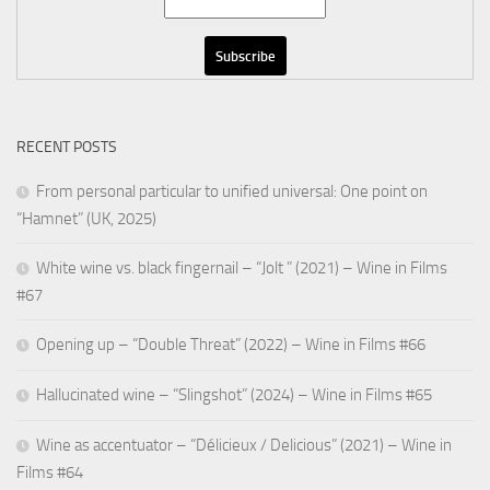
RECENT POSTS
From personal particular to unified universal: One point on
“Hamnet” (UK, 2025)
White wine vs. black fingernail – “Jolt ” (2021) – Wine in Films
#67
Opening up – “Double Threat” (2022) – Wine in Films #66
Hallucinated wine – “Slingshot” (2024) – Wine in Films #65
Wine as accentuator – “Délicieux / Delicious” (2021) – Wine in
Films #64