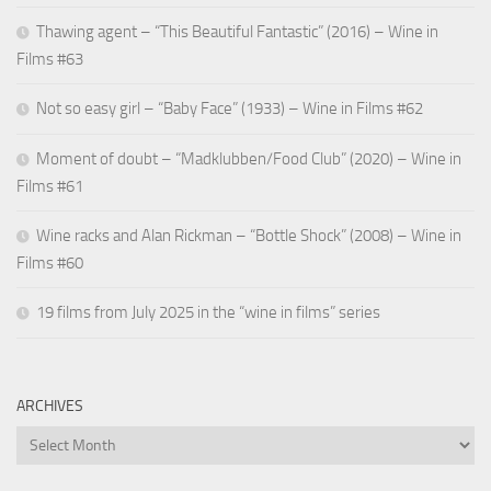
Thawing agent – “This Beautiful Fantastic” (2016) – Wine in
Films #63
Not so easy girl – “Baby Face” (1933) – Wine in Films #62
Moment of doubt – “Madklubben/Food Club” (2020) – Wine in
Films #61
Wine racks and Alan Rickman – “Bottle Shock” (2008) – Wine in
Films #60
19 films from July 2025 in the “wine in films” series
ARCHIVES
Archives