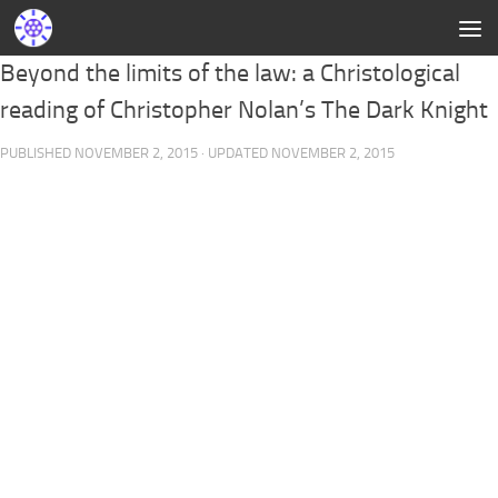
Beyond the limits of the law: a Christological
reading of Christopher Nolan’s The Dark Knight
PUBLISHED
NOVEMBER 2, 2015
· UPDATED
NOVEMBER 2, 2015