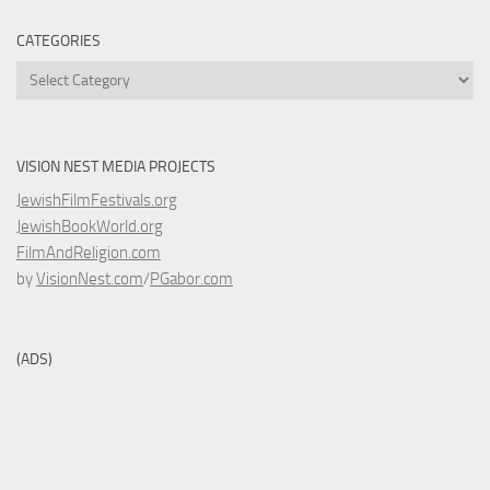
CATEGORIES
Categories
VISION NEST MEDIA PROJECTS
JewishFilmFestivals.org
JewishBookWorld.org
FilmAndReligion.com
by
VisionNest.com
/
PGabor.com
(ADS)