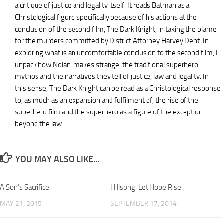
a critique of justice and legality itself. It reads Batman as a
Christological figure specifically because of his actions at the
conclusion of the second film, The Dark Knight, in taking the blame
for the murders committed by District Attorney Harvey Dent. In
exploring what is an uncomfortable conclusion to the second film, I
unpack how Nolan ‘makes strange’ the traditional superhero
mythos and the narratives they tell of justice, law and legality. In
this sense, The Dark Knight can be read as a Christological response
to, as much as an expansion and fulfilment of, the rise of the
superhero film and the superhero as a figure of the exception
beyond the law.
YOU MAY ALSO LIKE...
A Son’s Sacrifice
Hillsong: Let Hope Rise
MAY 21, 2015
SEPTEMBER 17, 2014