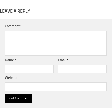
LEAVE A REPLY
Comment
*
Name
*
Email
*
Website