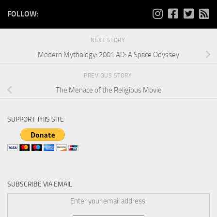
FOLLOW:
NEXT STORY
Modern Mythology: 2001 AD: A Space Odyssey
PREVIOUS STORY
The Menace of the Religious Movie
SUPPORT THIS SITE
SUBSCRIBE VIA EMAIL
Enter your email address: