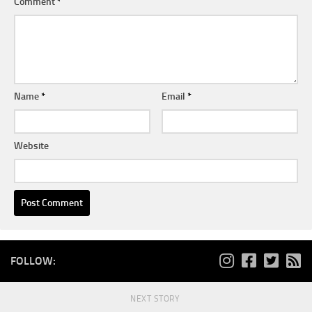
Comment
*
Name
*
Email
*
Website
FOLLOW:
NEXT STORY