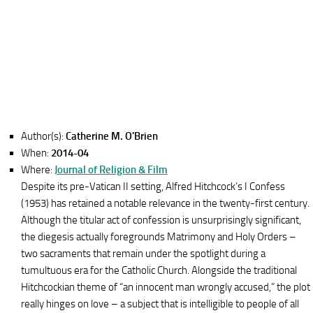
Author(s):
Catherine M. O'Brien
When:
2014-04
Where:
Journal of Religion & Film
Despite its pre-Vatican II setting, Alfred Hitchcock’s I Confess
(1953) has retained a notable relevance in the twenty-first century.
Although the titular act of confession is unsurprisingly significant,
the diegesis actually foregrounds Matrimony and Holy Orders –
two sacraments that remain under the spotlight during a
tumultuous era for the Catholic Church. Alongside the traditional
Hitchcockian theme of “an innocent man wrongly accused,” the plot
really hinges on love – a subject that is intelligible to people of all