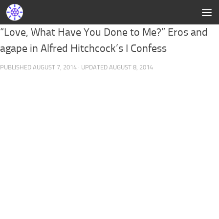
“Love, What Have You Done to Me?” Eros and
agape in Alfred Hitchcock’s I Confess
PUBLISHED
AUGUST 7, 2014
· UPDATED
AUGUST 8, 2014