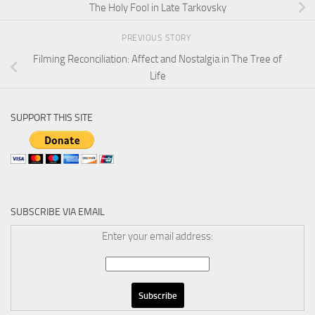
The Holy Fool in Late Tarkovsky
PREVIOUS STORY
Filming Reconciliation: Affect and Nostalgia in The Tree of
Life
SUPPORT THIS SITE
SUBSCRIBE VIA EMAIL
Enter your email address: