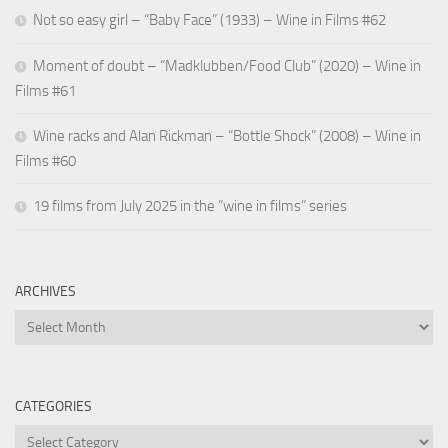
Not so easy girl – “Baby Face” (1933) – Wine in Films #62
Moment of doubt – “Madklubben/Food Club” (2020) – Wine in
Films #61
Wine racks and Alan Rickman – “Bottle Shock” (2008) – Wine in
Films #60
19 films from July 2025 in the “wine in films” series
ARCHIVES
Archives
CATEGORIES
Categories