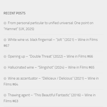
RECENT POSTS
From personal particular to unified universal: One point on
“Hamnet” (UK, 2025)
White wine vs. black fingernail – “Jolt ” (2021) – Wine in Films
#67
Opening up – “Double Threat” (2022) – Wine in Films #66
Hallucinated wine – “Slingshot” (2024) – Wine in Films #65
Wine as accentuator – “Délicieux / Delicious” (2021) – Wine in
Films #64
Thawing agent – “This Beautiful Fantastic” (2016) – Wine in
Films #63