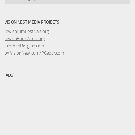
VISION NEST MEDIA PROJECTS
JewishFilmFestivals.org
JewishBookWorld.org
FilmAndReligion.com
by
VisionNest.com
/
PGabor.com
(ADS)