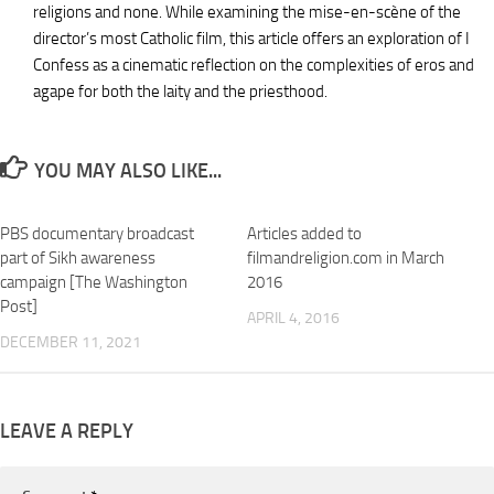
religions and none. While examining the mise-en-scène of the
director’s most Catholic film, this article offers an exploration of I
Confess as a cinematic reflection on the complexities of eros and
agape for both the laity and the priesthood.
YOU MAY ALSO LIKE...
PBS documentary broadcast
Articles added to
part of Sikh awareness
filmandreligion.com in March
campaign [The Washington
2016
Post]
APRIL 4, 2016
DECEMBER 11, 2021
LEAVE A REPLY