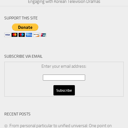
Engaging with Korean Television Dramas
SUPPORT THIS SITE
SUBSCRIBE VIA EMAIL
Enter your email address:
RECENT POSTS
From personal particular to unified universal: One point on