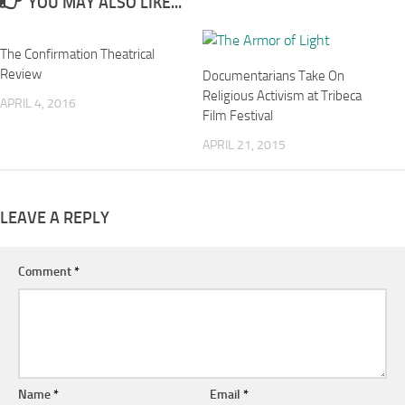
YOU MAY ALSO LIKE...
The Confirmation Theatrical
Review
Documentarians Take On
Religious Activism at Tribeca
APRIL 4, 2016
Film Festival
APRIL 21, 2015
LEAVE A REPLY
Comment
*
Name
*
Email
*