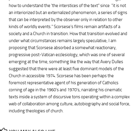
how to understand the 'the interstices of the text" since "it is not
an interiorized but an externalized phenomenon, a series of signs
that can be interpreted by the observer only in relation to other
kinds of worldly events." Scorsese's films remain artifacts of a
society and a Church in transition. How that transition evolved and
under what circumstances remains largely speculative; I am
proposing that Scorsese absorbed a somewhat reactionary,
progressive post-Vatican ecclesiology, which was one of several
emerging at the time, something like the way that Avery Dulles
suggested that there were at least five dominant models of the
Church in accessible 1974. Scorsese has been perhaps the
foremost representative agent of his generation of Catholics
corning of age in the 1960's and 1970's, narrating his cinematic
texts inside a system of discursive tons operating within a complex
web of collaboration among culture, autobiography and social force,
including theologies of church.