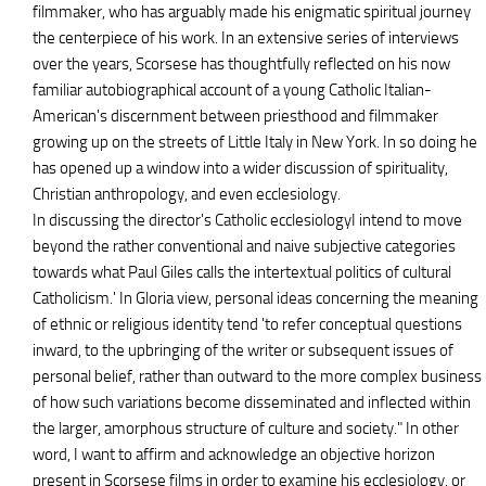
filmmaker, who has arguably made his enigmatic spiritual journey
the centerpiece of his work. In an extensive series of interviews
over the years, Scorsese has thoughtfully reflected on his now
familiar autobiographical account of a young Catholic Italian-
American's discernment between priesthood and filmmaker
growing up on the streets of Little Italy in New York. In so doing he
has opened up a window into a wider discussion of spirituality,
Christian anthropology, and even ecclesiology.
In discussing the director's Catholic ecclesiologyI intend to move
beyond the rather conventional and naive subjective categories
towards what Paul Giles calls the intertextual politics of cultural
Catholicism.' In Gloria view, personal ideas concerning the meaning
of ethnic or religious identity tend 'to refer conceptual questions
inward, to the upbringing of the writer or subsequent issues of
personal belief, rather than outward to the more complex business
of how such variations become disseminated and inflected within
the larger, amorphous structure of culture and society." In other
word, I want to affirm and acknowledge an objective horizon
present in Scorsese films in order to examine his ecclesiology, or