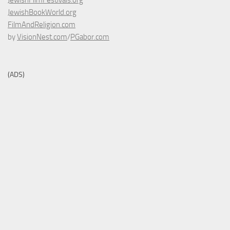
JewishFilmFestivals.org
JewishBookWorld.org
FilmAndReligion.com
by
VisionNest.com
/
PGabor.com
(ADS)