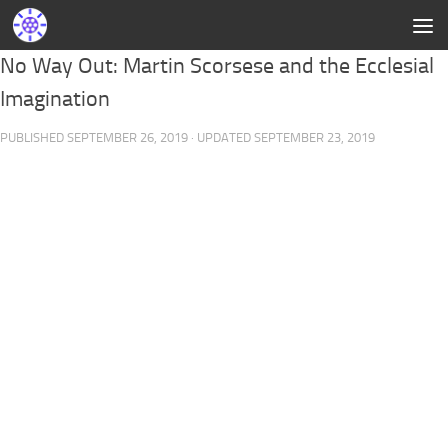
No Way Out: Martin Scorsese and the Ecclesial
Imagination
PUBLISHED
SEPTEMBER 26, 2019
· UPDATED
SEPTEMBER 23, 2019