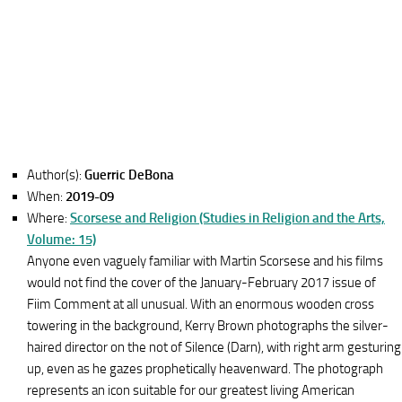
Author(s):
Guerric DeBona
When:
2019-09
Where:
Scorsese and Religion (Studies in Religion and the Arts,
Volume: 15)
Anyone even vaguely familiar with Martin Scorsese and his films
would not find the cover of the January-February 2017 issue of
Fiim Comment at all unusual. With an enormous wooden cross
towering in the background, Kerry Brown photographs the silver-
haired director on the not of Silence (Darn), with right arm gesturing
up, even as he gazes prophetically heavenward. The photograph
represents an icon suitable for our greatest living American