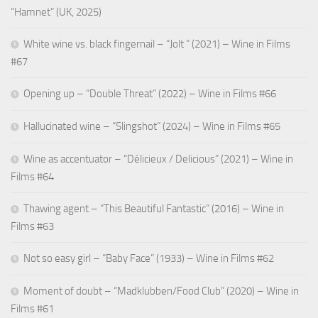
“Hamnet” (UK, 2025)
White wine vs. black fingernail – “Jolt ” (2021) – Wine in Films
#67
Opening up – “Double Threat” (2022) – Wine in Films #66
Hallucinated wine – “Slingshot” (2024) – Wine in Films #65
Wine as accentuator – “Délicieux / Delicious” (2021) – Wine in
Films #64
Thawing agent – “This Beautiful Fantastic” (2016) – Wine in
Films #63
Not so easy girl – “Baby Face” (1933) – Wine in Films #62
Moment of doubt – “Madklubben/Food Club” (2020) – Wine in
Films #61