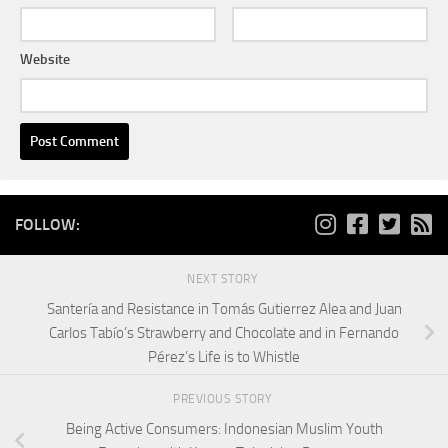
Website
FOLLOW:
NEXT STORY
Santería and Resistance in Tomás Gutierrez Alea and Juan
Carlos Tabío’s Strawberry and Chocolate and in Fernando
Pérez’s Life is to Whistle
PREVIOUS STORY
Being Active Consumers: Indonesian Muslim Youth