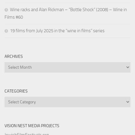
Wine racks and Alan Rickman – “Bottle Shock” (2008) – Wine in
Films #60
19 films from July 2025 in the “wine in films” series
ARCHIVES
Archives
CATEGORIES
Categories
VISION NEST MEDIA PROJECTS