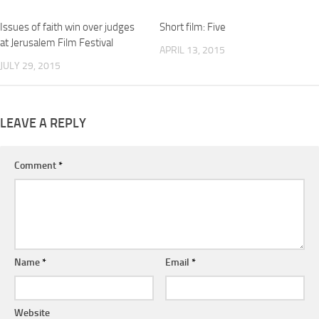
Issues of faith win over judges
Short film: Five
at Jerusalem Film Festival
APRIL 13, 2015
JULY 29, 2015
LEAVE A REPLY
Comment
*
Name
*
Email
*
Website