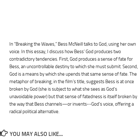
In “Breaking the Waves,” Bess McNeill talks to God, using her own
voice. In this essay, I discuss how Bess’ God produces two
contradictory tendencies. First, God produces a sense of fate for
Bess, an uncontrollable destiny to which she must submit. Second,
God is a means by which she upends that same sense of fate. The
metaphor of breaking, in the film’s title, suggests Bess is at once
broken by God (she is subject to what she sees as God’s
unavoidable power) but that sense of fatedness is itself broken by
the way that Bess channels—or invents--God’s voice, offering a
radical political alternative.
YOU MAY ALSO LIKE...