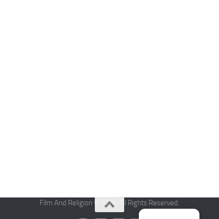
Film And Religion © 2026. All Rights Reserved.