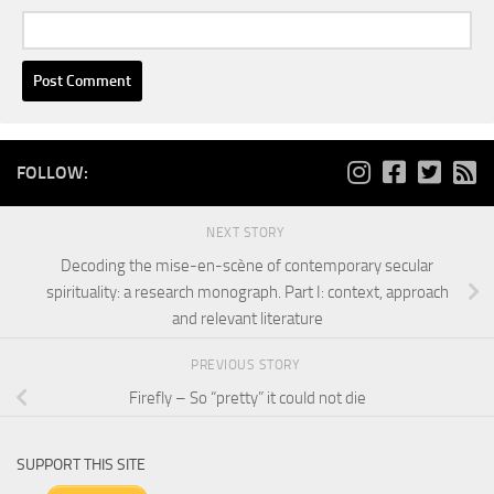
FOLLOW:
NEXT STORY
Decoding the mise-en-scène of contemporary secular
spirituality: a research monograph. Part I: context, approach
and relevant literature
PREVIOUS STORY
Firefly – So “pretty” it could not die
SUPPORT THIS SITE