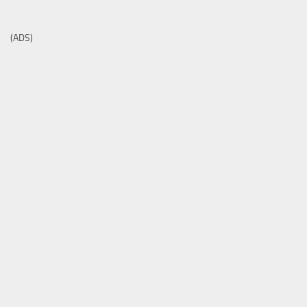
(ADS)