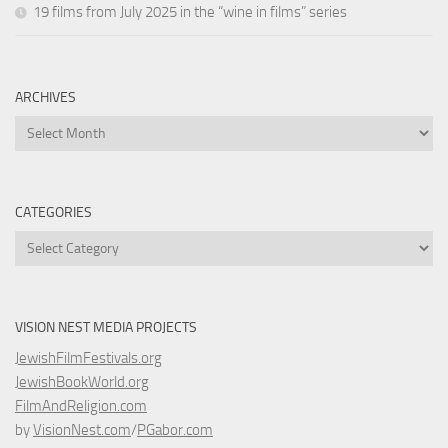
19 films from July 2025 in the “wine in films” series
ARCHIVES
Archives
CATEGORIES
Categories
VISION NEST MEDIA PROJECTS
JewishFilmFestivals.org
JewishBookWorld.org
FilmAndReligion.com
by
VisionNest.com
/
PGabor.com