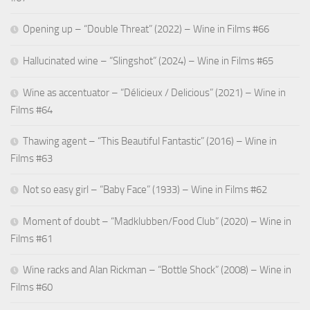
Opening up – “Double Threat” (2022) – Wine in Films #66
Hallucinated wine – “Slingshot” (2024) – Wine in Films #65
Wine as accentuator – “Délicieux / Delicious” (2021) – Wine in
Films #64
Thawing agent – “This Beautiful Fantastic” (2016) – Wine in
Films #63
Not so easy girl – “Baby Face” (1933) – Wine in Films #62
Moment of doubt – “Madklubben/Food Club” (2020) – Wine in
Films #61
Wine racks and Alan Rickman – “Bottle Shock” (2008) – Wine in
Films #60