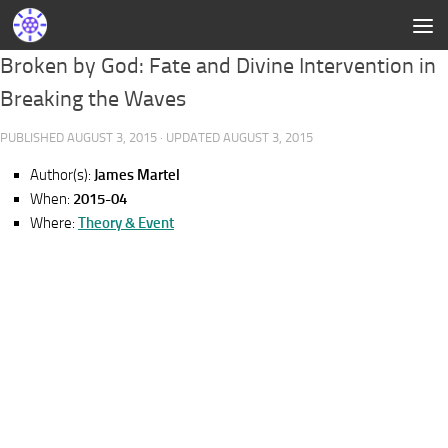
Broken by God: Fate and Divine Intervention in
Breaking the Waves
PUBLISHED
AUGUST 3, 2015
· UPDATED
AUGUST 3, 2015
Author(s):
James Martel
When:
2015-04
Where:
Theory & Event