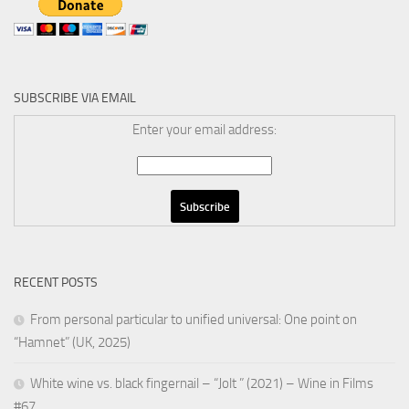
SUBSCRIBE VIA EMAIL
Enter your email address:
RECENT POSTS
From personal particular to unified universal: One point on
“Hamnet” (UK, 2025)
White wine vs. black fingernail – “Jolt ” (2021) – Wine in Films
#67