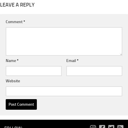
LEAVE A REPLY
Comment
*
Name
*
Email
*
Website