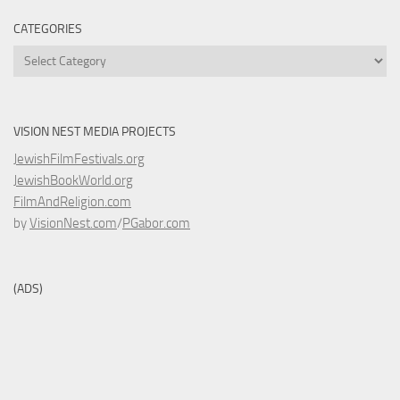
CATEGORIES
Categories
VISION NEST MEDIA PROJECTS
JewishFilmFestivals.org
JewishBookWorld.org
FilmAndReligion.com
by
VisionNest.com
/
PGabor.com
(ADS)