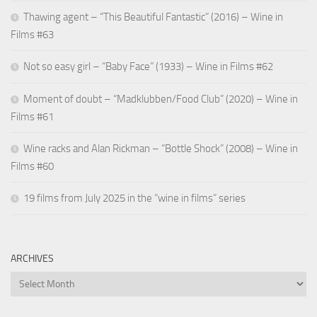
Thawing agent – “This Beautiful Fantastic” (2016) – Wine in
Films #63
Not so easy girl – “Baby Face” (1933) – Wine in Films #62
Moment of doubt – “Madklubben/Food Club” (2020) – Wine in
Films #61
Wine racks and Alan Rickman – “Bottle Shock” (2008) – Wine in
Films #60
19 films from July 2025 in the “wine in films” series
ARCHIVES
Archives