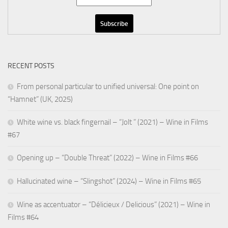
RECENT POSTS
From personal particular to unified universal: One point on
“Hamnet” (UK, 2025)
White wine vs. black fingernail – “Jolt ” (2021) – Wine in Films
#67
Opening up – “Double Threat” (2022) – Wine in Films #66
Hallucinated wine – “Slingshot” (2024) – Wine in Films #65
Wine as accentuator – “Délicieux / Delicious” (2021) – Wine in
Films #64