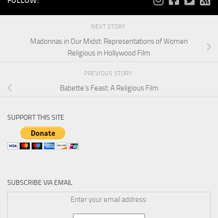
FOLLOW:
NEXT STORY
Madonnas in Our Midst: Representations of Women
Religious in Hollywood Film
PREVIOUS STORY
Babette’s Feast: A Religious Film
SUPPORT THIS SITE
SUBSCRIBE VIA EMAIL
Enter your email address: