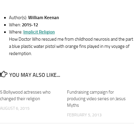
Author(s):
William Keenan
When:
2015-12
Where:
Implicit Religion
How Doctor Who rescued me from childhood neurosis and the part
a blue plastic water pistol with orange fins played in my voyage of
redemption.
YOU MAY ALSO LIKE...
5 Bollywood actresses who
Fundraising campaign for
changed their religion
producing video series on Jesus
Myths
AUGUST 6, 2015
FEBRUARY 5, 2013