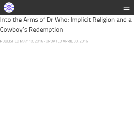
Into the Arms of Dr Who: Implicit Religion and a
Cowboy’s Redemption
PUBLISHED
MAY 10, 2016
· UPDATED
APRIL 30, 2016