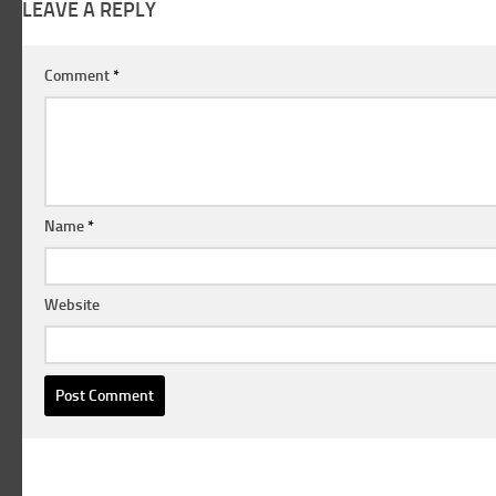
LEAVE A REPLY
Comment
*
Name
*
Website