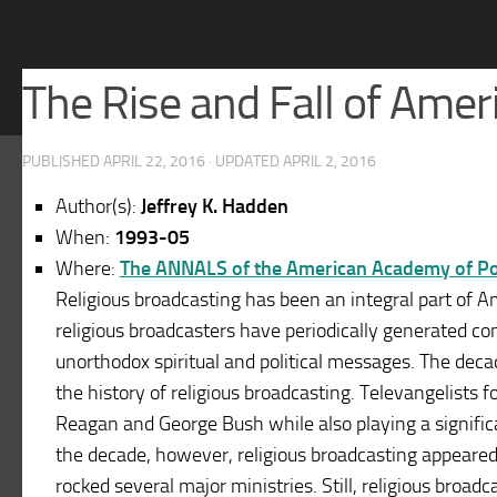
The Rise and Fall of Ame
PUBLISHED
APRIL 22, 2016
· UPDATED
APRIL 2, 2016
Author(s):
Jeffrey K. Hadden
When:
1993-05
Where:
The ANNALS of the American Academy of Poli
Religious broadcasting has been an integral part of A
religious broadcasters have periodically generated c
unorthodox spiritual and political messages. The deca
the history of religious broadcasting. Televangelists fo
Reagan and George Bush while also playing a significa
the decade, however, religious broadcasting appeared 
rocked several major ministries. Still, religious broad