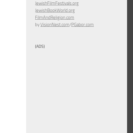
JewishFilmFestivals.org
JewishBookWorld.org
FilmAndReligion.com
by
VisionNest.com
/
PGabor.com
(ADS)