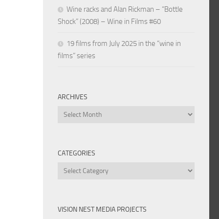
Wine racks and Alan Rickman – “Bottle
Shock” (2008) – Wine in Films #60
19 films from July 2025 in the “wine in
films” series
ARCHIVES
Archives
CATEGORIES
Categories
VISION NEST MEDIA PROJECTS