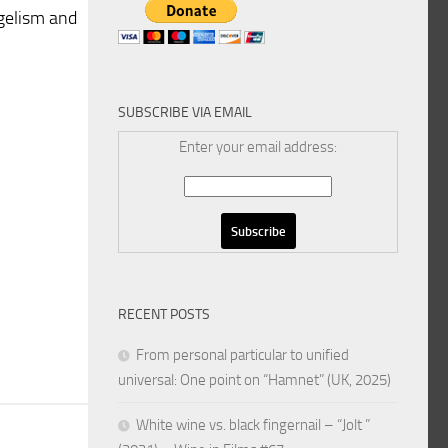
ngelism and
SUBSCRIBE VIA EMAIL
Enter your email address:
h
RECENT POSTS
From personal particular to unified
universal: One point on “Hamnet” (UK, 2025)
White wine vs. black fingernail – “Jolt ”