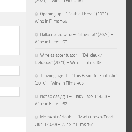
(2021) – Wine in Films #67
Opening up – “Double Threat” (2022) –
Wine in Films #66
Hallucinated wine – “Slingshot” (2024) –
Wine in Films #65
Wine as accentuator – “Délicieux /
Delicious” (2021) – Wine in Films #64
Thawing agent – “This Beautiful Fantastic”
(2016) – Wine in Films #63
Not so easy girl – “Baby Face” (1933) –
Wine in Films #62
Moment of doubt – “Madklubben/Food
Club” (2020) – Wine in Films #61