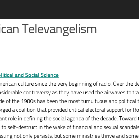
rican Televangelism
tical and Social Science
merican culture since the very beginning of radio. Over the d
onsiderable controversy as they have used the airwaves to tr
de of the 1980s has been the most tumultuous and political t
rged a coalition that provided critical electoral support for R
nt role in defining the social agenda of the decade. Toward 
to self-destruct in the wake of financial and sexual scandals
casting not only persists, but some ministries thrive and some