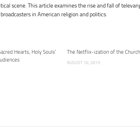
tical scene. This article examines the rise and fall of televa
 broadcasters in American religion and politics.
acred Hearts, Holy Souls’
The Netflix-ization of the Churc
audiences
AUGUST 10, 2015