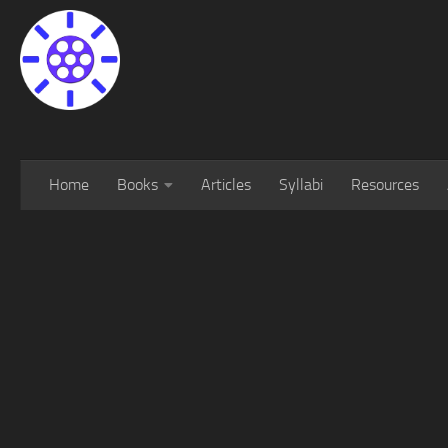
Home
Books
Articles
Syllabi
Resources