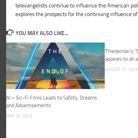
televangelists continue to influence the American poli
explores the prospects for the continuing influence of
YOU MAY ALSO LIKE...
Thiedeman’s ‘S
appeals to all 
AUGUST 27, 2015
AI + Sci-Fi Films Leads to Safety, Dreams
and Advertisements
MAY 30, 2023