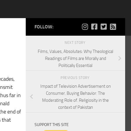
FOLLOW:
NEXT STORY
Films, Values, Absolutes: Why Theological
Readings of Films are Morally and
Politically Essential
PREVIOUS STORY
ecades,
Impact of Television Advertisement on
ansmit
Consumer. Buying Behavior: The
hus far in
Moderating Role of. Religiosity in the
onald
context of Pakistan
the end of
 that
SUPPORT THIS SITE