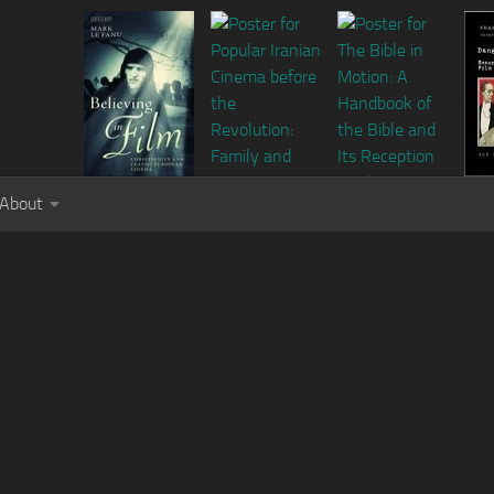
About