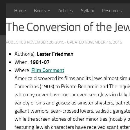
Home
Books
Articles
Syllabi
Resources
The Conversion of the Je
PUBLISHED
NOVEMBER 20, 2015
· UPDATED
NOVEMBER 16, 2015
Author(s):
Lester Friedman
When:
1981-07
Where:
Film Comment
America discovered its films and its Jews almost simu
Comedians (1903) to Private Benjamin and The Inquis
who may never have met or even seen Jews in daily li
variety of sins and guises: as sinister shysters, pathe
gallant warriors, sear-crossed lovers, sadistic gangst
while the screen stories of other minorities (notably
featuring Jewish characters have received scant atten