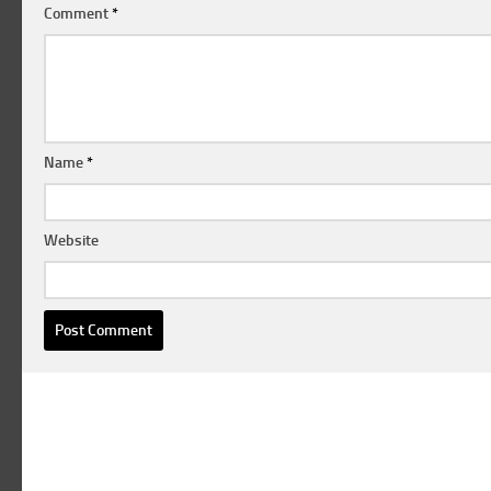
Comment
*
Name
*
Website