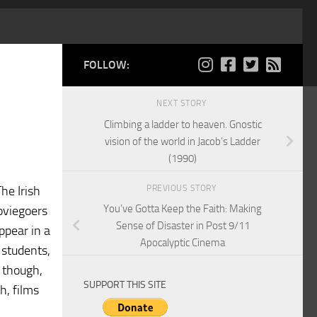
FOLLOW:
NEXT STORY
Climbing a ladder to heaven. Gnostic
vision of the world in Jacob’s Ladder
(1990)
PREVIOUS STORY
he Irish
You’ve Gotta Keep the Faith: Making
oviegoers
Sense of Disaster in Post 9/11
ppear in a
Apocalyptic Cinema
 students,
, though,
SUPPORT THIS SITE
h, films