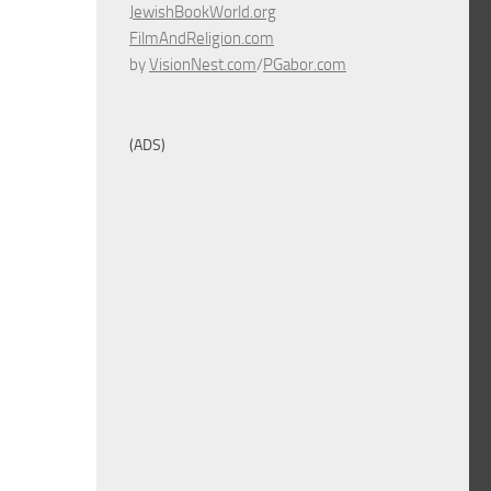
JewishBookWorld.org
FilmAndReligion.com
by
VisionNest.com
/
PGabor.com
(ADS)