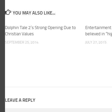
YOU MAY ALSO LIKE...
Dolphin Tale 2’s Strong Opening Due to
Entertainment 
Christian Values
believed in “h
SEPTEMBER 25, 2014
JULY 27, 2015
LEAVE A REPLY