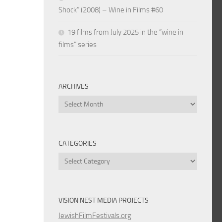
Shock” (2008) – Wine in Films #60
19 films from July 2025 in the “wine in
films” series
ARCHIVES
Archives
CATEGORIES
Categories
VISION NEST MEDIA PROJECTS
JewishFilmFestivals.org