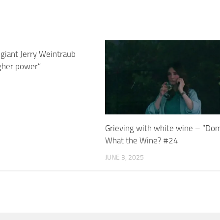
giant Jerry Weintraub
igher power”
Grieving with white wine – “Do
What the Wine? #24
JUNE 3, 2025