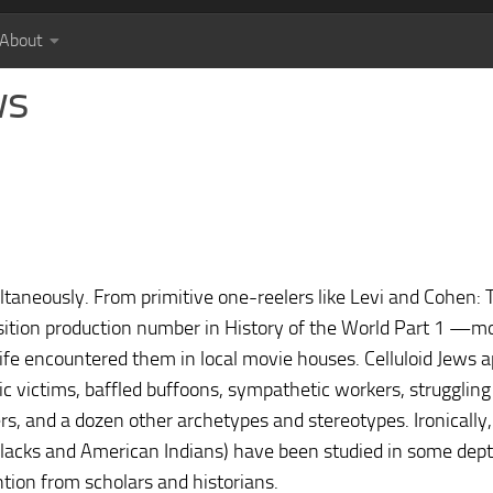
About
ws
ltaneously. From primitive one-reelers like Levi and Cohen: T
ition production number in History of the World Part 1 —m
fe encountered them in local movie houses. Celluloid Jews a
tic victims, baffled buffoons, sympathetic workers, struggling
ers, and a dozen other archetypes and stereotypes. Ironically
 blacks and American Indians) have been studied in some dept
tion from scholars and historians.