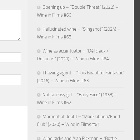
Opening up – “Double Threat” (2022) –
Wine in Films #66
Hallucinated wine – “Slingshot” (2024) –
Wine in Films #65
Wine as accentuator – “Délicieux /
Delicious” (2021) – Wine in Films #64
Thawing agent – “This Beautiful Fantastic”
(2016) – Wine in Films #63
Not so easy girl – “Baby Face” (1933) –
Wine in Films #62
Moment of doubt – “Madklubben/Food
Club” (2020) – Wine in Films #61
Wine racks and Alan Rickman – “Bottle