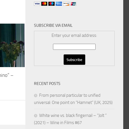
SUBSCRIBE VIA EMAIL
Enter your email address:
mino” –
RECENT POSTS
From personal particular to unified
universal: One point on “Hamnet” (UK, 2025)
White wine vs. black fingernail – “Jolt ”
(2021) – Wine in Films #67