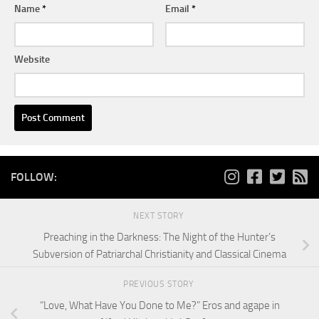
Name
*
Email
*
Website
FOLLOW:
NEXT STORY
Preaching in the Darkness: The Night of the Hunter’s
Subversion of Patriarchal Christianity and Classical Cinema
PREVIOUS STORY
“Love, What Have You Done to Me?” Eros and agape in