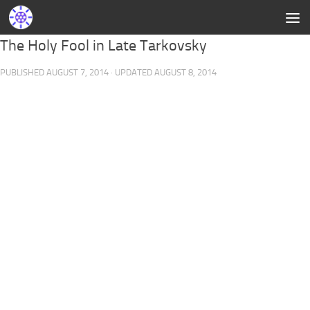
The Holy Fool in Late Tarkovsky
PUBLISHED
AUGUST 7, 2014
· UPDATED
AUGUST 8, 2014