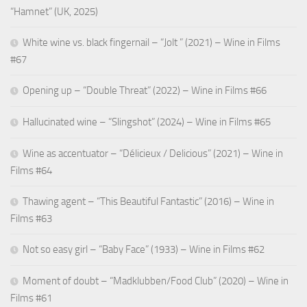
“Hamnet” (UK, 2025)
White wine vs. black fingernail – “Jolt ” (2021) – Wine in Films
#67
Opening up – “Double Threat” (2022) – Wine in Films #66
Hallucinated wine – “Slingshot” (2024) – Wine in Films #65
Wine as accentuator – “Délicieux / Delicious” (2021) – Wine in
Films #64
Thawing agent – “This Beautiful Fantastic” (2016) – Wine in
Films #63
Not so easy girl – “Baby Face” (1933) – Wine in Films #62
Moment of doubt – “Madklubben/Food Club” (2020) – Wine in
Films #61