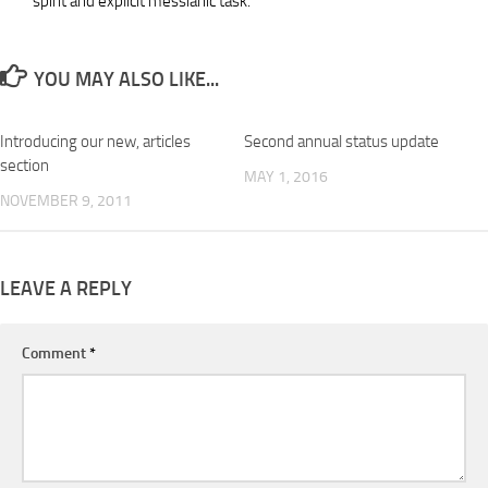
spirit and explicit messianic task.
YOU MAY ALSO LIKE...
Introducing our new, articles
Second annual status update
section
MAY 1, 2016
NOVEMBER 9, 2011
LEAVE A REPLY
Comment
*