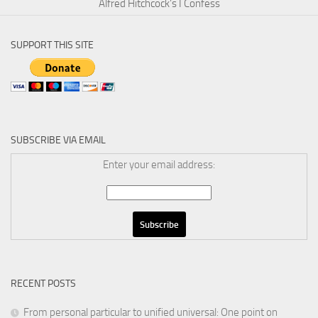
Alfred Hitchcock’s I Confess
SUPPORT THIS SITE
SUBSCRIBE VIA EMAIL
Enter your email address:
RECENT POSTS
From personal particular to unified universal: One point on