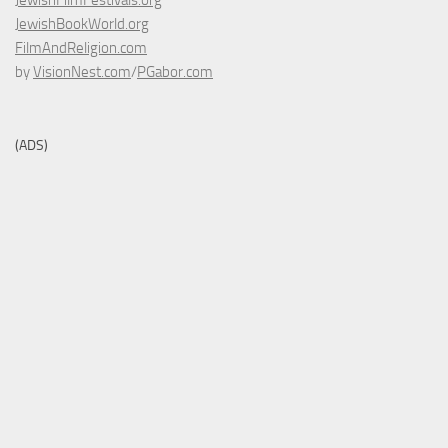
JewishFilmFestivals.org
JewishBookWorld.org
FilmAndReligion.com
by
VisionNest.com
/
PGabor.com
(ADS)