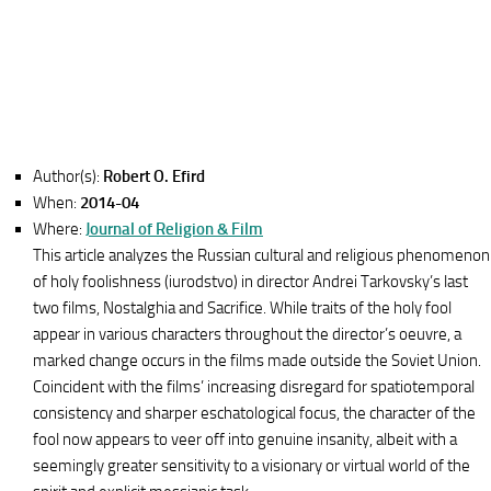
Author(s):
Robert O. Efird
When:
2014-04
Where:
Journal of Religion & Film
This article analyzes the Russian cultural and religious phenomenon
of holy foolishness (iurodstvo) in director Andrei Tarkovsky’s last
two films, Nostalghia and Sacrifice. While traits of the holy fool
appear in various characters throughout the director’s oeuvre, a
marked change occurs in the films made outside the Soviet Union.
Coincident with the films’ increasing disregard for spatiotemporal
consistency and sharper eschatological focus, the character of the
fool now appears to veer off into genuine insanity, albeit with a
seemingly greater sensitivity to a visionary or virtual world of the