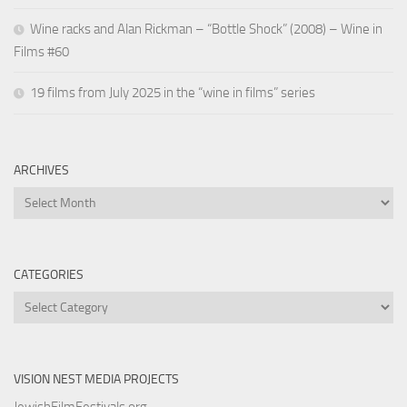
Wine racks and Alan Rickman – “Bottle Shock” (2008) – Wine in
Films #60
19 films from July 2025 in the “wine in films” series
ARCHIVES
Archives
CATEGORIES
Categories
VISION NEST MEDIA PROJECTS