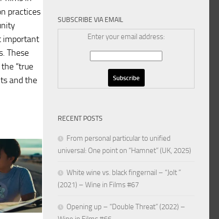
n practices
SUBSCRIBE VIA EMAIL
nity
Enter your email address:
t important
es. These
 the “true
nts and the
RECENT POSTS
From personal particular to unified
universal: One point on “Hamnet” (UK, 2025)
White wine vs. black fingernail – “Jolt ”
(2021) – Wine in Films #67
Opening up – “Double Threat” (2022) –