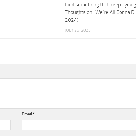
Find something that keeps you 
Thoughts on “We’re All Gonna Di
2024)
JULY 25, 2025
Email
*