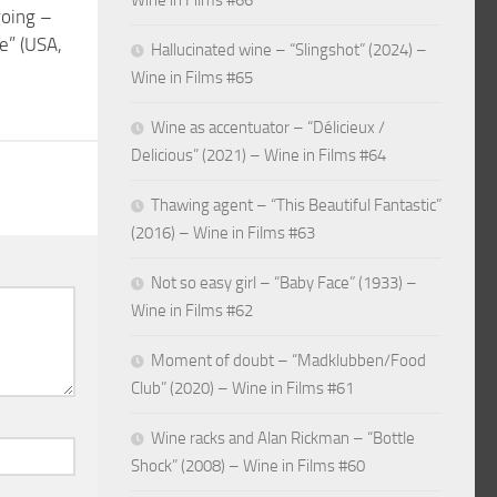
Wine in Films #66
going –
e” (USA,
Hallucinated wine – “Slingshot” (2024) –
Wine in Films #65
Wine as accentuator – “Délicieux /
Delicious” (2021) – Wine in Films #64
Thawing agent – “This Beautiful Fantastic”
(2016) – Wine in Films #63
Not so easy girl – “Baby Face” (1933) –
Wine in Films #62
Moment of doubt – “Madklubben/Food
Club” (2020) – Wine in Films #61
Wine racks and Alan Rickman – “Bottle
Shock” (2008) – Wine in Films #60