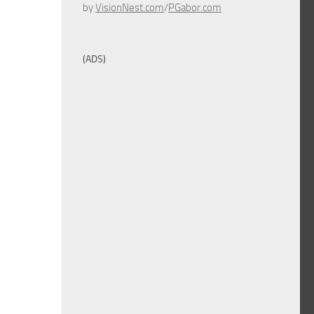
by
VisionNest.com
/
PGabor.com
(ADS)