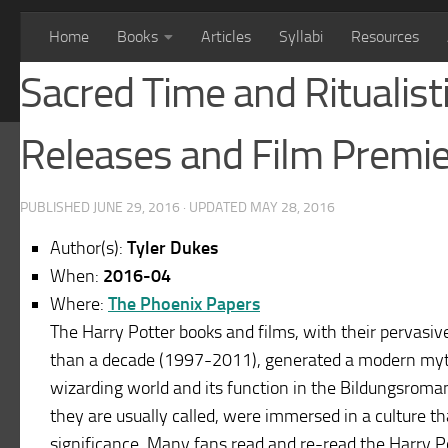
Home
Books
Articles
Syllabi
Resources
Sacred Time and Ritualist
Releases and Film Premi
PUBLISHED
JUNE 29, 2016
· UPDATED
MAY 28, 2016
Author(s):
Tyler Dukes
When:
2016-04
Where:
The Phoenix Papers
The Harry Potter books and films, with their pervasi
than a decade (1997-2011), generated a modern myt
wizarding world and its function in the Bildungsroman 
they are usually called, were immersed in a culture th
significance. Many fans read and re-read the Harry 