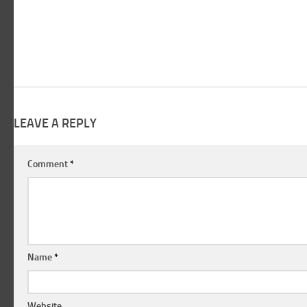
LEAVE A REPLY
Comment
*
Name
*
Website