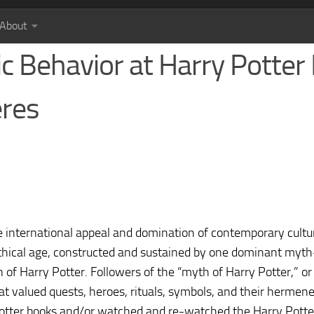
About
ic Behavior at Harry Potter
eres
ve international appeal and domination of contemporary cultu
hical age, constructed and sustained by one dominant my
of Harry Potter. Followers of the “myth of Harry Potter,” or
at valued quests, heroes, rituals, symbols, and their hermene
Potter books and/or watched and re-watched the Harry Potter