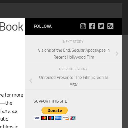
 Book
FOLLOW:
NEXT STORY
Visions of the End. Secular Apocalypse in
Recent Hollywood Film
PREVIOUS STORY
Unreeled Presence: The Film Screen as
Altar
re for more
SUPPORT THIS SITE
th—the
 fans, as
utic
 films in