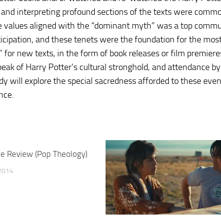
 and interpreting profound sections of the texts were commo
se values aligned with the “dominant myth” was a top commu
ticipation, and these tenets were the foundation for the mos
” for new texts, in the form of book releases or film premier
peak of Harry Potter’s cultural stronghold, and attendance by
dy will explore the special sacredness afforded to these eve
nce.
e Review (Pop Theology)
2014