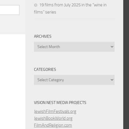
19 films from July 2025 in the “wine in
films” series
ARCHIVES
Archives
CATEGORIES
Categories
VISION NEST MEDIA PROJECTS
JewishFilmFestivals.org
JewishBookWorld.org
FilmAndReligion.com