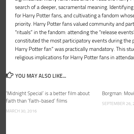
search of a deeper, sacramental meaning. Identifying
for Harry Potter fans, and cultivating a fandom who
priority. Harry Potter fans valued community and par
“rituals” in the fandom: attending the “release events
constituted the most participatory events during the 
Harry Potter fan” was practically mandatory. This stu
religious implications for Harry Potter fans in attenda
YOU MAY ALSO LIKE...
‘Midnight Special’ is a better film about
Borgman: Movi
faith than ‘faith-based’ films
SEPTEMBER 26, 
MARCH 30, 2016