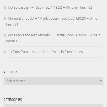
Not so easy girl – “Baby Face” (1933) – Wine in Films #62
Moment of doubt – “Madklubben/Food Club” (2020) – Wine in
Films #61
Wine racks and Alan Rickman – “Bottle Shock” (2008) – Wine in
Films #60
19 films from July 2025 in the “wine in films” series
ARCHIVES
Archives
CATEGORIES
Categories