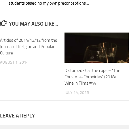
students based no my own preconceptions…
YOU MAY ALSO LIKE...
Articles of 2014/13/12 from the
Journal of Religion and Popular
Culture
AUGUST 1, 2014
Disturbed? Call the cops – “The
Christmas Chronicles” (2018) –
Wine in Films #44
JULY 14, 2025
LEAVE A REPLY