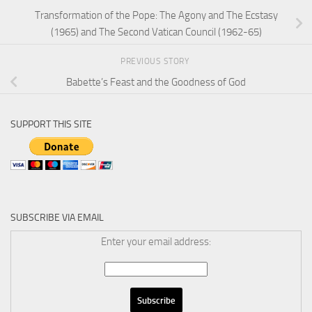
Transformation of the Pope: The Agony and The Ecstasy
(1965) and The Second Vatican Council (1962-65)
PREVIOUS STORY
Babette’s Feast and the Goodness of God
SUPPORT THIS SITE
SUBSCRIBE VIA EMAIL
Enter your email address: