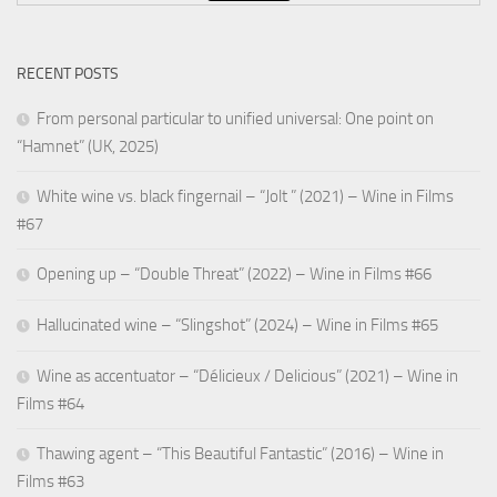
RECENT POSTS
From personal particular to unified universal: One point on
“Hamnet” (UK, 2025)
White wine vs. black fingernail – “Jolt ” (2021) – Wine in Films
#67
Opening up – “Double Threat” (2022) – Wine in Films #66
Hallucinated wine – “Slingshot” (2024) – Wine in Films #65
Wine as accentuator – “Délicieux / Delicious” (2021) – Wine in
Films #64
Thawing agent – “This Beautiful Fantastic” (2016) – Wine in
Films #63