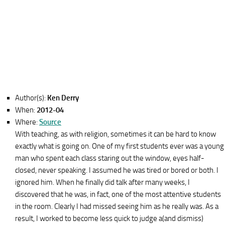
Author(s):
Ken Derry
When:
2012-04
Where:
Source
With teaching, as with religion, sometimes it can be hard to know
exactly what is going on. One of my first students ever was a young
man who spent each class staring out the window, eyes half-
closed, never speaking. I assumed he was tired or bored or both. I
ignored him. When he finally did talk after many weeks, I
discovered that he was, in fact, one of the most attentive students
in the room. Clearly I had missed seeing him as he really was. As a
result, I worked to become less quick to judge a(and dismiss)