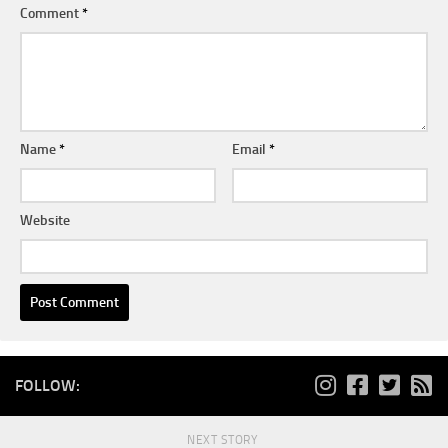
Comment
*
Name
*
Email
*
Website
FOLLOW:
NEXT STORY