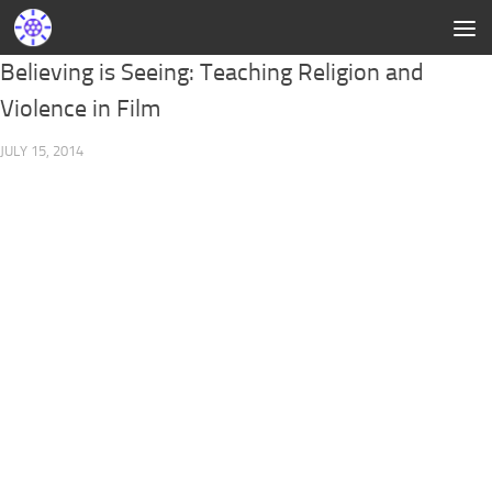
Believing is Seeing: Teaching Religion and
Violence in Film
JULY 15, 2014