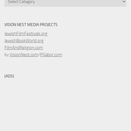
VISION NEST MEDIA PROJECTS
JewishFilmFestivals.org
JewishBookWorld.org
FilmAndReligion.com
by
VisionNest.com
/
PGabor.com
(ADS)