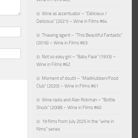
Wine as accentuator – “Délicieux /
Delicious” (2021) – Wine in Films #64
Thawing agent – “This Beautiful Fantastic”
(2016) – Wine in Films #63
Not so easy girl – “Baby Face” (1933) –
Wine in Films #62
Moment of doubt – “Madklubben/Food
Club” (2020) – Wine in Films #61
Wine racks and Alan Rickman – “Bottle
Shock” (2008) – Wine in Films #60
19 films from July 2025 in the “wine in
films” series