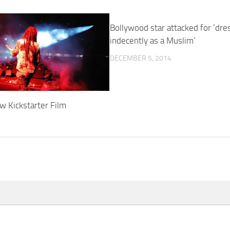
Bollywood star attacked for ‘dre
indecently as a Muslim’
DECEMBER 5, 2014
w Kickstarter Film