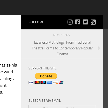
FOLLOW:
NEXT STORY
Japanese Mythology: From Traditional
Theatre Forms to Contemporary Popular
Cinema
hasize his
SUPPORT THIS SITE
the wind
vealing a
aint
s.
SUBSCRIBE VIA EMAIL