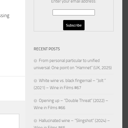
Enter your email address:
ssing
RECENT POSTS
From personal particular to unified
universal: One point on “Hamnet” (UK, 2025)
White wine vs. black fingernail – “Jolt ”
(2021) – Wine in Films #67
Opening up – “Double Threat” (2022) –
Wine in Films #66
Hallucinated wine – “Slingshot” (2024) –
Wine in Films #65