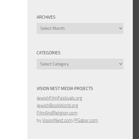
ARCHIVES
Archives
CATEGORIES
Categories
VISION NEST MEDIA PROJECTS
JewishFilmFestivals.org
JewishBookWorld.org
FilmAndReligion.com
by
VisionNest.com
/
PGabor.com