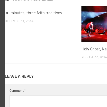
30 minutes, three faith traditions
DECEMBER 1, 2014
Holy Ghost, Ne
AUGUST 22, 2014
LEAVE A REPLY
Comment
*