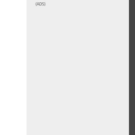
(ADS)