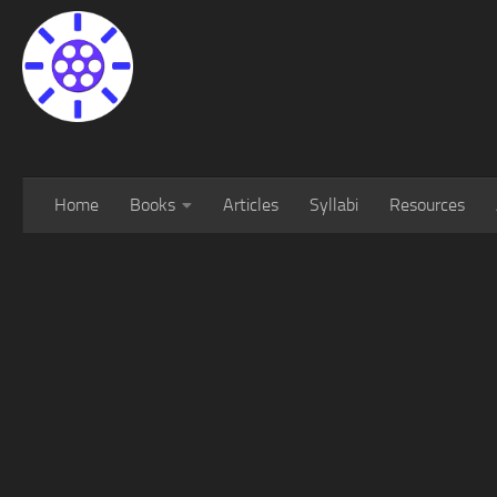
Home
Books
Articles
Syllabi
Resources