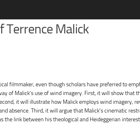
 of Terrence Malick
ogical filmmaker, even though scholars have preferred to emp
ay of Malick's use of wind imagery. First, it will show that 
Second, it will illustrate how Malick employs wind imagery, re
nd absence. Third, it will argue that Malick's cinematic restr
as the link between his theological and Heideggerian interest