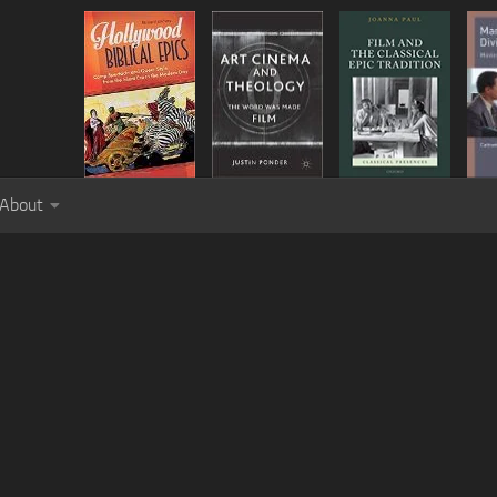
About