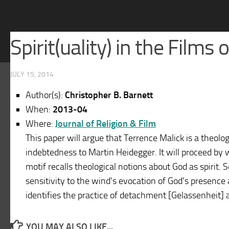
Spirit(uality) in the Films
JULY 15, 2014
Author(s):
Christopher B. Barnett
When:
2013-04
Where:
Journal of Religion & Film
This paper will argue that Terrence Malick is a theol
indebtedness to Martin Heidegger. It will proceed by w
motif recalls theological notions about God as spirit. 
sensitivity to the wind's evocation of God's presence a
identifies the practice of detachment [Gelassenheit] 
YOU MAY ALSO LIKE...