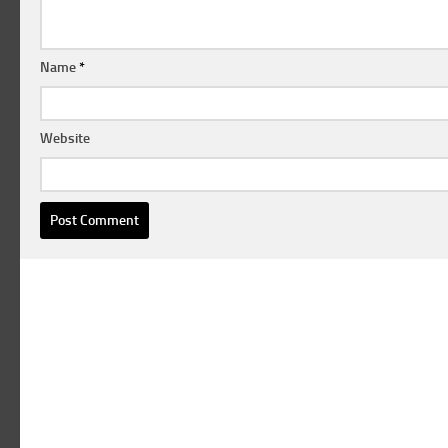
Name
*
Website