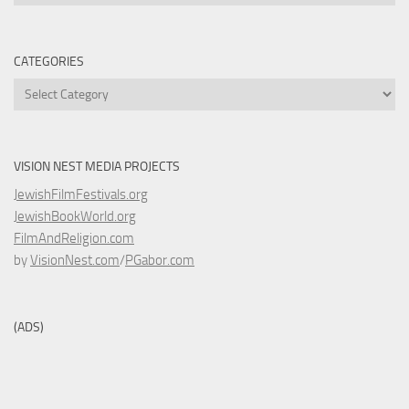
CATEGORIES
Categories
VISION NEST MEDIA PROJECTS
JewishFilmFestivals.org
JewishBookWorld.org
FilmAndReligion.com
by
VisionNest.com
/
PGabor.com
(ADS)