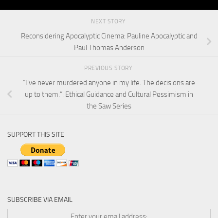
NEXT STORY
Reconsidering Apocalyptic Cinema: Pauline Apocalyptic and
Paul Thomas Anderson
PREVIOUS STORY
“I’ve never murdered anyone in my life. The decisions are
up to them.”: Ethical Guidance and Cultural Pessimism in
the Saw Series
SUPPORT THIS SITE
SUBSCRIBE VIA EMAIL
Enter your email address: