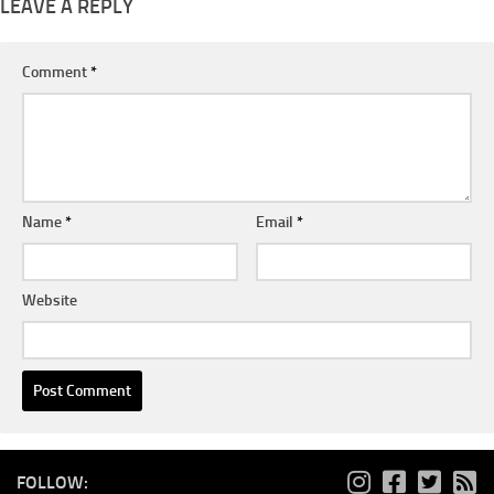
LEAVE A REPLY
Comment
*
Name
*
Email
*
Website
FOLLOW: