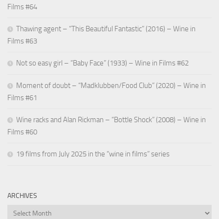
Films #64
Thawing agent – “This Beautiful Fantastic” (2016) – Wine in
Films #63
Not so easy girl – “Baby Face” (1933) – Wine in Films #62
Moment of doubt – “Madklubben/Food Club” (2020) – Wine in
Films #61
Wine racks and Alan Rickman – “Bottle Shock” (2008) – Wine in
Films #60
19 films from July 2025 in the “wine in films” series
ARCHIVES
Archives