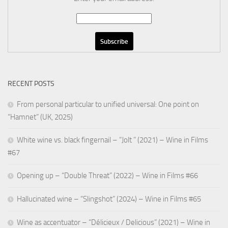
RECENT POSTS
From personal particular to unified universal: One point on
“Hamnet” (UK, 2025)
White wine vs. black fingernail – “Jolt ” (2021) – Wine in Films
#67
Opening up – “Double Threat” (2022) – Wine in Films #66
Hallucinated wine – “Slingshot” (2024) – Wine in Films #65
Wine as accentuator – “Délicieux / Delicious” (2021) – Wine in