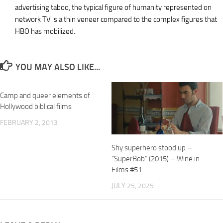
advertising taboo, the typical figure of humanity represented on
network TV is a thin veneer compared to the complex figures that
HBO has mobilized.
YOU MAY ALSO LIKE...
Camp and queer elements of
Hollywood biblical films
FEBRUARY 2, 2013
Shy superhero stood up –
“SuperBob” (2015) – Wine in
Films #51
JULY 25, 2025