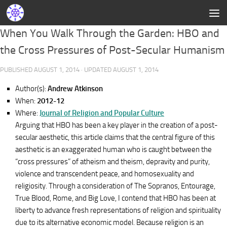
When You Walk Through the Garden: HBO and
the Cross Pressures of Post-Secular Humanism
PUBLISHED
AUGUST 1, 2014
· UPDATED
AUGUST 1, 2014
Author(s):
Andrew Atkinson
When:
2012-12
Where:
Journal of Religion and Popular Culture
Arguing that HBO has been a key player in the creation of a post-
secular aesthetic, this article claims that the central figure of this
aesthetic is an exaggerated human who is caught between the
“cross pressures” of atheism and theism, depravity and purity,
violence and transcendent peace, and homosexuality and
religiosity. Through a consideration of The Sopranos, Entourage,
True Blood, Rome, and Big Love, I contend that HBO has been at
liberty to advance fresh representations of religion and spirituality
due to its alternative economic model. Because religion is an