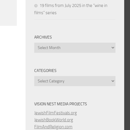
19 films from July 2025 in the “wine in
films” series
ARCHIVES
Archives
CATEGORIES
Categories
VISION NEST MEDIA PROJECTS
JewishFilmFestivals.org
JewishBookWorld.org
FilmAndReligion.com