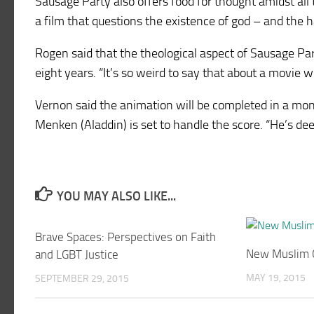
Sausage Party also offers food for thought amidst all t
a film that questions the existence of god – and the h
Rogen said that the theological aspect of Sausage Pa
eight years. “It’s so weird to say that about a movie 
Vernon said the animation will be completed in a mon
Menken (Aladdin) is set to handle the score. “He’s de
YOU MAY ALSO LIKE...
Brave Spaces: Perspectives on Faith
New Muslim 
and LGBT Justice
MAY 19, 2015
SEPTEMBER 29, 2015