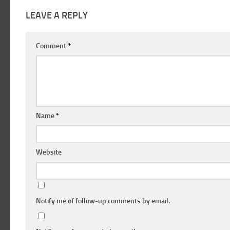
LEAVE A REPLY
Comment
*
Name
*
Website
Notify me of follow-up comments by email.