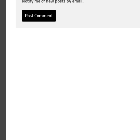
Notify me of new posts by email.