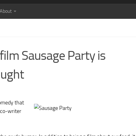
About
film Sausage Party is
ought
comedy that
 co-writer