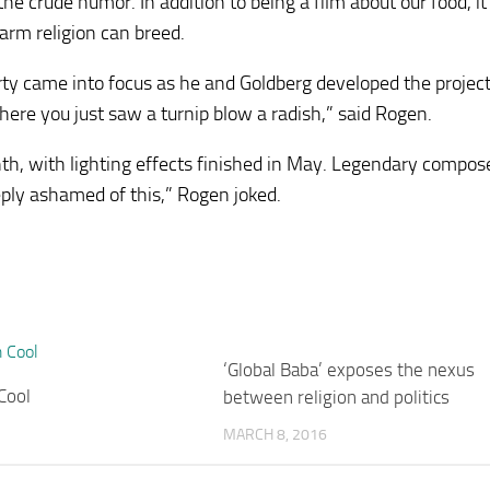
he crude humor. In addition to being a film about our food, it 
arm religion can breed.
rty came into focus as he and Goldberg developed the projec
where you just saw a turnip blow a radish,” said Rogen.
th, with lighting effects finished in May. Legendary compos
eply ashamed of this,” Rogen joked.
‘Global Baba’ exposes the nexus
Cool
between religion and politics
MARCH 8, 2016