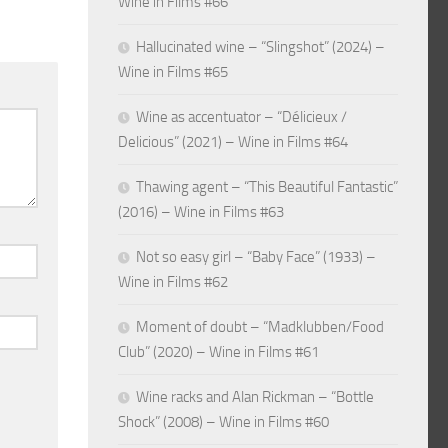
Wine in Films #66
Hallucinated wine – “Slingshot” (2024) –
Wine in Films #65
Wine as accentuator – “Délicieux /
Delicious” (2021) – Wine in Films #64
Thawing agent – “This Beautiful Fantastic”
(2016) – Wine in Films #63
Not so easy girl – “Baby Face” (1933) –
Wine in Films #62
Moment of doubt – “Madklubben/Food
Club” (2020) – Wine in Films #61
Wine racks and Alan Rickman – “Bottle
Shock” (2008) – Wine in Films #60