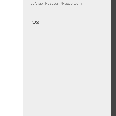
by
VisionNest.com
/
PGabor.com
(ADS)