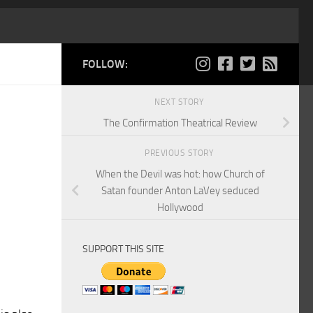
FOLLOW:
NEXT STORY
The Confirmation Theatrical Review
PREVIOUS STORY
When the Devil was hot: how Church of
Satan founder Anton LaVey seduced
Hollywood
SUPPORT THIS SITE