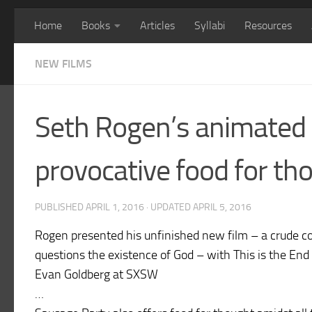
Home
Books
Articles
Syllabi
Resources
NEW FILMS
Seth Rogen’s animated 
provocative food for th
PUBLISHED
APRIL 1, 2016
· UPDATED
APRIL 5, 2016
Rogen presented his unfinished new film – a crude 
questions the existence of God – with This is the End
Evan Goldberg at SXSW
…