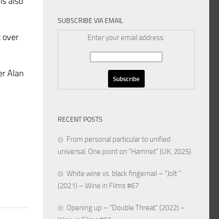
is also
SUBSCRIBE VIA EMAIL
t over
Enter your email address:
er Alan
RECENT POSTS
From personal particular to unified
universal: One point on “Hamnet” (UK, 2025)
White wine vs. black fingernail – “Jolt ”
(2021) – Wine in Films #67
Opening up – “Double Threat” (2022) –