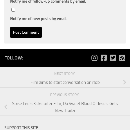
Notify me of follow-up comments by email.
Notify me of new posts by email.
FOLLOW:
NEXT STORY
Film aims to start conversation on race
PREVIOUS STORY
Spike Lee’s Kickstarter Film, Da Sweet Blood Of Jesus, Gets
New Trailer
SUPPORT THIS SITE