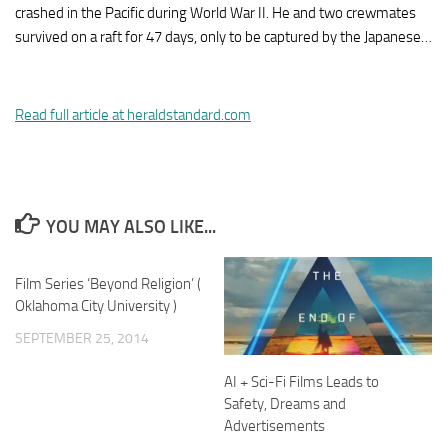
crashed in the Pacific during World War II. He and two crewmates
survived on a raft for 47 days, only to be captured by the Japanese…
Read full article at heraldstandard.com
YOU MAY ALSO LIKE...
Film Series ‘Beyond Religion’ (
Oklahoma City University )
SEPTEMBER 25, 2014
AI + Sci-Fi Films Leads to
Safety, Dreams and
Advertisements