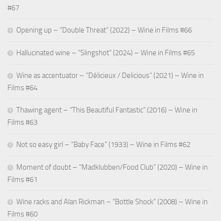
#67
Opening up – “Double Threat” (2022) – Wine in Films #66
Hallucinated wine – “Slingshot” (2024) – Wine in Films #65
Wine as accentuator – “Délicieux / Delicious” (2021) – Wine in
Films #64
Thawing agent – “This Beautiful Fantastic” (2016) – Wine in
Films #63
Not so easy girl – “Baby Face” (1933) – Wine in Films #62
Moment of doubt – “Madklubben/Food Club” (2020) – Wine in
Films #61
Wine racks and Alan Rickman – “Bottle Shock” (2008) – Wine in
Films #60