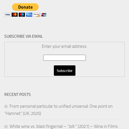
SUBSCRIBE VIA EMAIL
Enter your email address:
RECENT POSTS
From personal particular to unified universal: One point on
“Hamnet” (UK, 2025)
White wine vs. black fingernail – “Jolt ” (2021) – Wine in Films