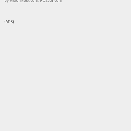
by
VisionNest.com
/
PGabor.com
(ADS)