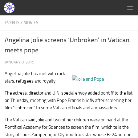
EVENTS
/
MOVIES
Angelina Jolie screens ‘Unbroken’ in Vatican,
meets pope
JANUARY 8, 2015
Angelina Jolie has met with rock
stars, refugees and royalty.
The actress, director and U.N. special envoy added pontiff to the list
on Thursday, meeting with Pope Francis briefly after screening her
film “Unbroken” to some Vatican officials and ambassadors.
The Vatican said Jolie and two of her children were on hand at the
Pontifical Academy for Sciences to screen the film, which tells the
story of Louis Zamperini, an Olympic track star whose B-24 bomber