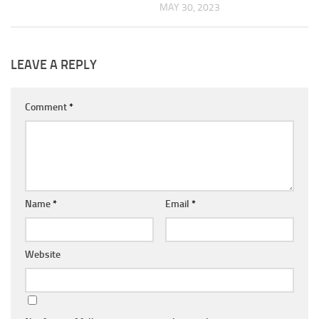
MAY 30, 2023
LEAVE A REPLY
Comment
*
Name
*
Email
*
Website