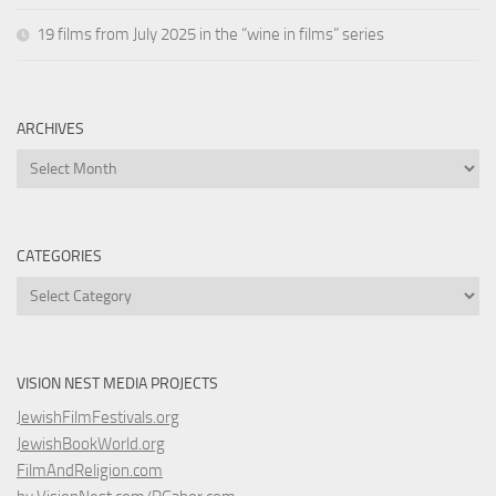
19 films from July 2025 in the “wine in films” series
ARCHIVES
Archives
CATEGORIES
Categories
VISION NEST MEDIA PROJECTS
JewishFilmFestivals.org
JewishBookWorld.org
FilmAndReligion.com