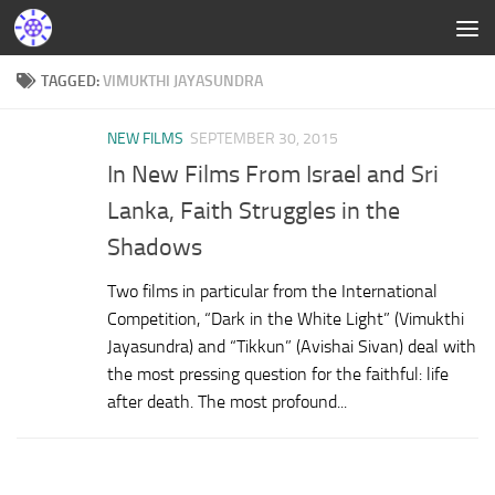
TAGGED:
VIMUKTHI JAYASUNDRA
NEW FILMS
SEPTEMBER 30, 2015
In New Films From Israel and Sri
Lanka, Faith Struggles in the
Shadows
Two films in particular from the International
Competition, “Dark in the White Light” (Vimukthi
Jayasundra) and “Tikkun” (Avishai Sivan) deal with
the most pressing question for the faithful: life
after death. The most profound...