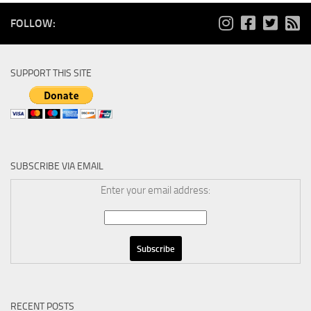
FOLLOW:
SUPPORT THIS SITE
SUBSCRIBE VIA EMAIL
Enter your email address:
RECENT POSTS