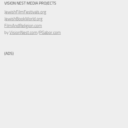
VISION NEST MEDIA PROJECTS
JewishFilmFestivals.org
JewishBookWorld.org
FilmAndReligion.com
by
VisionNest.com
/
PGabor.com
(ADS)