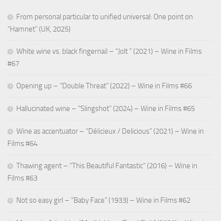
From personal particular to unified universal: One point on
“Hamnet” (UK, 2025)
White wine vs. black fingernail – “Jolt ” (2021) – Wine in Films
#67
Opening up – “Double Threat” (2022) – Wine in Films #66
Hallucinated wine – “Slingshot” (2024) – Wine in Films #65
Wine as accentuator – “Délicieux / Delicious” (2021) – Wine in
Films #64
Thawing agent – “This Beautiful Fantastic” (2016) – Wine in
Films #63
Not so easy girl – “Baby Face” (1933) – Wine in Films #62