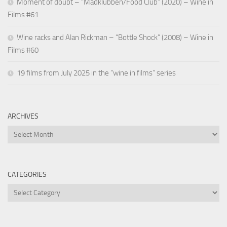
Moment of doubt – “Madklubben/Food Club” (2020) – Wine in
Films #61
Wine racks and Alan Rickman – “Bottle Shock” (2008) – Wine in
Films #60
19 films from July 2025 in the “wine in films” series
ARCHIVES
Archives
CATEGORIES
Categories