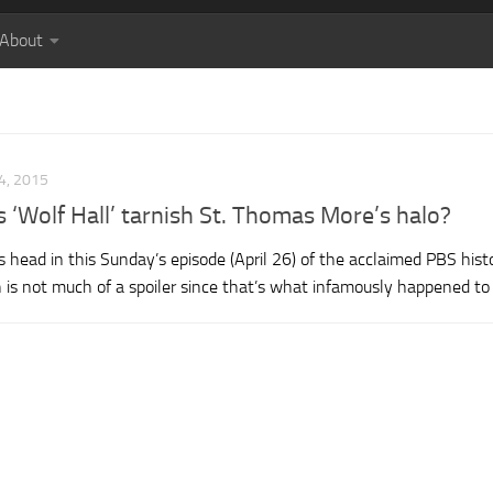
About
4, 2015
s ‘Wolf Hall’ tarnish St. Thomas More’s halo?
 head in this Sunday’s episode (April 26) of the acclaimed PBS histo
 is not much of a spoiler since that’s what infamously happened to 