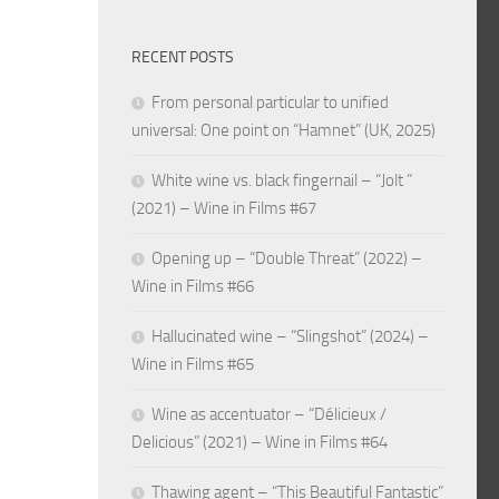
RECENT POSTS
From personal particular to unified
universal: One point on “Hamnet” (UK, 2025)
White wine vs. black fingernail – “Jolt ”
(2021) – Wine in Films #67
Opening up – “Double Threat” (2022) –
Wine in Films #66
Hallucinated wine – “Slingshot” (2024) –
Wine in Films #65
Wine as accentuator – “Délicieux /
Delicious” (2021) – Wine in Films #64
Thawing agent – “This Beautiful Fantastic”