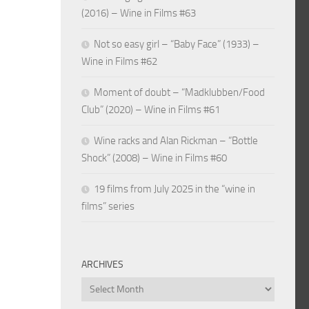
(2016) – Wine in Films #63
Not so easy girl – “Baby Face” (1933) –
Wine in Films #62
Moment of doubt – “Madklubben/Food
Club” (2020) – Wine in Films #61
Wine racks and Alan Rickman – “Bottle
Shock” (2008) – Wine in Films #60
19 films from July 2025 in the “wine in
films” series
ARCHIVES
Archives