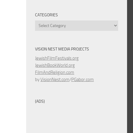
CATEGORIES
Categories
VISION NEST MEDIA PROJECTS
JewishFilmFestivals.org
JewishBookWorld.org
FilmAndReligion.com
by
VisionNest.com
/
PGabor.com
(ADS)