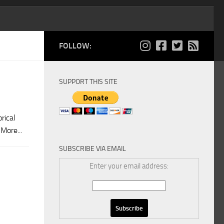
FOLLOW:
SUPPORT THIS SITE
rical
More...
SUBSCRIBE VIA EMAIL
Enter your email address: