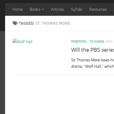
Home
Books
Articles
Syllabi
Resources
TAGGED:
ST. THOMAS MORE
POINTERS
/
TV SHOW
MAY 
Will the PBS serie
Sir Thomas More loses his
drama, “Wolf Hall,” which