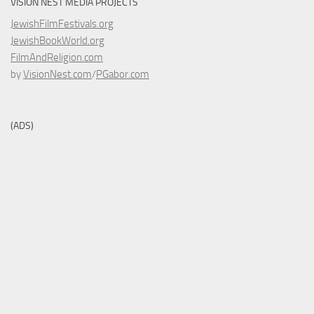
VISION NEST MEDIA PROJECTS
JewishFilmFestivals.org
JewishBookWorld.org
FilmAndReligion.com
by
VisionNest.com
/
PGabor.com
(ADS)