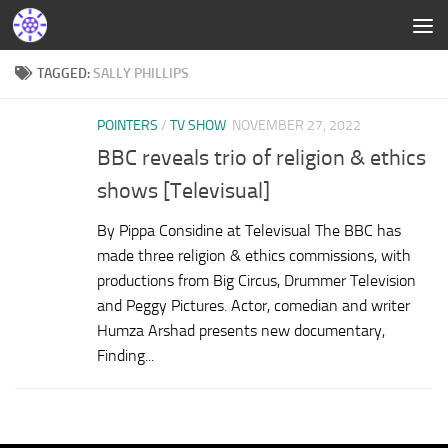
TAGGED:
SALLY PHILLIPS
POINTERS
/
TV SHOW
NOVEMBER 27, 2022
BBC reveals trio of religion & ethics
shows [Televisual]
By Pippa Considine at Televisual The BBC has
made three religion & ethics commissions, with
productions from Big Circus, Drummer Television
and Peggy Pictures. Actor, comedian and writer
Humza Arshad presents new documentary,
Finding...