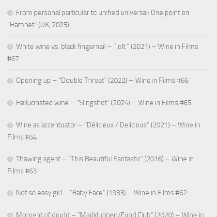
From personal particular to unified universal: One point on
“Hamnet” (UK, 2025)
White wine vs. black fingernail – “Jolt ” (2021) – Wine in Films
#67
Opening up – “Double Threat” (2022) – Wine in Films #66
Hallucinated wine – “Slingshot” (2024) – Wine in Films #65
Wine as accentuator – “Délicieux / Delicious” (2021) – Wine in
Films #64
Thawing agent – “This Beautiful Fantastic” (2016) – Wine in
Films #63
Not so easy girl – “Baby Face” (1933) – Wine in Films #62
Moment of doubt – “Madklubben/Food Club” (2020) – Wine in