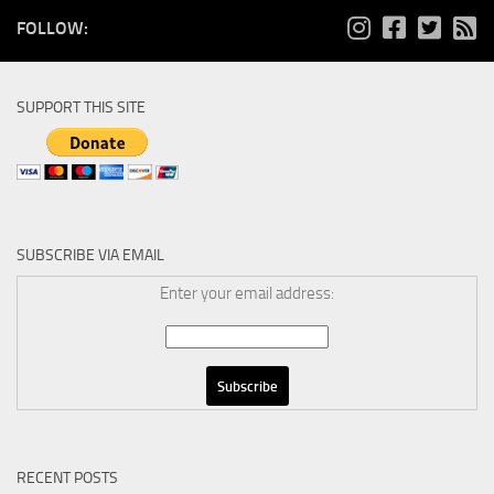
FOLLOW:
SUPPORT THIS SITE
SUBSCRIBE VIA EMAIL
Enter your email address:
RECENT POSTS