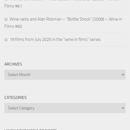
Films #61
Wine racks and Alan Rickman – “Bottle Shock” (2008) – Wine in
Films #60
19 films from July 2025 in the “wine in films” series
ARCHIVES
Archives
CATEGORIES
Categories