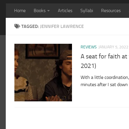
Home
Books
Articles
Syllabi
Resources
TAGGED:
JENNIFER LAWRENCE
REVIEWS
JANUARY 5, 2022
A seat for faith a
2021)
With a little coordinatio
minutes after I sat down 