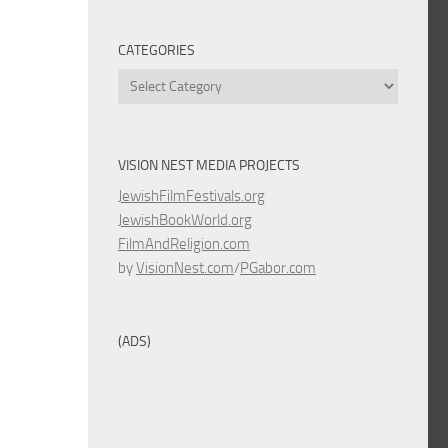
CATEGORIES
Categories
VISION NEST MEDIA PROJECTS
JewishFilmFestivals.org
JewishBookWorld.org
FilmAndReligion.com
by
VisionNest.com
/
PGabor.com
(ADS)