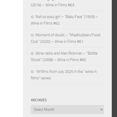
(2016) – Wine in Films #63
Not so easy girl – “Baby Face” (1933) –
Wine in Films #62
Moment of doubt – “Madklubben/Food
Club” (2020) – Wine in Films #61
Wine racks and Alan Rickman – “Bottle
Shock” (2008) – Wine in Films #60
19 films from July 2025 in the “wine in
films” series
ARCHIVES
Archives