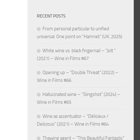
RECENT POSTS
From personal particular to unified
universal: One point on “Hamnet” (UK, 2025)
White wine vs. black fingernail – “Jolt ”
(2021) – Wine in Films #67
Opening up – “Double Threat” (2022) –
Wine in Films #66
Hallucinated wine – “Slingshot” (2024) –
Wine in Films #65
Wine as accentuator – “Délicieux /
Delicious” (2021) – Wine in Films #64
Thawing agent – “This Beautiful Fantastic”