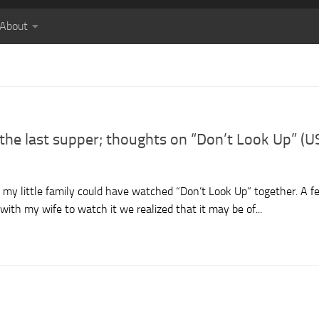
About
t the last supper; thoughts on “Don’t Look Up” (U
n, my little family could have watched “Don’t Look Up” together. A f
with my wife to watch it we realized that it may be of...