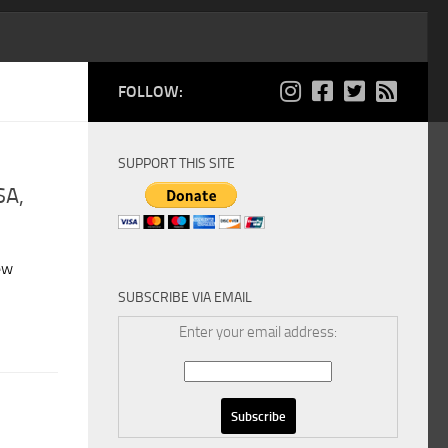
FOLLOW:
SUPPORT THIS SITE
SA,
ew
SUBSCRIBE VIA EMAIL
Enter your email address: