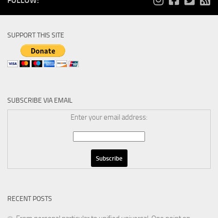
FOLLOW:
SUPPORT THIS SITE
SUBSCRIBE VIA EMAIL
Enter your email address:
RECENT POSTS