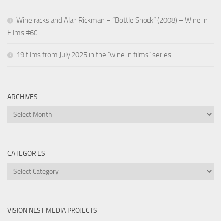
Wine racks and Alan Rickman – “Bottle Shock” (2008) – Wine in
Films #60
19 films from July 2025 in the “wine in films” series
ARCHIVES
Archives
CATEGORIES
Categories
VISION NEST MEDIA PROJECTS