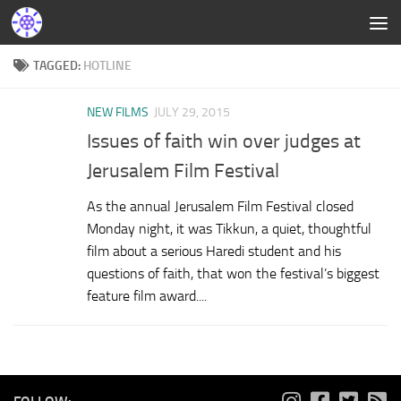
TAGGED:
HOTLINE
NEW FILMS
JULY 29, 2015
Issues of faith win over judges at
Jerusalem Film Festival
As the annual Jerusalem Film Festival closed
Monday night, it was Tikkun, a quiet, thoughtful
film about a serious Haredi student and his
questions of faith, that won the festival’s biggest
feature film award....