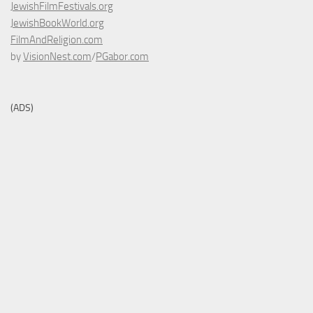
JewishFilmFestivals.org
JewishBookWorld.org
FilmAndReligion.com
by
VisionNest.com
/
PGabor.com
(ADS)