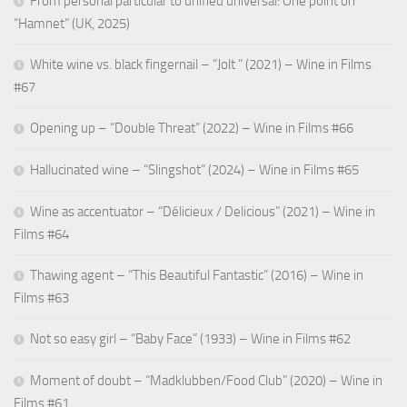
From personal particular to unified universal: One point on
“Hamnet” (UK, 2025)
White wine vs. black fingernail – “Jolt ” (2021) – Wine in Films
#67
Opening up – “Double Threat” (2022) – Wine in Films #66
Hallucinated wine – “Slingshot” (2024) – Wine in Films #65
Wine as accentuator – “Délicieux / Delicious” (2021) – Wine in
Films #64
Thawing agent – “This Beautiful Fantastic” (2016) – Wine in
Films #63
Not so easy girl – “Baby Face” (1933) – Wine in Films #62
Moment of doubt – “Madklubben/Food Club” (2020) – Wine in
Films #61