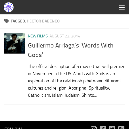
TAGGED:
HÉCTOR BABENCO
NEW FILMS
AUGUST 22, 2014
Guillermo Arriaga’s ‘Words With
Gods’
The official description of a movie that will premier
in November in the US Words with Gods is an
exploration of the relationship between different
cultures and religion. Aboriginal Spirituality,
Catholicism, Islam, Judaism, Shinto...