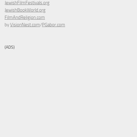
JewishFilmFestivals.org
JewishBookWorld.org
FilmAndReligion.com
by
VisionNest.com
/
PGabor.com
(ADS)