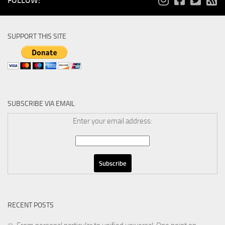
FOLLOW:
SUPPORT THIS SITE
SUBSCRIBE VIA EMAIL
Enter your email address:
RECENT POSTS