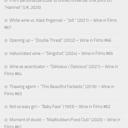
From personal particular to unified universal: One point on
“Hamnet” (UK, 2025)
White wine vs. black fingernail – “Jolt ” (2021) – Wine in Films
#67
Opening up – “Double Threat” (2022) – Wine in Films #66
Hallucinated wine – “Slingshot” (2024) – Wine in Films #65
Wine as accentuator – “Délicieux / Delicious” (2021) – Wine in
Films #64
Thawing agent – “This Beautiful Fantastic” (2016) – Wine in
Films #63
Not so easy girl – “Baby Face” (1933) – Wine in Films #62
Moment of doubt – “Madklubben/Food Club” (2020) – Wine in
Films #61