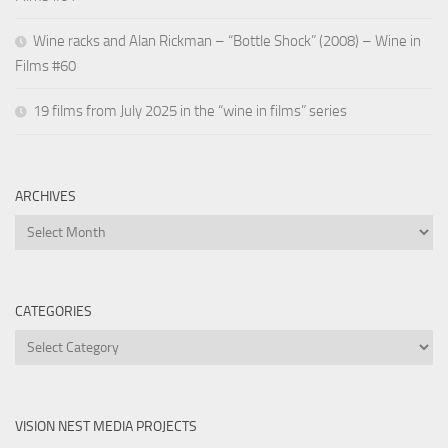
Wine racks and Alan Rickman – “Bottle Shock” (2008) – Wine in
Films #60
19 films from July 2025 in the “wine in films” series
ARCHIVES
Archives
CATEGORIES
Categories
VISION NEST MEDIA PROJECTS